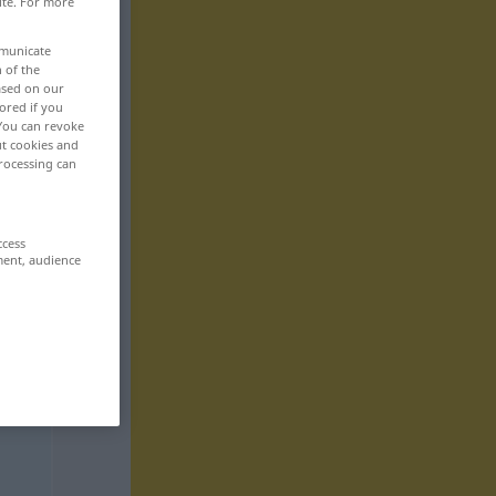
ite. For more
mmunicate
n of the
based on our
ored if you
 You can revoke
ut cookies and
rocessing can
ccess
ment, audience