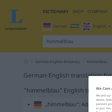
DICTIONARY
SHOP
COMPANY
German
English
German-English dictionary
himmelblau
German-English translation fo
We Care 
"himmelblau" English translati
We and our
device. Sel
„himmelblau“
: Adjektiv
partners pro
to you. You 