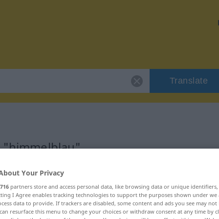
Translate
r "himmelblau"
About Your Privacy
on
716
partners store and access personal data, like browsing data or unique identifiers
ecting I Agree enables tracking technologies to support the purposes shown under we
cess data to provide. If trackers are disabled, some content and ads you see may not 
can resurface this menu to change your choices or withdraw consent at any time by cl