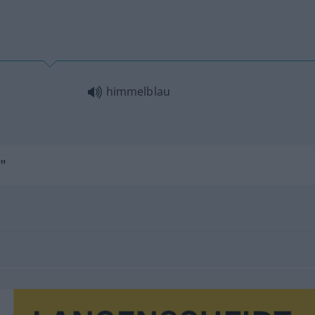
himmelblau
"