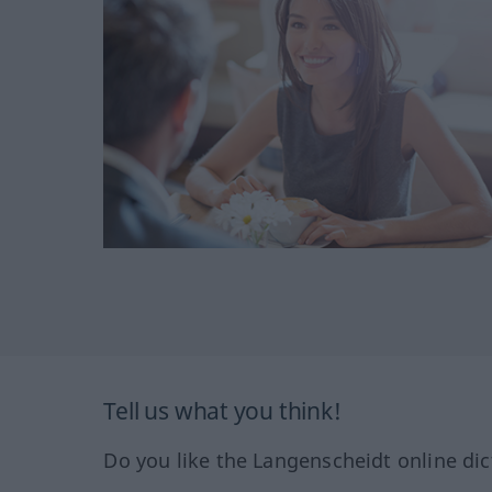
Tell us what you think!
Do you like the Langenscheidt online dic