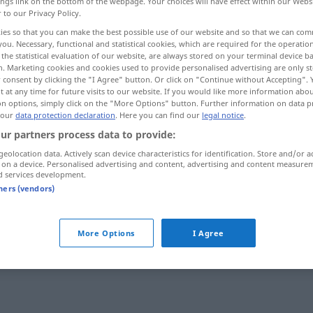
ings link on the bottom of the webpage. Your choices will have effect within our Webs
r to our Privacy Policy.
ies so that you can make the best possible use of our website and so that we can co
you. Necessary, functional and statistical cookies, which are required for the operatio
the statistical evaluation of our website, are always stored on your terminal device 
n. Marketing cookies and cookies used to provide personalised advertising are only st
 consent by clicking the "I Agree" button. Or click on "Continue without Accepting".
 at any time for future visits to our website. If you would like more information abo
on options, simply click on the "More Options" button. Further information on data p
 our
data protection declaration
. Here you can find our
legal notice
.
ur partners process data to provide:
himmelblau
geolocation data. Actively scan device characteristics for identification. Store and/or a
 on a device. Personalised advertising and content, advertising and content measure
d services development.
tners (vendors)
More Options
I Agree