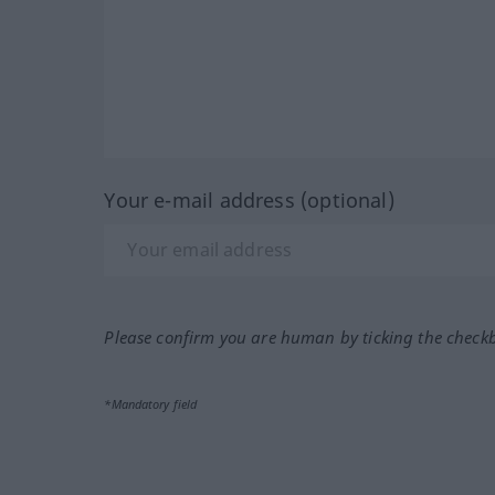
Your e-mail address (optional)
Please confirm you are human by ticking the check
*Mandatory field