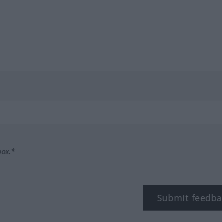
box.*
Submit feedba