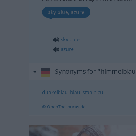
sky blue, azure
sky
blue
azure
Synonyms for "himmelblau
dunkelblau
,
blau
,
stahlblau
© OpenThesaurus.de