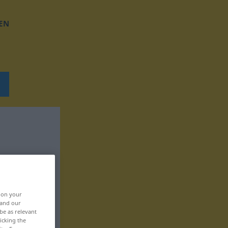
EN
, on your
 and our
be as relevant
icking the