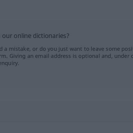
our online dictionaries?
ed a mistake, or do you just want to leave some posi
orm. Giving an email address is optional and, under 
enquiry.