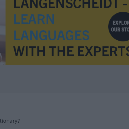
tionary?