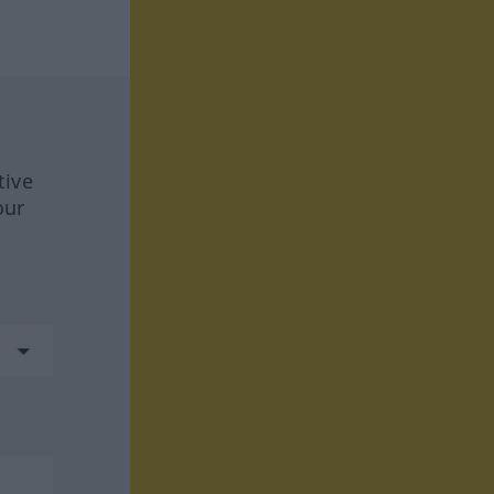
tive
our