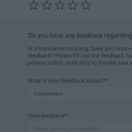
Do you have any feedback regarding 
Is a translation missing, have you notic
feedback? Please fill out the feedback f
privacy policy, used only to handle your 
What is your feedback about?*
Your feedback*