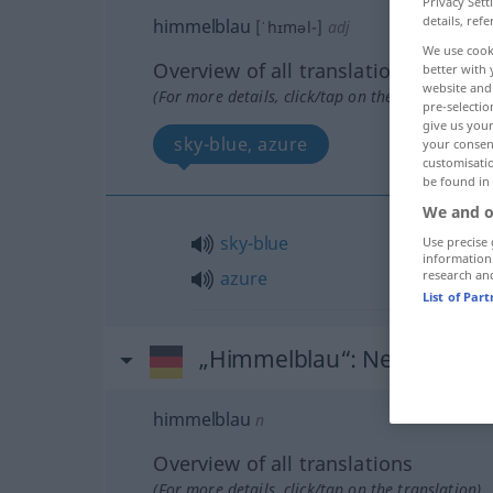
Privacy Sett
details, refe
himmelblau
[ˈhɪməl-]
adj
We use cook
Overview of all translations
better with 
website and 
(For more details, click/tap on the translation)
pre-selectio
give us your
sky-blue, azure
your consent
customisati
be found in
We and o
sky-blue
Use precise 
information
research an
azure
List of Par
„Himmelblau“
: Neutrum
himmelblau
n
Overview of all translations
(For more details, click/tap on the translation)