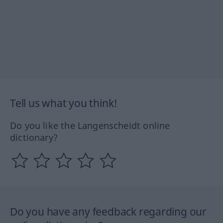
Tell us what you think!
Do you like the Langenscheidt online
dictionary?
Do you have any feedback regarding our