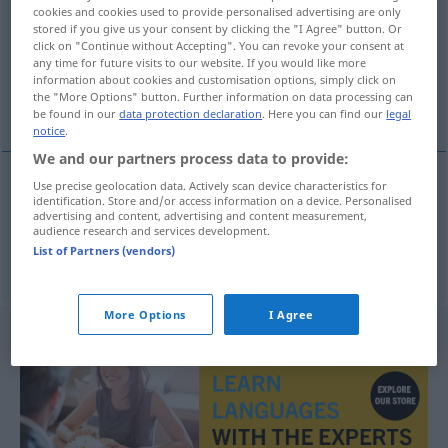
cookies and cookies used to provide personalised advertising are only
stored if you give us your consent by clicking the "I Agree" button. Or
Overview of all translations
click on "Continue without Accepting". You can revoke your consent at
(For more details, click/tap on the translation)
any time for future visits to our website. If you would like more
information about cookies and customisation options, simply click on
the "More Options" button. Further information on data processing can
engraved design, engraving
be found in our
data protection declaration
. Here you can find our
legal
notice
.
We and our partners process data to provide:
Use precise geolocation data. Actively scan device characteristics for
identification. Store and/or access information on a device. Personalised
engraved
design
Gravierung
Muster
advertising and content, advertising and content measurement,
audience research and services development.
List of Partners (vendors)
engraving
Gravierung
Muster
More Options
I Agree