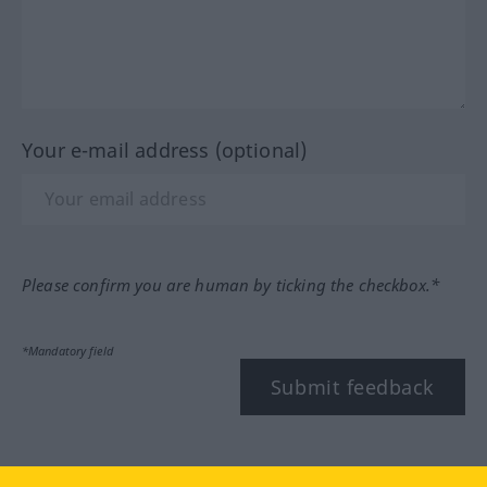
Your e-mail address (optional)
Please confirm you are human by ticking the checkbox.*
*Mandatory field
Submit feedback