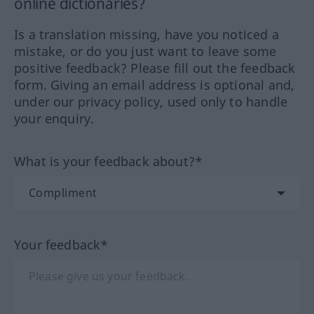
online dictionaries?
Is a translation missing, have you noticed a
mistake, or do you just want to leave some
positive feedback? Please fill out the feedback
form. Giving an email address is optional and,
under our privacy policy, used only to handle
your enquiry.
What is your feedback about?*
Your feedback*