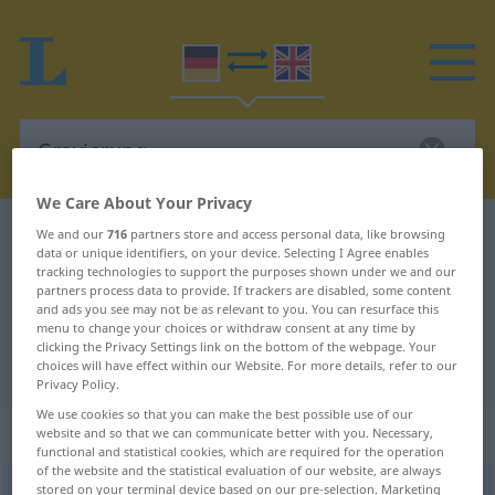
We Care About Your Privacy
German-English dictionary
Gravierung
We and our
716
partners store and access personal data, like browsing
data or unique identifiers, on your device. Selecting I Agree enables
German-English translation for
tracking technologies to support the purposes shown under we and our
partners process data to provide. If trackers are disabled, some content
"Gravierung"
and ads you see may not be as relevant to you. You can resurface this
menu to change your choices or withdraw consent at any time by
clicking the Privacy Settings link on the bottom of the webpage. Your
"Gravierung" English translation
choices will have effect within our Website. For more details, refer to our
Privacy Policy.
We use cookies so that you can make the best possible use of our
„Gravierung“
: Femininum
website and so that we can communicate better with you. Necessary,
functional and statistical cookies, which are required for the operation
of the website and the statistical evaluation of our website, are always
stored on your terminal device based on our pre-selection. Marketing
Gravierung
f
<
Gravierung
;
Gravierungen
>