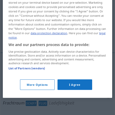
stored on your terminal device based on our pre-selection. Marketing
cookies and cookies used to provide personalised advertising are only
Overview of all translations
stored if you give us your consent by clicking the "I Agree" button. Or
(For more details, click/tap on the translation)
click on "Continue without Accepting". You can revoke your consent at
any time for future visits to our website. If you would like more
information about cookies and customisation options, simply click on
freight compartment, hold
the "More Options" button. Further information on data processing can
be found in our
data protection declaration
. Here you can find our
legal
notice
.
freight space
We and our partners process data to provide:
Use precise geolocation data. Actively scan device characteristics for
identification. Store and/or access information on a device. Personalised
advertising and content, advertising and content measurement,
audience research and services development.
freight
(
od
cargo)
compartment
,
hold
List of Partners (vendors)
Frachtraum
SCHIFF
FLUG
More Options
I Agree
freight
(
od
cargo)
space
(
od
capacity)
Frachtraum
Ladefähigkeit
SCHIFF
FLUG