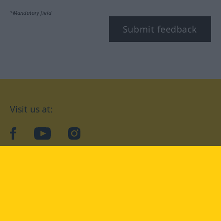
*Mandatory field
Submit feedback
Visit us at:
facebook
YouTube
Instagram
Langenscheidt