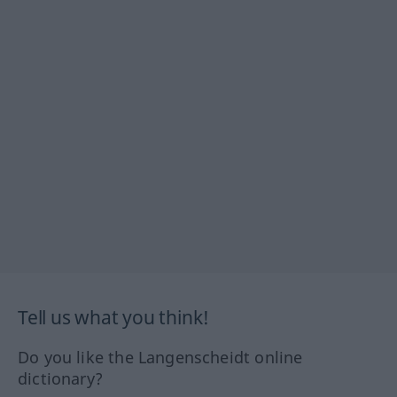
Tell us what you think!
Do you like the Langenscheidt online
dictionary?