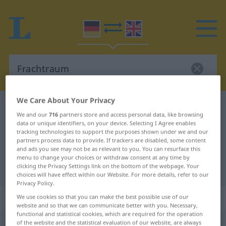
We Care About Your Privacy
German-English dictionary
Frachtraum
We and our
716
partners store and access personal data, like browsing
German-English translation for
data or unique identifiers, on your device. Selecting I Agree enables
tracking technologies to support the purposes shown under we and our
"Frachtraum"
partners process data to provide. If trackers are disabled, some content
and ads you see may not be as relevant to you. You can resurface this
menu to change your choices or withdraw consent at any time by
clicking the Privacy Settings link on the bottom of the webpage. Your
"Frachtraum" English translation
choices will have effect within our Website. For more details, refer to our
Privacy Policy.
„Frachtraum“
: Maskulinum
We use cookies so that you can make the best possible use of our
website and so that we can communicate better with you. Necessary,
functional and statistical cookies, which are required for the operation
of the website and the statistical evaluation of our website, are always
Frachtraum
m