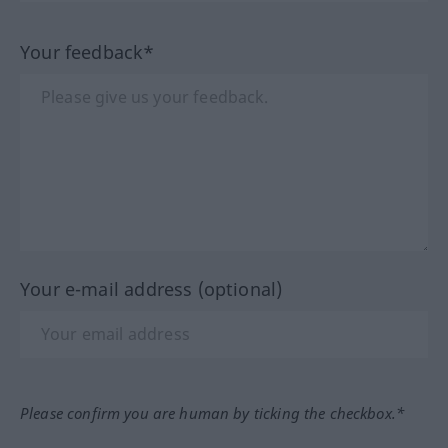
Your feedback*
Your e-mail address (optional)
Please confirm you are human by ticking the checkbox.*