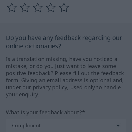
Do you have any feedback regarding our
online dictionaries?
Is a translation missing, have you noticed a
mistake, or do you just want to leave some
positive feedback? Please fill out the feedback
form. Giving an email address is optional and,
under our privacy policy, used only to handle
your enquiry.
What is your feedback about?*