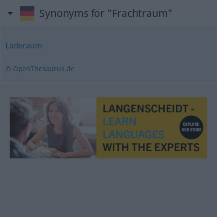
Synonyms for "Frachtraum"
Laderaum
© OpenThesaurus.de