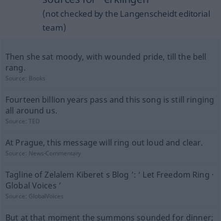
(not checked by the Langenscheidt editorial
team)
Then she sat moody, with wounded pride, till the bell
rang.
Source:
Books
Fourteen billion years pass and this song is still ringing
all around us.
Source:
TED
At Prague, this message will ring out loud and clear.
Source:
News-Commentary
Tagline of Zelalem Kiberet s Blog ’: ‘ Let Freedom Ring ·
Global Voices ’
Source:
GlobalVoices
But at that moment the summons sounded for dinner;