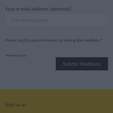
Your e-mail address (optional)
Please confirm you are human by ticking the checkbox.*
*Mandatory field
Submit feedback
Visit us at: