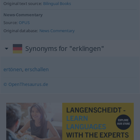
Original text source:
Bilingual Books
News-Commentary
Source:
OPUS
Original database:
News Commentary
Synonyms for "erklingen"
ertönen
,
erschallen
© OpenThesaurus.de