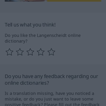
Tell us what you think!
Do you like the Langenscheidt online
dictionary?
Do you have any feedback regarding our
online dictionaries?
Is a translation missing, have you noticed a
mistake, or do you just want to leave some
positive feedback? Please fill out the feedback