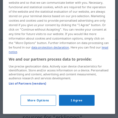
website and so that we can communicate better with you. Necessary,
functional and statistical cookies, which are required for the operation
Overview of all translations
of the website and the statistical evaluation of our website, are always
(For more details, click/tap on the translation)
stored on your terminal device based on our pre-selection. Marketing
cookies and cookies used to provide personalised advertising are only
stored if you give us your consent by clicking the "I Agree" button. Or
sound, ring out, resound
click on "Continue without Accepting". You can revoke your consent at
any time for future visits to our website. If you would like more
information about cookies and customisation options, simply click on
the "More Options" button. Further information on data processing can
be found in our
data protection declaration
. Here you can find our
legal
notice
.
sound
erklingen
von Musik, Lied etc
We and our partners process data to provide:
Use precise geolocation data. Actively scan device characteristics for
ring
out
erklingen
von Musik, Lied etc
identification. Store and/or access information on a device. Personalised
advertising and content, advertising and content measurement,
audience research and services development.
resound
erklingen
von Musik, Lied etc
List of Partners (vendors)
More Options
I Agree
Example sentences from external
sources for "erklingen"