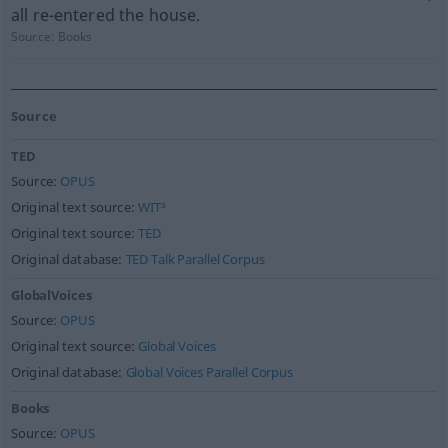
all re-entered the house.
Source:
Books
Source
TED
Source:
OPUS
Original text source:
WIT³
Original text source:
TED
Original database:
TED Talk Parallel Corpus
GlobalVoices
Source:
OPUS
Original text source:
Global Voices
Original database:
Global Voices Parallel Corpus
Books
Source:
OPUS