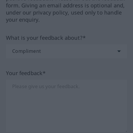
form. Giving an email address is optional and,
under our privacy policy, used only to handle
your enquiry.
What is your feedback about?*
Your feedback*