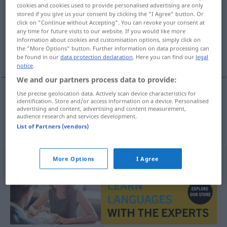
cookies and cookies used to provide personalised advertising are only
stored if you give us your consent by clicking the "I Agree" button. Or
Overview of all translations
click on "Continue without Accepting". You can revoke your consent at
(For more details, click/tap on the translation)
any time for future visits to our website. If you would like more
information about cookies and customisation options, simply click on
the "More Options" button. Further information on data processing can
ego trip
be found in our
data protection declaration
. Here you can find our
legal
notice
.
We and our partners process data to provide:
Use precise geolocation data. Actively scan device characteristics for
identification. Store and/or access information on a device. Personalised
ego
trip
Egotrip
advertising and content, advertising and content measurement,
audience research and services development.
List of Partners (vendors)
More Options
I Agree