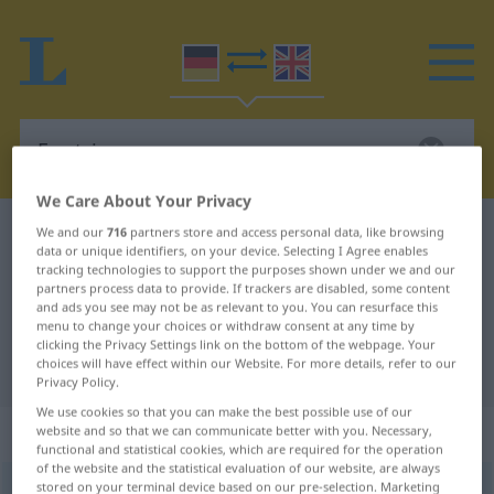
We Care About Your Privacy
German-English dictionary
Egotrip
We and our
716
partners store and access personal data, like browsing
data or unique identifiers, on your device. Selecting I Agree enables
German-English translation for
tracking technologies to support the purposes shown under we and our
partners process data to provide. If trackers are disabled, some content
"Egotrip"
and ads you see may not be as relevant to you. You can resurface this
menu to change your choices or withdraw consent at any time by
clicking the Privacy Settings link on the bottom of the webpage. Your
choices will have effect within our Website. For more details, refer to our
"Egotrip" English translation
Privacy Policy.
We use cookies so that you can make the best possible use of our
„Egotrip“
: Maskulinum
website and so that we can communicate better with you. Necessary,
functional and statistical cookies, which are required for the operation
of the website and the statistical evaluation of our website, are always
stored on your terminal device based on our pre-selection. Marketing
Egotrip
m
UMG