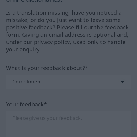
Is a translation missing, have you noticed a
mistake, or do you just want to leave some
positive feedback? Please fill out the feedback
form. Giving an email address is optional and,
under our privacy policy, used only to handle
your enquiry.
What is your feedback about?*
Your feedback*