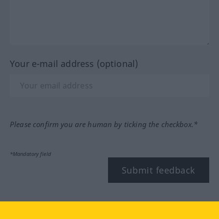
Your e-mail address (optional)
Please confirm you are human by ticking the checkbox.*
*Mandatory field
Submit feedback