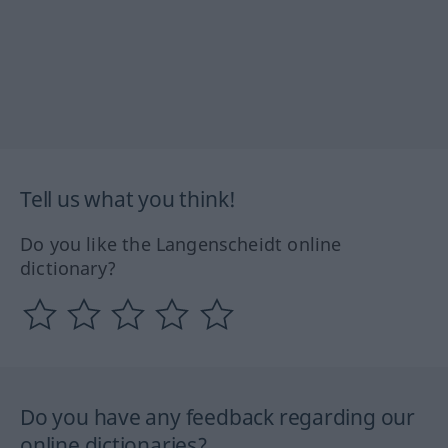
Tell us what you think!
Do you like the Langenscheidt online
dictionary?
Do you have any feedback regarding our
online dictionaries?