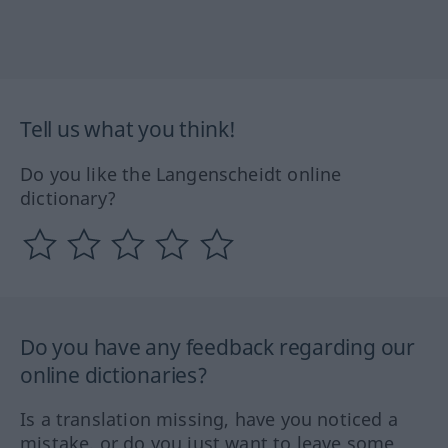
Tell us what you think!
Do you like the Langenscheidt online
dictionary?
Do you have any feedback regarding our
online dictionaries?
Is a translation missing, have you noticed a
mistake, or do you just want to leave some