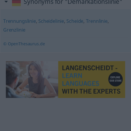
Synonyms for "Demarkationslinie"
Trennungslinie
,
Scheidelinie
,
Scheide
,
Trennlinie
,
Grenzlinie
© OpenThesaurus.de