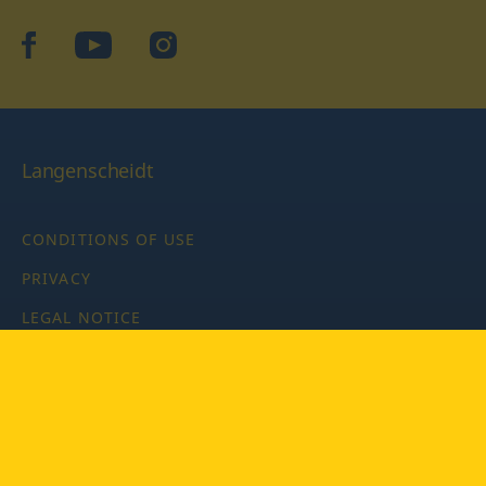
facebook
YouTube
Instagram
Langenscheidt
CONDITIONS OF USE
PRIVACY
LEGAL NOTICE
PRIVACY SETTINGS
Copyright © 2026 PONS Langenscheidt GmbH, all rights
reserved.