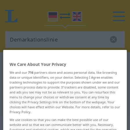
German-English dictionary
Demarkationslinie
We Care About Your Privacy
German-English translation for
We and our
716
partners store and access personal data, like browsing
data or unique identifiers, on your device. Selecting I Agree enables
"Demarkationslinie"
tracking technologies to support the purposes shown under we and our
partners process data to provide. If trackers are disabled, some content
and ads you see may not be as relevant to you. You can resurface this
"Demarkationslinie" English
menu to change your choices or withdraw consent at any time by
clicking the Privacy Settings link on the bottom of the webpage. Your
translation
choices will have effect within our Website. For more details, refer to our
Privacy Policy.
We use cookies so that you can make the best possible use of our
„Demarkationslinie“
: Femininum
website and so that we can communicate better with you. Necessary,
functional and statistical cookies, which are required for the operation