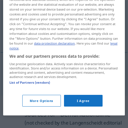
of the website and the statistical evaluation of our website, are always
Demarkationslinie
f
stored on your terminal device based on our pre-selection. Marketing
cookies and cookies used to provide personalised advertising are only
Overview of all translations
stored if you give us your consent by clicking the "I Agree" button. Or
click on "Continue without Accepting". You can revoke your consent at
(For more details, click/tap on the translation)
any time for future visits to our website. If you would like more
information about cookies and customisation options, simply click on
line of demarcation, demarcation line
the "More Options" button. Further information on data processing can
be found in our
data protection declaration
. Here you can find our
legal
notice
.
We and our partners process data to provide:
Use precise geolocation data. Actively scan device characteristics for
line
of
demarcation
Demarkationslinie
identification. Store and/or access information on a device. Personalised
POL
MED
advertising and content, advertising and content measurement,
audience research and services development.
demarcation
line
Demarkationslinie
List of Partners (vendors)
POL
MED
More Options
I Agree
Example sentences from external
sources for "Demarkationslinie"
(not checked by the Langenscheidt editorial