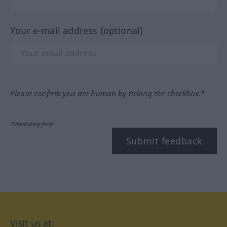
Your e-mail address (optional)
Please confirm you are human by ticking the checkbox.*
*Mandatory field
Submit feedback
Visit us at: