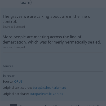
team)
The graves we are talking about are in the line of
control.
Source:
Europarl
More people are meeting across the line of
demarcation, which was formerly hermetically sealed.
Source:
Europarl
Source
Europarl
Source:
OPUS
Original text source:
Europäisches Parlament
Original database:
Europarl Parallel Corups