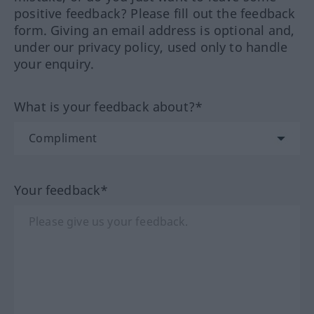
positive feedback? Please fill out the feedback
form. Giving an email address is optional and,
under our privacy policy, used only to handle
your enquiry.
What is your feedback about?*
Your feedback*