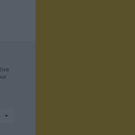
tive
our