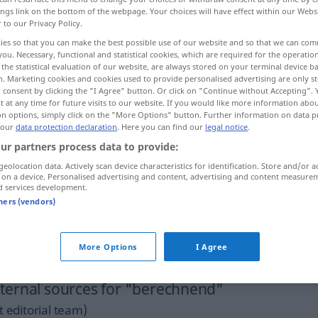
ings link on the bottom of the webpage. Your choices will have effect within our Webs
r to our Privacy Policy.
ies so that you can make the best possible use of our website and so that we can co
you. Necessary, functional and statistical cookies, which are required for the operatio
the statistical evaluation of our website, are always stored on your terminal device 
n. Marketing cookies and cookies used to provide personalised advertising are only st
 consent by clicking the "I Agree" button. Or click on "Continue without Accepting".
 at any time for future visits to our website. If you would like more information abo
on options, simply click on the "More Options" button. Further information on data p
 our
data protection declaration
. Here you can find our
legal notice
.
ur partners process data to provide:
berechnend
Person,
geolocation data. Actively scan device characteristics for identification. Store and/or a
 on a device. Personalised advertising and content, advertising and content measure
Handlungsweise etc
d services development.
tners (vendors)
ein
kühl
berechnender
Mensch
More Options
I Agree
ternal sources for "berechnend"
 editorial team)