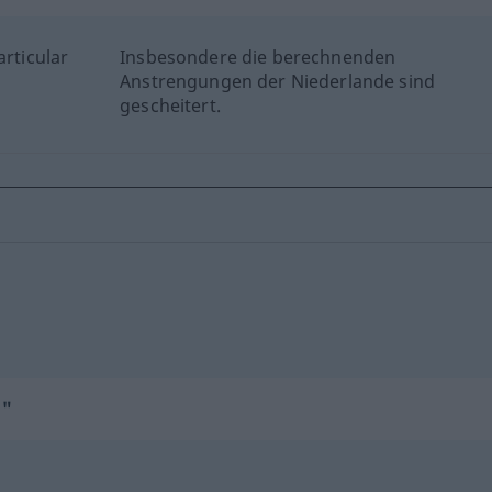
articular
Insbesondere die berechnenden
Anstrengungen der Niederlande sind
gescheitert.
d"