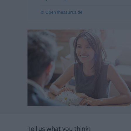
© OpenThesaurus.de
Tell us what you think!