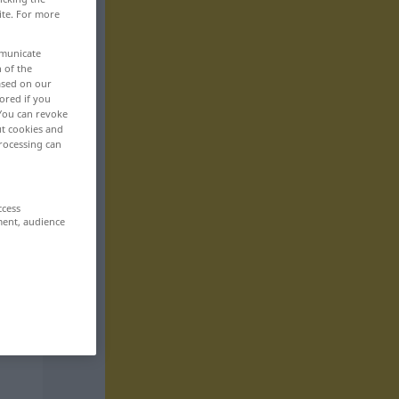
ite. For more
mmunicate
n of the
based on our
ored if you
 You can revoke
ut cookies and
rocessing can
ccess
ment, audience