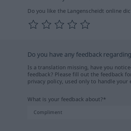
Do you like the Langenscheidt online dic
Do you have any feedback regarding 
Is a translation missing, have you notic
feedback? Please fill out the feedback f
privacy policy, used only to handle your 
What is your feedback about?*