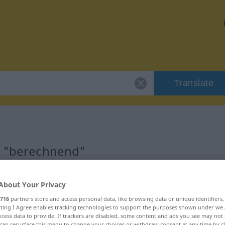
Translate
r "berechnend"
on
About Your Privacy
716
partners store and access personal data, like browsing data or unique identifiers
ecting I Agree enables tracking technologies to support the purposes shown under we
cess data to provide. If trackers are disabled, some content and ads you see may not 
can resurface this menu to change your choices or withdraw consent at any time by cl