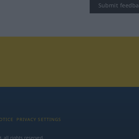
Submit feedba
tagram
OTICE
PRIVACY SETTINGS
all rights reserved.