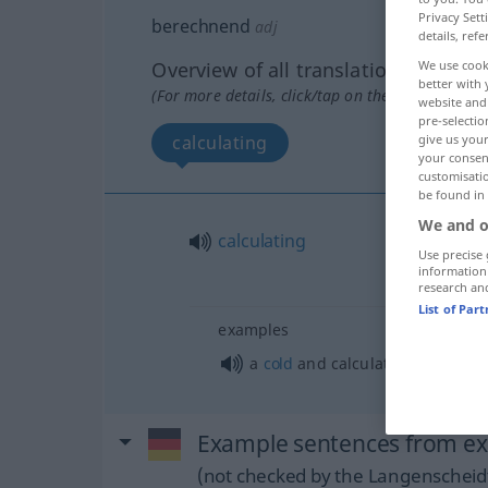
Privacy Sett
berechnend
adj
details, refe
We use cook
Overview of all translations
better with 
(For more details, click/tap on the translation)
website and 
pre-selectio
give us your
calculating
your consent
customisati
be found in
We and o
calculating
Use precise 
information
research an
List of Par
examples
a
cold
and calculating
person
Example sentences from ex
(not checked by the Langenscheidt