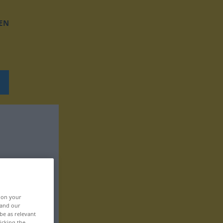
EN
, on your
 and our
be as relevant
icking the