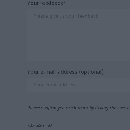
Your feedback*
Your e-mail address (optional)
Please confirm you are human by ticking the check
*Mandatory field