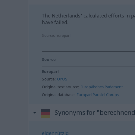
The Netherlands' calculated efforts in p
have failed.
Source:
Europarl
Source
Europarl
Source:
OPUS
Original text source:
Europäisches Parlament
Original database:
Europarl Parallel Corups
Synonyms for "berechnen
eigennützig