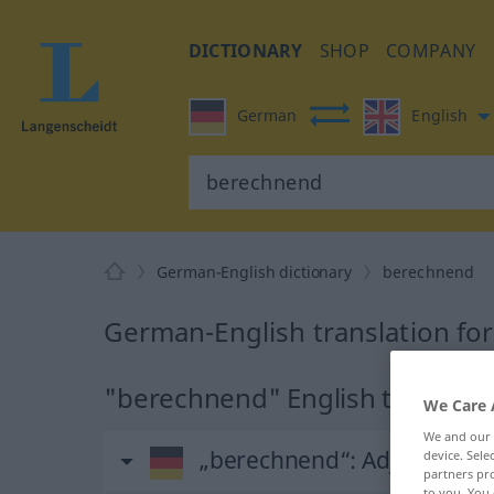
DICTIONARY
SHOP
COMPANY
German
English
German-English dictionary
berechnend
German-English translation fo
"berechnend" English translati
We Care 
We and our
„berechnend“
: Adjektiv
device. Sel
partners pro
to you. You 