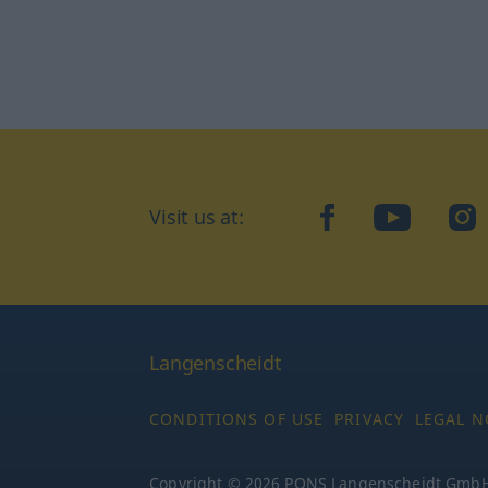
Visit us at:
facebook
YouTube
Ins
Langenscheidt
CONDITIONS OF USE
PRIVACY
LEGAL N
Copyright © 2026 PONS Langenscheidt GmbH, 