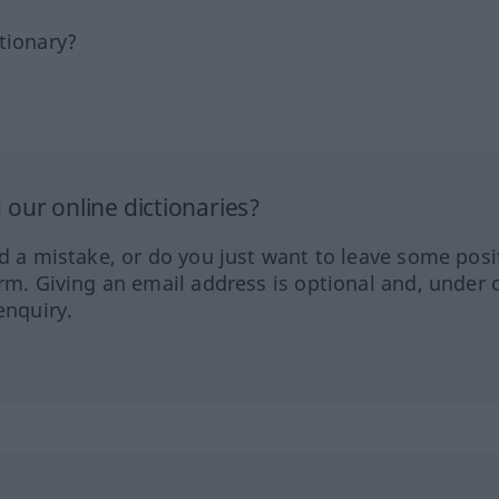
tionary?
our online dictionaries?
ed a mistake, or do you just want to leave some posi
orm. Giving an email address is optional and, under 
enquiry.