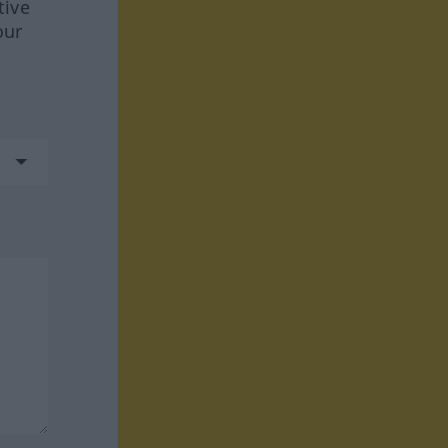
tive
our