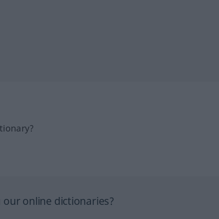
tionary?
our online dictionaries?