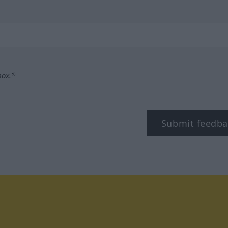
box.*
Submit feedba
tagram