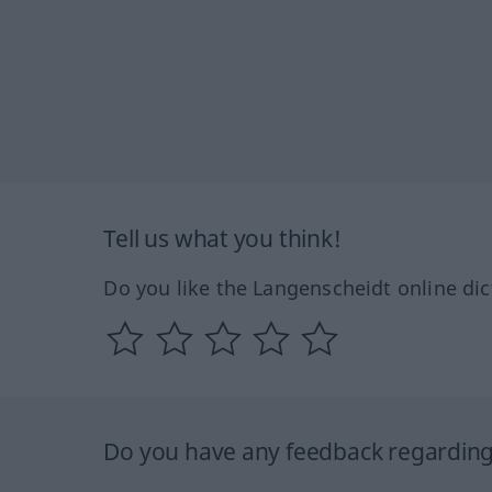
Tell us what you think!
Do you like the Langenscheidt online dic
Do you have any feedback regarding 