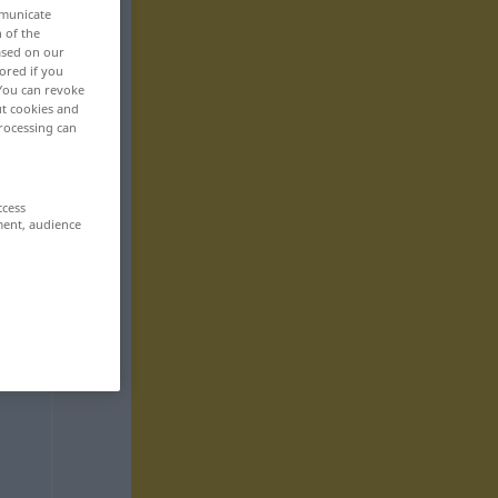
mmunicate
n of the
based on our
ored if you
 You can revoke
ut cookies and
rocessing can
ccess
ment, audience