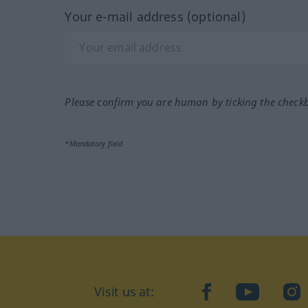
Your e-mail address (optional)
Please confirm you are human by ticking the check
*Mandatory field
Visit us at:
facebook
YouTube
Ins