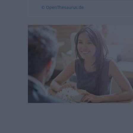
© OpenThesaurus.de