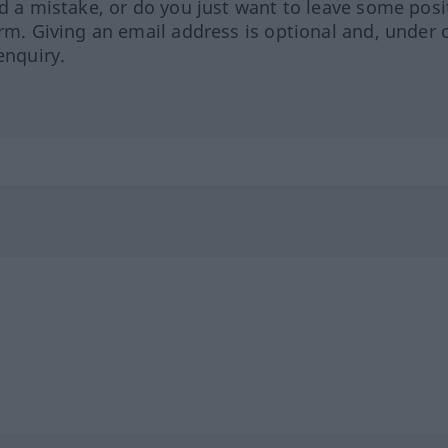
ed a mistake, or do you just want to leave some posi
orm. Giving an email address is optional and, under 
enquiry.