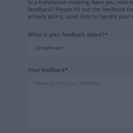
Is a translation missing, have you notic
feedback? Please fill out the feedback f
privacy policy, used only to handle your 
What is your feedback about?*
Your feedback*