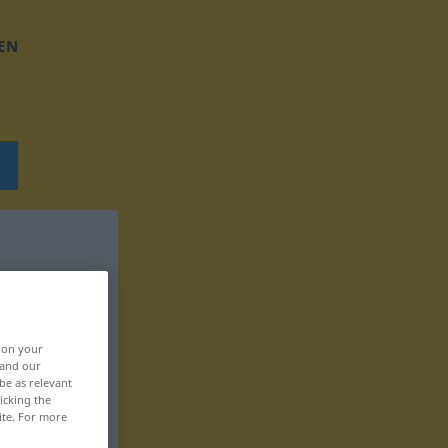
EN
, on your
 and our
be as relevant
icking the
ite. For more