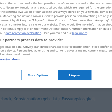
ies so that you can make the best possible use of our website and so that we can co
you. Necessary, functional and statistical cookies, which are required for the operatio
the statistical evaluation of our website, are always stored on your terminal device 
n. Marketing cookies and cookies used to provide personalised advertising are only st
 consent by clicking the "I Agree" button. Or click on "Continue without Accepting".
 at any time for future visits to our website. If you would like more information abo
on options, simply click on the "More Options" button. Further information on data p
 our
data protection declaration
. Here you can find our
legal notice
.
ur partners process data to provide:
geolocation data. Actively scan device characteristics for identification. Store and/or a
 on a device. Personalised advertising and content, advertising and content measure
d services development.
Beängstigung
Sorge
tners (vendors)
More Options
I Agree
ng"
Schock
,
Konsternation (geh., lat.)
,
Fassungslosigkeit
,