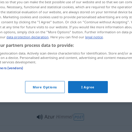
ies so that you can make the best possible use of our website and so that we can co
you. Necessary, functional and statistical cookies, which are required for the operatio
the statistical evaluation of our website, are always stored on your terminal device 
n. Marketing cookies and cookies used to provide personalised advertising are only st
 consent by clicking the "I Agree" button. Or click on "Continue without Accepting".
 at any time for future visits to our website. If you would like more information abo
on options, simply click on the "More Options" button. Further information on data p
 our
data protection declaration
. Here you can find our
legal notice
.
li
azure, sky
ur partners process data to provide:
geolocation data. Actively scan device characteristics for identification. Store and/or a
 on a device. Personalised advertising and content, advertising and content measure
d services development.
Azur
Farbe
tners (vendors)
Azur
Azurstein
MINER
More Options
I Agree
Azur
POET
Azur
Himmel
POET