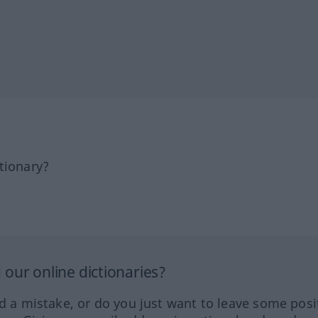
tionary?
our online dictionaries?
ed a mistake, or do you just want to leave some posi