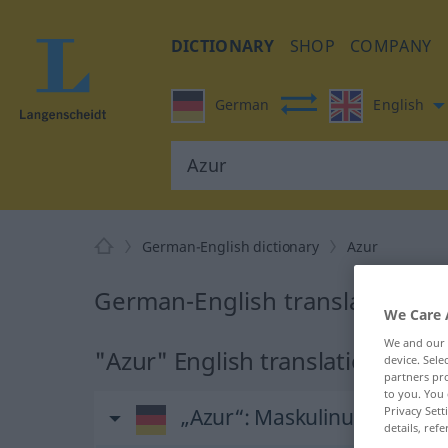
DICTIONARY
SHOP
COMPANY
German
English
German-English dictionary
Azur
German-English translation for
We Care 
We and our
"Azur" English translation
device. Sel
partners pro
to you. You 
„Azur“
: Maskulinum
Privacy Sett
details, refe