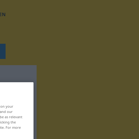
EN
, on your
 and our
be as relevant
icking the
ite. For more