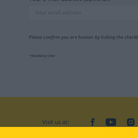
Please confirm you are human by ticking the check
*Mandatory field
Visit us at:
facebook
YouTube
Ins