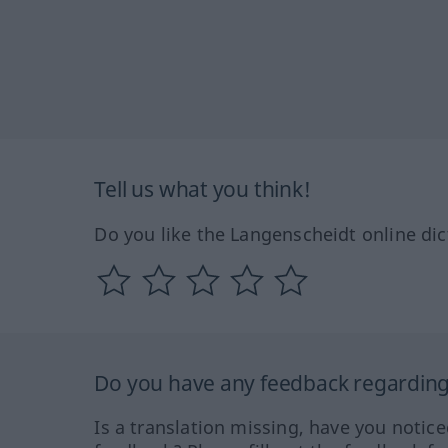
Tell us what you think!
Do you like the Langenscheidt online dic
Do you have any feedback regarding 
Is a translation missing, have you notic