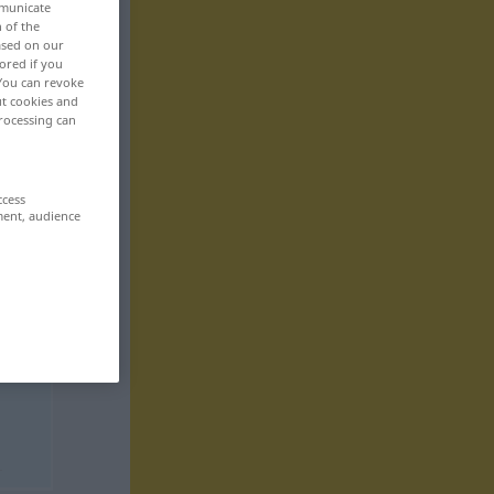
mmunicate
n of the
based on our
ored if you
 You can revoke
ut cookies and
rocessing can
ccess
ment, audience