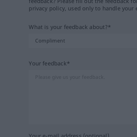
feedback? Please fill out the feedback f
privacy policy, used only to handle your 
What is your feedback about?*
Your feedback*
Your e-mail address (optional)