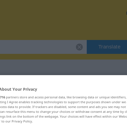
Translate
 "Azur"
About Your Privacy
716
partners store and access personal data, like browsing data or unique identifiers
ecting I Agree enables tracking technologies to support the purposes shown under we
cess data to provide. If trackers are disabled, some content and ads you see may not 
can resurface this menu to change your choices or withdraw consent at any time by cl
ings link on the bottom of the webpage. Your choices will have effect within our Webs
r to our Privacy Policy.