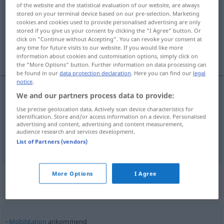
of the website and the statistical evaluation of our website, are always
stored on your terminal device based on our pre-selection. Marketing
Overview of all translations
cookies and cookies used to provide personalised advertising are only
(For more details, click/tap on the translation)
stored if you give us your consent by clicking the "I Agree" button. Or
click on "Continue without Accepting". You can revoke your consent at
any time for future visits to our website. If you would like more
incoming
arriving
information about cookies and customisation options, simply click on
the "More Options" button. Further information on data processing can
be found in our
data protection declaration
. Here you can find our
legal
notice
.
We and our partners process data to provide:
incoming
ankommend
TEL
Use precise geolocation data. Actively scan device characteristics for
identification. Store and/or access information on a device. Personalised
advertising and content, advertising and content measurement,
audience research and services development.
arriving
ankommend
WIRTSCH
List of Partners (vendors)
Context sentences for
More Options
I Agree
"ankommend"
Mobilstation
ankommend