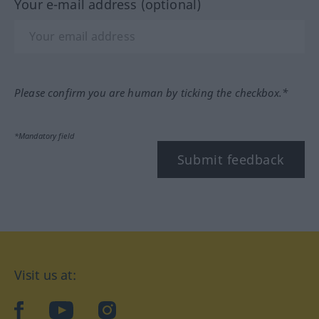
Your e-mail address (optional)
Please confirm you are human by ticking the checkbox.*
*Mandatory field
Submit feedback
Visit us at:
facebook
YouTube
Instagram