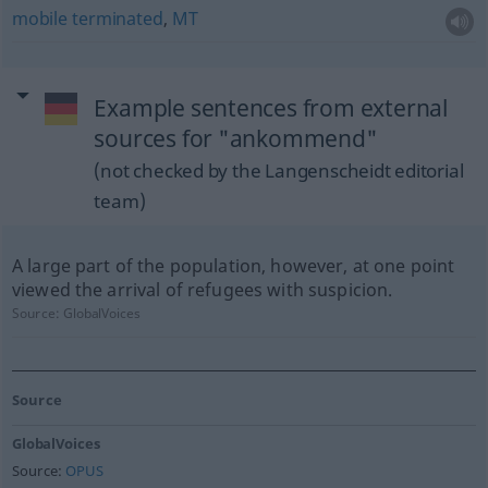
mobile
terminated
,
MT
Example sentences from external
sources for "ankommend"
(not checked by the Langenscheidt editorial
team)
A large part of the population, however, at one point
viewed the arrival of refugees with suspicion.
Source:
GlobalVoices
Source
GlobalVoices
Source:
OPUS