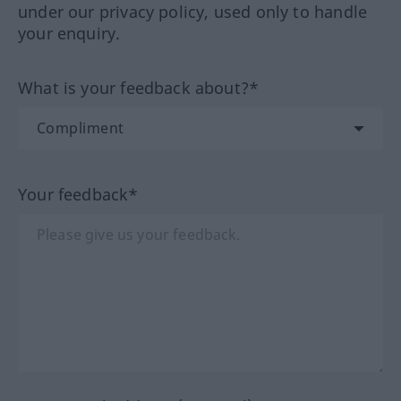
under our privacy policy, used only to handle
your enquiry.
What is your feedback about?*
Your feedback*