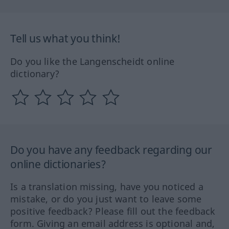
Tell us what you think!
Do you like the Langenscheidt online
dictionary?
Do you have any feedback regarding our
online dictionaries?
Is a translation missing, have you noticed a
mistake, or do you just want to leave some
positive feedback? Please fill out the feedback
form. Giving an email address is optional and,