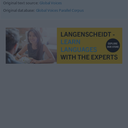
Original text source:
Global Voices
Original database:
Global Voices Parallel Corpus