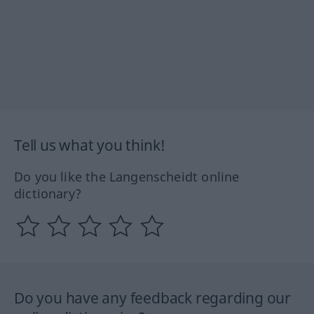
Tell us what you think!
Do you like the Langenscheidt online
dictionary?
Do you have any feedback regarding our