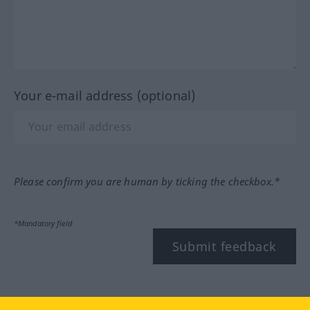
Your e-mail address (optional)
Please confirm you are human by ticking the checkbox.*
*Mandatory field
Submit feedback