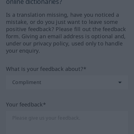
online dictionaries?
Is a translation missing, have you noticed a
mistake, or do you just want to leave some
positive feedback? Please fill out the feedback
form. Giving an email address is optional and,
under our privacy policy, used only to handle
your enquiry.
What is your feedback about?*
Your feedback*