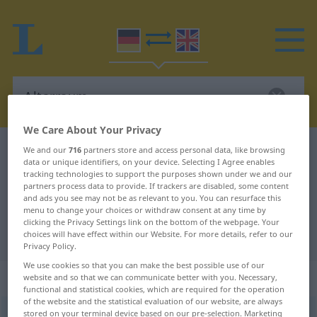
We Care About Your Privacy
German-English dictionary
Altarraum
We and our
716
partners store and access personal data, like browsing
data or unique identifiers, on your device. Selecting I Agree enables
German-English translation for
tracking technologies to support the purposes shown under we and our
partners process data to provide. If trackers are disabled, some content
"Altarraum"
and ads you see may not be as relevant to you. You can resurface this
menu to change your choices or withdraw consent at any time by
clicking the Privacy Settings link on the bottom of the webpage. Your
"Altarraum" English translation
choices will have effect within our Website. For more details, refer to our
Privacy Policy.
We use cookies so that you can make the best possible use of our
„Altarraum“
: Maskulinum
website and so that we can communicate better with you. Necessary,
functional and statistical cookies, which are required for the operation
of the website and the statistical evaluation of our website, are always
stored on your terminal device based on our pre-selection. Marketing
Altarraum
m