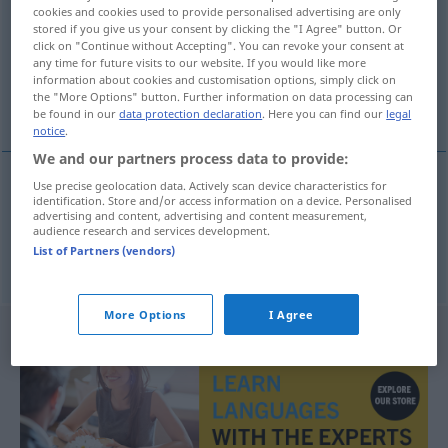
cookies and cookies used to provide personalised advertising are only
stored if you give us your consent by clicking the "I Agree" button. Or
Overview of all translations
click on "Continue without Accepting". You can revoke your consent at
(For more details, click/tap on the translation)
any time for future visits to our website. If you would like more
information about cookies and customisation options, simply click on
the "More Options" button. Further information on data processing can
chancel, sanctuary
be found in our
data protection declaration
. Here you can find our
legal
notice
.
We and our partners process data to provide:
Use precise geolocation data. Actively scan device characteristics for
identification. Store and/or access information on a device. Personalised
chancel
Altarraum
advertising and content, advertising and content measurement,
audience research and services development.
List of Partners (vendors)
sanctuary
Altarraum
More Options
I Agree