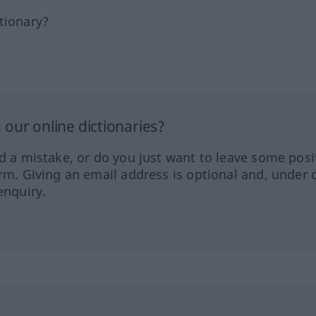
tionary?
our online dictionaries?
ed a mistake, or do you just want to leave some posi
orm. Giving an email address is optional and, under 
enquiry.