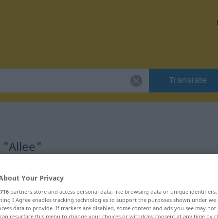
Translate
 "Allee"
About Your Privacy
716
partners store and access personal data, like browsing data or unique identifiers
ecting I Agree enables tracking technologies to support the purposes shown under we
cess data to provide. If trackers are disabled, some content and ads you see may not 
can resurface this menu to change your choices or withdraw consent at any time by cl