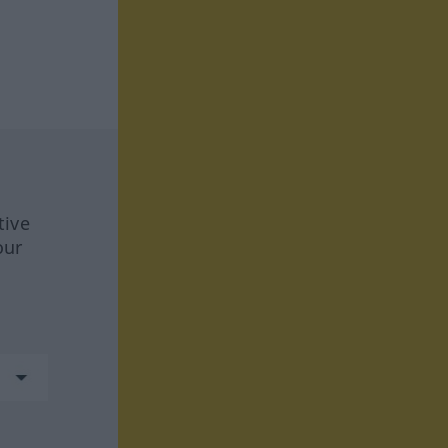
tive
our