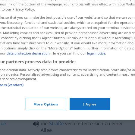
ings link on the bottom of the webpage. Your choices will have effect within our Webs
r to our Privacy Policy.
ies so that you can make the best possible use of our website and so that we can co
you. Necessary, functional and statistical cookies, which are required for the operatio
the statistical evaluation of our website, are always stored on your terminal device 
n. Marketing cookies and cookies used to provide personalised advertising are only st
 consent by clicking the "I Agree" button. Or click on "Continue without Accepting".
 at any time for future visits to our website. If you would like more information abo
on options, simply click on the "More Options" button. Further information on data p
 our
data protection declaration
. Here you can find our
legal notice
.
ur partners process data to provide:
Allee
geolocation data. Actively scan device characteristics for identification. Store and/or a
 on a device. Personalised advertising and content, advertising and content measure
d services development.
tners (vendors)
e"
More Options
I Agree
eine von
Eichen
bestandene Allee
nue
die
Straße
verbreiterte sich zu einer
Allee