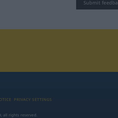
Submit feedba
tagram
OTICE
PRIVACY SETTINGS
all rights reserved.