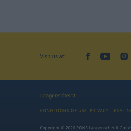
Visit us at:
facebook
YouTube
Ins
Langenscheidt
CONDITIONS OF USE
PRIVACY
LEGAL N
Copyright © 2026 PONS Langenscheidt GmbH, 