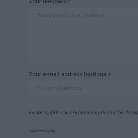
Your feedback*
Your e-mail address (optional)
Please confirm you are human by ticking the check
*Mandatory field