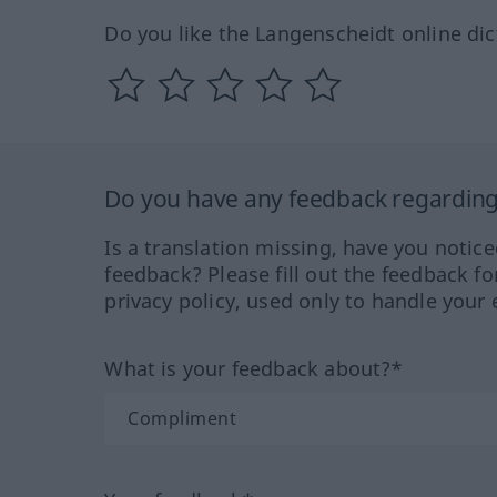
Do you like the Langenscheidt online dic
Do you have any feedback regarding 
Is a translation missing, have you notic
feedback? Please fill out the feedback f
privacy policy, used only to handle your 
What is your feedback about?*