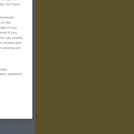
ite. For more
mmunicate
n of the
based on our
ored if you
 You can revoke
ut cookies and
rocessing can
ccess
ment, audience