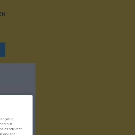
EN
, on your
 and our
be as relevant
icking the