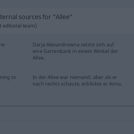
ernal sources for "Allee"
 editorial team)
the
Darja Alexandrowna setzte sich auf
eine Gartenbank in einem Winkel der
Allee.
ning to
In der Allee war niemand; aber als er
nach rechts schaute, erblickte er Anna.