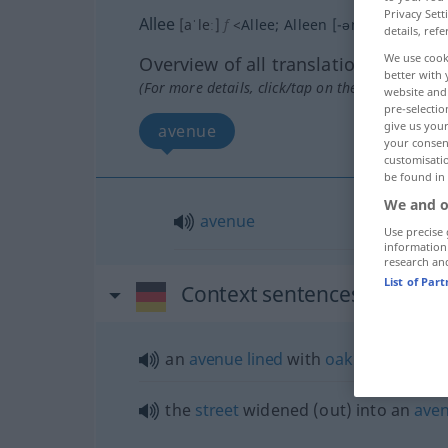
Privacy Sett
Allee
[aˈleː]
f
<
Allee
;
Alleen
[-ən]
>
details, refe
We use cook
Overview of all translations
better with 
(For more details, click/tap on the translation)
website and 
pre-selectio
give us your
avenue
your consent
customisati
be found in
We and o
avenue
Use precise 
information
research an
List of Par
Context sentences for "Alle
an
avenue
lined
with
oak
trees
the
street
widened (out) into an
ave