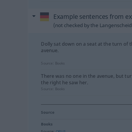
Example sentences from ext
(not checked by the Langenscheidt
Dolly sat down on a seat at the turn of 
avenue.
Source:
Books
There was no one in the avenue, but tur
the right he saw her.
Source:
Books
Source
Books
Source:
OPUS