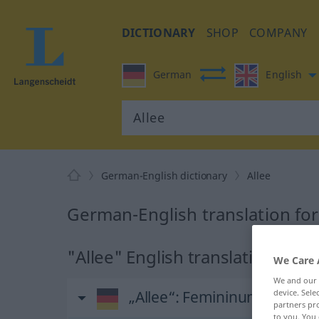
DICTIONARY
SHOP
COMPANY
German
English
German-English dictionary
Allee
German-English translation for
"Allee" English translation
We Care 
We and our
„Allee“
: Femininum
device. Sel
partners pro
to you. You 