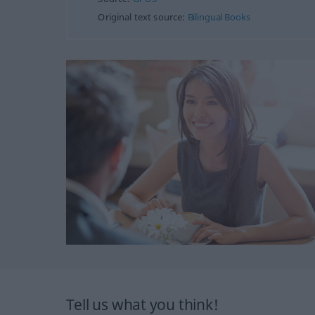
Original text source:
Bilingual Books
Tell us what you think!