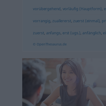
vorübergehend
,
vorläufig (Hauptform)
,
e
vorrangig
,
zuallererst
,
zuerst (einmal)
,
pr
zuerst
,
anfangs
,
erst (ugs.)
,
anfänglich
,
e
© OpenThesaurus.de