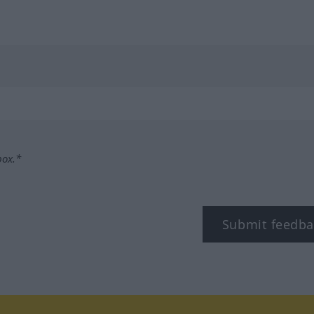
box.*
Submit feedba