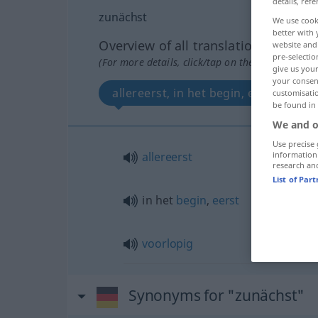
details, refe
zunächst
We use cook
better with 
Overview of all translations
website and 
pre-selectio
(For more details, click/tap on the translation)
give us your
your consent
allereerst, in het begin, eerst, voorl
customisati
be found in
We and o
Use precise 
allereerst
information
research an
List of Par
in het
begin
,
eerst
voorlopig
Synonyms for "zunächst"