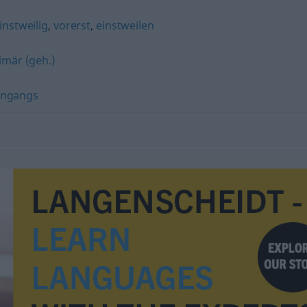
instweilig
,
vorerst
,
einstweilen
imär (geh.)
ingangs