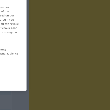
mmunicate
n of the
based on our
ored if you
 You can revoke
ut cookies and
rocessing can
ccess
ment, audience