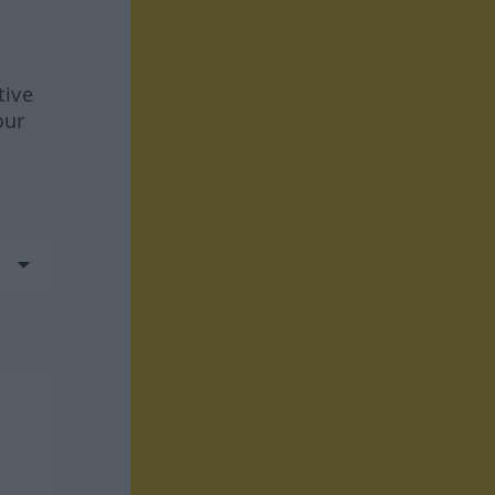
tive
our