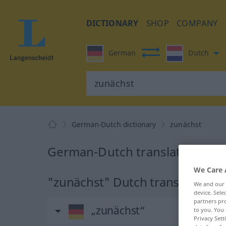
DICTIONARY
SHOP
COMPANY
German
Dutch
German-Dutch dictionary
zunächst
German-Dutch translation for 
We Care 
"zunächst" Dutch translation
We and our
device. Sel
partners pro
„zunächst“
to you. You 
Privacy Sett