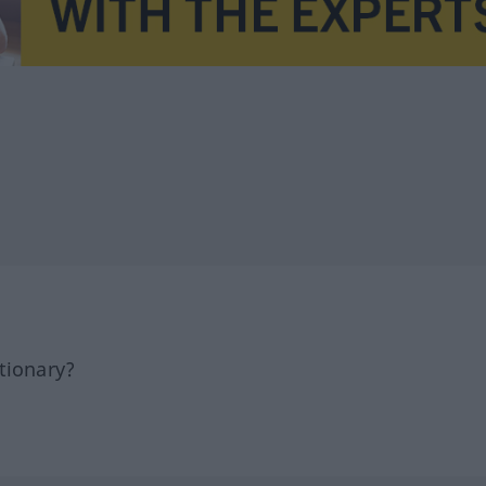
tionary?