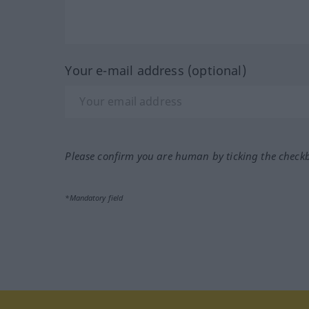
Your e-mail address (optional)
Please confirm you are human by ticking the check
*Mandatory field