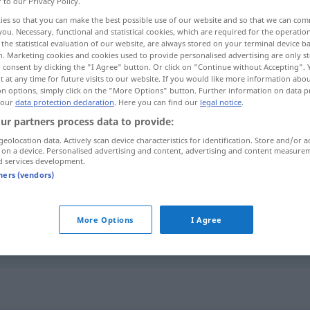
r to our Privacy Policy.
ies so that you can make the best possible use of our website and so that we can co
you. Necessary, functional and statistical cookies, which are required for the operatio
the statistical evaluation of our website, are always stored on your terminal device 
n. Marketing cookies and cookies used to provide personalised advertising are only st
 consent by clicking the "I Agree" button. Or click on "Continue without Accepting".
 at any time for future visits to our website. If you would like more information abo
opig
on options, simply click on the "More Options" button. Further information on data p
 our
data protection declaration
. Here you can find our
legal notice
.
ur partners process data to provide:
geolocation data. Actively scan device characteristics for identification. Store and/or a
zunächst
 on a device. Personalised advertising and content, advertising and content measure
d services development.
tners (vendors)
zunächst
anfangs
More Options
I Agree
zunächst
einstweilen