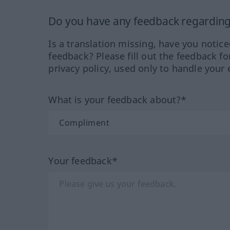
Do you have any feedback regarding 
Is a translation missing, have you notic
feedback? Please fill out the feedback f
privacy policy, used only to handle your 
What is your feedback about?*
Your feedback*