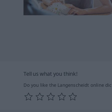
Tell us what you think!
Do you like the Langenscheidt online dic