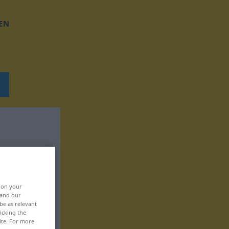
EN
, on your
 and our
be as relevant
icking the
ite. For more