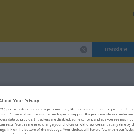
Translate
"zunächst"
About Your Privacy
716
partners store and access personal data, like browsing data or unique identifiers
ecting I Agree enables tracking technologies to support the purposes shown under we
cess data to provide. If trackers are disabled, some content and ads you see may not 
can resurface this menu to change your choices or withdraw consent at any time by cl
ings link on the bottom of the webpage. Your choices will have effect within our Webs