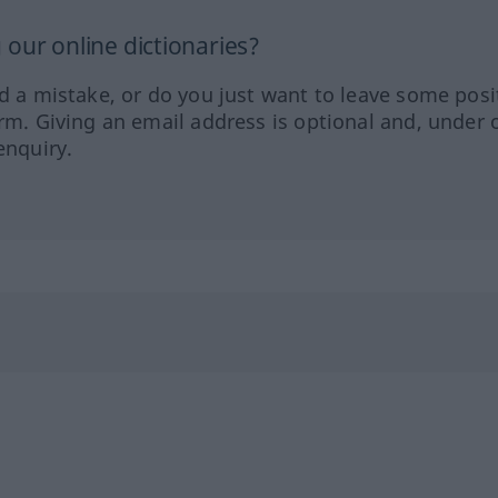
our online dictionaries?
ed a mistake, or do you just want to leave some posi
orm. Giving an email address is optional and, under 
enquiry.