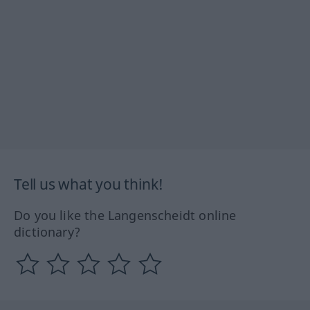
Tell us what you think!
Do you like the Langenscheidt online
dictionary?