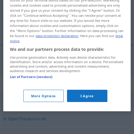
stored on your terminal device based on our pre-selection. Marketing
cookies and cookies used to provide personalised advertising are only
Overview of all translations
stored if you give us your consent by clicking the "I Agree" button. Or
click on "Continue without Accepting". You can revoke your consent at
(For more details, click/tap on the translation)
any time for future visits to our website. If you would like more
information about cookies and customisation options, simply click on
ontsteker
the "More Options" button. Further information on data processing can
be found in our
data protection declaration
. Here you can find our
legal
notice
.
We and our partners process data to provide:
Use precise geolocation data. Actively scan device characteristics for
ontsteker
Zünder
identification. Store and/or access information on a device. Personalised
advertising and content, advertising and content measurement,
audience research and services development.
List of Partners (vendors)
Synonyms for "Zünder"
More Options
I Agree
Auslöser
© OpenThesaurus.de