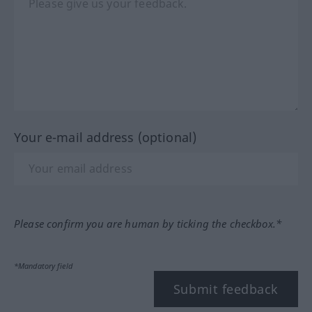
Your e-mail address (optional)
Please confirm you are human by ticking the checkbox.*
*Mandatory field
Submit feedback