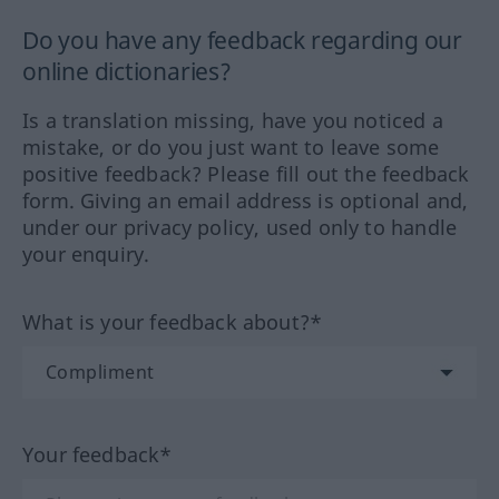
Do you have any feedback regarding our
online dictionaries?
Is a translation missing, have you noticed a
mistake, or do you just want to leave some
positive feedback? Please fill out the feedback
form. Giving an email address is optional and,
under our privacy policy, used only to handle
your enquiry.
What is your feedback about?*
Your feedback*