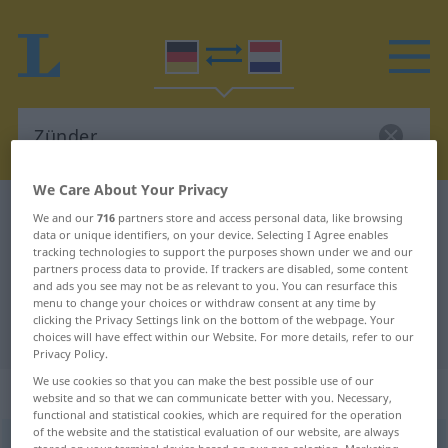
We Care About Your Privacy
German-Dutch dictionary
Zünder
We and our
716
partners store and access personal data, like browsing
data or unique identifiers, on your device. Selecting I Agree enables
German-Dutch translation for
tracking technologies to support the purposes shown under we and our
partners process data to provide. If trackers are disabled, some content
"Zünder"
and ads you see may not be as relevant to you. You can resurface this
menu to change your choices or withdraw consent at any time by
clicking the Privacy Settings link on the bottom of the webpage. Your
"Zünder" Dutch translation
choices will have effect within our Website. For more details, refer to our
Privacy Policy.
We use cookies so that you can make the best possible use of our
„Zünder“
: Maskulinum, männlich
website and so that we can communicate better with you. Necessary,
functional and statistical cookies, which are required for the operation
of the website and the statistical evaluation of our website, are always
Zünder
m