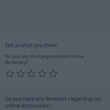
Tell us what you think!
Do you like the Langenscheidt online
dictionary?
Do you have any feedback regarding our
online dictionaries?