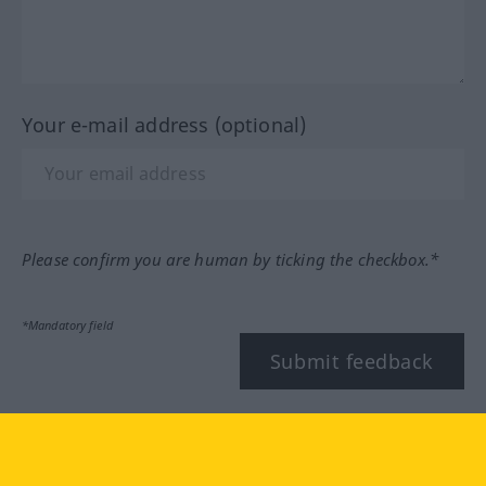
Your e-mail address (optional)
Please confirm you are human by ticking the checkbox.*
*Mandatory field
Submit feedback