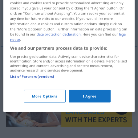
cookies and cookies used to provide personalised advertising are only
stored if you give us your consent by clicking the "I Agree" button. Or
Overview of all translations
click on "Continue without Accepting". You can revoke your consent at
(For more details, click/tap on the translation)
any time for future visits to our website. If you would like more
information about cookies and customisation options, simply click on
the "More Options" button. Further information on data processing can
waarheen
be found in our
data protection declaration
. Here you can find our
legal
notice
.
We and our partners process data to provide:
Use precise geolocation data. Actively scan device characteristics for
identification. Store and/or access information on a device. Personalised
waarheen
wohin
advertising and content, advertising and content measurement,
audience research and services development.
List of Partners (vendors)
More Options
I Agree