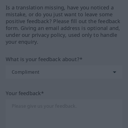
Is a translation missing, have you noticed a
mistake, or do you just want to leave some
positive feedback? Please fill out the feedback
form. Giving an email address is optional and,
under our privacy policy, used only to handle
your enquiry.
What is your feedback about?*
Your feedback*