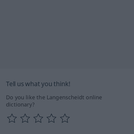
Tell us what you think!
Do you like the Langenscheidt online
dictionary?