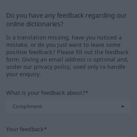
Do you have any feedback regarding our
online dictionaries?
Is a translation missing, have you noticed a
mistake, or do you just want to leave some
positive feedback? Please fill out the feedback
form. Giving an email address is optional and,
under our privacy policy, used only to handle
your enquiry.
What is your feedback about?*
Your feedback*