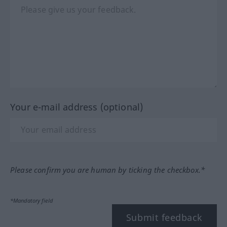
Your e-mail address (optional)
Please confirm you are human by ticking the checkbox.*
*Mandatory field
Submit feedback