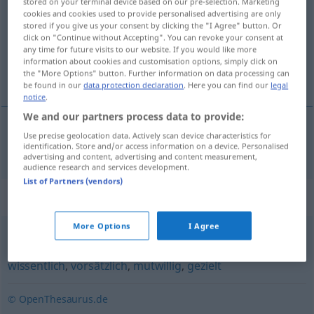
stored on your terminal device based on our pre-selection. Marketing
cookies and cookies used to provide personalised advertising are only
Overview of all translations
stored if you give us your consent by clicking the "I Agree" button. Or
click on "Continue without Accepting". You can revoke your consent at
(For more details, click/tap on the translation)
any time for future visits to our website. If you would like more
information about cookies and customisation options, simply click on
opzettelijk
the "More Options" button. Further information on data processing can
be found in our
data protection declaration
. Here you can find our
legal
notice
.
We and our partners process data to provide:
Use precise geolocation data. Actively scan device characteristics for
opzettelijk
willentlich
identification. Store and/or access information on a device. Personalised
advertising and content, advertising and content measurement,
audience research and services development.
List of Partners (vendors)
Synonyms for "willentlich"
More Options
I Agree
geflissentlich
,
extra (ugs.)
,
absichtlich
,
gewollt
,
bewusst
,
wissentlich
,
vorsätzlich
,
mutwillig
,
gezielt
© OpenThesaurus.de