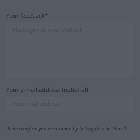
Your feedback*
Your e-mail address (optional)
Please confirm you are human by ticking the checkbox.*