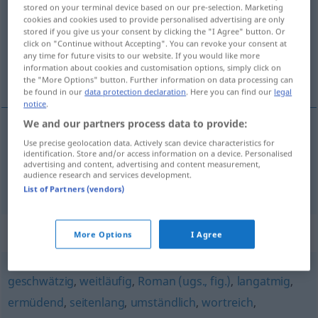
stored on your terminal device based on our pre-selection. Marketing
cookies and cookies used to provide personalised advertising are only
Overview of all translations
stored if you give us your consent by clicking the "I Agree" button. Or
(For more details, click/tap on the translation)
click on "Continue without Accepting". You can revoke your consent at
any time for future visits to our website. If you would like more
information about cookies and customisation options, simply click on
breedvoerig, langdradig, omslachtig
the "More Options" button. Further information on data processing can
be found in our
data protection declaration
. Here you can find our
legal
notice
.
We and our partners process data to provide:
Use precise geolocation data. Actively scan device characteristics for
breedvoerig
,
langdradig
weitschweifig
identification. Store and/or access information on a device. Personalised
advertising and content, advertising and content measurement,
audience research and services development.
omslachtig
weitschweifig
umständlich
List of Partners (vendors)
Synonyms for "weitschweifig"
More Options
I Agree
geschwätzig
,
weitläufig
,
Roman (ugs., fig.)
,
langatmig
,
ermüdend
,
seitenlang
,
umständlich
,
wortreich
,