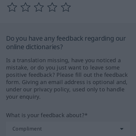
Do you have any feedback regarding our
online dictionaries?
Is a translation missing, have you noticed a
mistake, or do you just want to leave some
positive feedback? Please fill out the feedback
form. Giving an email address is optional and,
under our privacy policy, used only to handle
your enquiry.
What is your feedback about?*