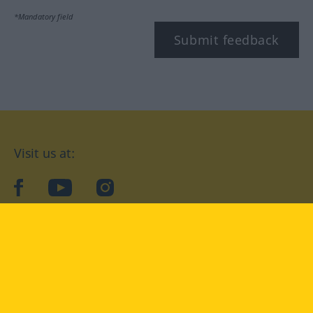
*Mandatory field
Submit feedback
Visit us at:
facebook
YouTube
Instagram
Langenscheidt
CONDITIONS OF USE