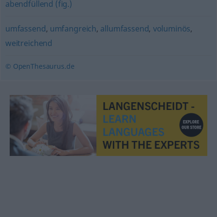
abendfüllend (fig.)
umfassend
,
umfangreich
,
allumfassend
,
voluminös
,
weitreichend
© OpenThesaurus.de