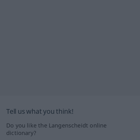
Tell us what you think!
Do you like the Langenscheidt online
dictionary?