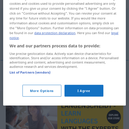
weiblich
cookies and cookies used to provide personalised advertising are only
stored if you give us your consent by clicking the "I Agree" button. Or
click on "Continue without Accepting". You can revoke your consent at
Wanderausstellung
f
any time for future visits to our website. If you would like more
information about cookies and customisation options, simply click on
Overview of all translations
the "More Options" button. Further information on data processing can
be found in our
data protection declaration
. Here you can find our
legal
(For more details, click/tap on the translation)
notice
.
We and our partners process data to provide:
reizende tentoonstelling
Use precise geolocation data. Actively scan device characteristics for
identification. Store and/or access information on a device. Personalised
advertising and content, advertising and content measurement,
audience research and services development.
List of Partners (vendors)
reizende
tentoonstelling
Wanderausstellung
More Options
I Agree