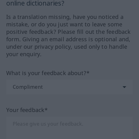
online dictionaries?
Is a translation missing, have you noticed a
mistake, or do you just want to leave some
positive feedback? Please fill out the feedback
form. Giving an email address is optional and,
under our privacy policy, used only to handle
your enquiry.
What is your feedback about?*
Your feedback*