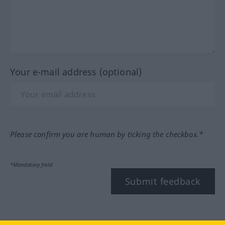
Your e-mail address (optional)
Please confirm you are human by ticking the checkbox.*
*Mandatory field
Submit feedback