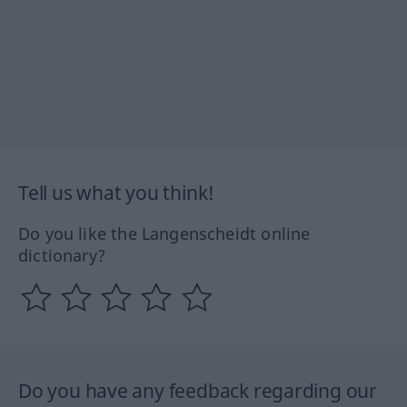
Tell us what you think!
Do you like the Langenscheidt online
dictionary?
Do you have any feedback regarding our