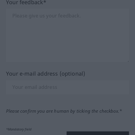
Your feedback*
Your e-mail address (optional)
Please confirm you are human by ticking the checkbox.*
*Mandatory field