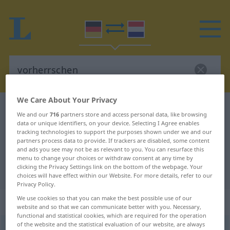
We Care About Your Privacy
German-Dutch dictionary
vorherrschen
We and our
716
partners store and access personal data, like browsing
German-Dutch translation for
data or unique identifiers, on your device. Selecting I Agree enables
tracking technologies to support the purposes shown under we and our
"vorherrschen"
partners process data to provide. If trackers are disabled, some content
and ads you see may not be as relevant to you. You can resurface this
menu to change your choices or withdraw consent at any time by
clicking the Privacy Settings link on the bottom of the webpage. Your
"vorherrschen" Dutch translation
choices will have effect within our Website. For more details, refer to our
Privacy Policy.
We use cookies so that you can make the best possible use of our
„vorherrschen“
website and so that we can communicate better with you. Necessary,
functional and statistical cookies, which are required for the operation
of the website and the statistical evaluation of our website, are always
vorherrschen