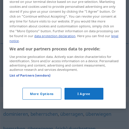
stored on your terminal device based on our pre-selection. Marketing
cookies and cookies used to provide personalised advertising are only
Overview of all translations
stored if you give us your consent by clicking the "I Agree" button. Or
click on "Continue without Accepting". You can revoke your consent at
(For more details, click/tap on the translation)
any time for future visits to our website. If you would like more
information about cookies and customisation options, simply click on
overheersen, domineren, heersen
the "More Options" button. Further information on data processing can
be found in our
data protection declaration
. Here you can find our
legal
notice
.
We and our partners process data to provide:
Use precise geolocation data. Actively scan device characteristics for
overheersen
,
domineren
vorherrschen
identification. Store and/or access information on a device. Personalised
advertising and content, advertising and content measurement,
audience research and services development.
heersen
vorherrschen
Meinung, Mode
List of Partners (vendors)
Synonyms for "vorherrschen"
More Options
I Agree
dominieren
,
beherrschen
,
überragen
,
überwiegen
herrschen
,
überwiegen
,
(sich) durchsetzen