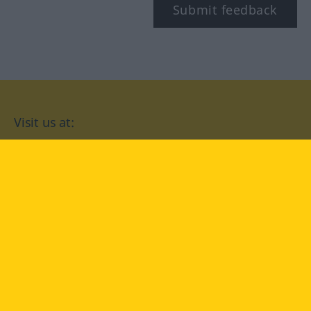
Submit feedback
Visit us at:
facebook
YouTube
Instagram
Langenscheidt
CONDITIONS OF USE
PRIVACY