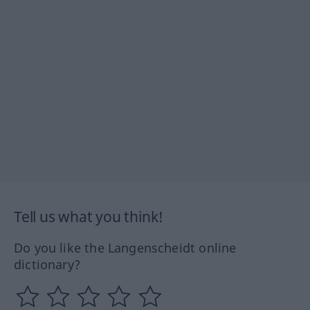
Tell us what you think!
Do you like the Langenscheidt online
dictionary?