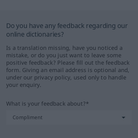
Do you have any feedback regarding our
online dictionaries?
Is a translation missing, have you noticed a
mistake, or do you just want to leave some
positive feedback? Please fill out the feedback
form. Giving an email address is optional and,
under our privacy policy, used only to handle
your enquiry.
What is your feedback about?*