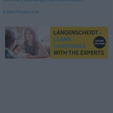
© OpenThesaurus.de