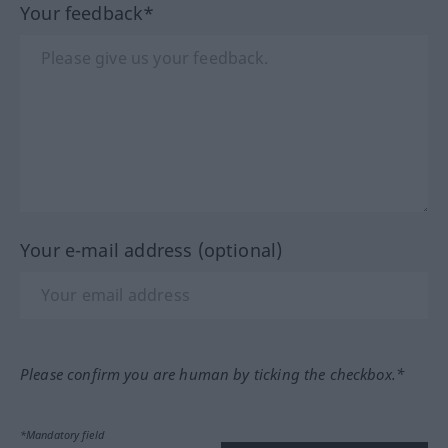
Your feedback*
Your e-mail address (optional)
Please confirm you are human by ticking the checkbox.*
*Mandatory field