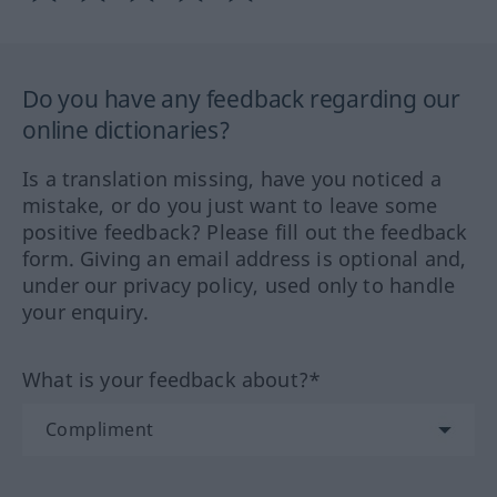
Do you have any feedback regarding our
online dictionaries?
Is a translation missing, have you noticed a
mistake, or do you just want to leave some
positive feedback? Please fill out the feedback
form. Giving an email address is optional and,
under our privacy policy, used only to handle
your enquiry.
What is your feedback about?*