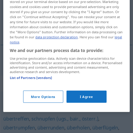
stored on your terminal device based on our pre-selection. Marketing
cookies and cookies used to provide personalised advertising are only
Overview of all translations
stored if you give us your consent by clicking the "I Agree" button. Or
click on "Continue without Accepting". You can revoke your consent at
(For more details, click/tap on the translation)
any time for future visits to our website. If you would like more
information about cookies and customisation options, simply click on
voorbijtrekken
the "More Options" button. Further information on data processing can
be found in our
data protection declaration
. Here you can find our
legal
notice
.
We and our partners process data to provide:
Use precise geolocation data. Actively scan device characteristics for
voorbijtrekken
vorbeiziehen
identification. Store and/or access information on a device. Personalised
advertising and content, advertising and content measurement,
audience research and services development.
List of Partners (vendors)
Synonyms for "vorbeiziehen"
More Options
I Agree
dahinziehen
übertreffen
,
schnupfen (ugs., bair., österr.)
,
übertrumpfen
,
überrunden
,
überholen
,
überflügeln
,