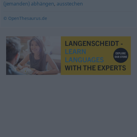
(jemanden) abhängen
,
ausstechen
© OpenThesaurus.de