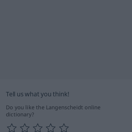
Tell us what you think!
Do you like the Langenscheidt online
dictionary?