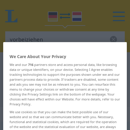
We Care About Your Privacy
German-Dutch dictionary
vorbeiziehen
We and our
716
partners store and access personal data, like browsing
German-Dutch translation for
data or unique identifiers, on your device. Selecting I Agree enables
tracking technologies to support the purposes shown under we and our
"vorbeiziehen"
partners process data to provide. If trackers are disabled, some content
and ads you see may not be as relevant to you. You can resurface this
menu to change your choices or withdraw consent at any time by
clicking the Privacy Settings link on the bottom of the webpage. Your
"vorbeiziehen" Dutch translation
choices will have effect within our Website. For more details, refer to our
Privacy Policy.
We use cookies so that you can make the best possible use of our
„vorbeiziehen“
: intransitives Verb
website and so that we can communicate better with you. Necessary,
functional and statistical cookies, which are required for the operation
of the website and the statistical evaluation of our website, are always
vorbeiziehen
v/i
<
s.
>