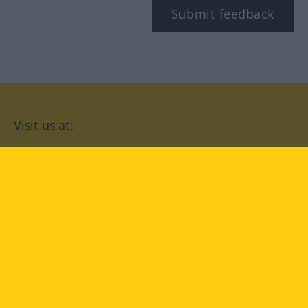
Submit feedback
Visit us at:
facebook
YouTube
Instagram
Langenscheidt
CONDITIONS OF USE
PRIVACY