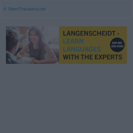
© OpenThesaurus.de