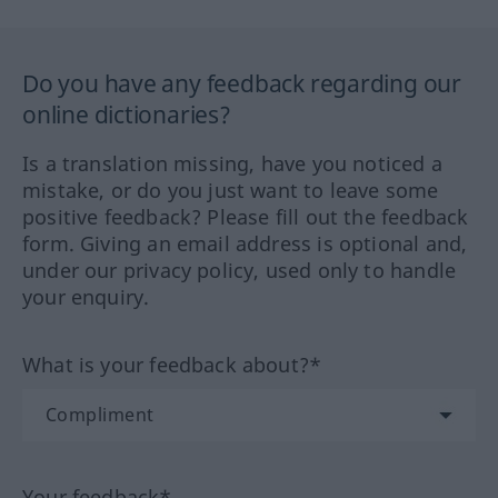
Do you have any feedback regarding our
online dictionaries?
Is a translation missing, have you noticed a
mistake, or do you just want to leave some
positive feedback? Please fill out the feedback
form. Giving an email address is optional and,
under our privacy policy, used only to handle
your enquiry.
What is your feedback about?*
Your feedback*