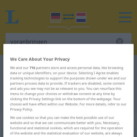
We Care About Your Privacy
German-Dutch dictionary
voranbringen
We and our
716
partners store and access personal data, like browsing
German-Dutch translation for
data or unique identifiers, on your device. Selecting I Agree enables
tracking technologies to support the purposes shown under we and our
"voranbringen"
partners process data to provide. If trackers are disabled, some content
and ads you see may not be as relevant to you. You can resurface this
menu to change your choices or withdraw consent at any time by
clicking the Privacy Settings link on the bottom of the webpage. Your
"voranbringen" Dutch translation
choices will have effect within our Website. For more details, refer to our
Privacy Policy.
We use cookies so that you can make the best possible use of our
„voranbringen“
website and so that we can communicate better with you. Necessary,
functional and statistical cookies, which are required for the operation
of the website and the statistical evaluation of our website, are always
voranbringen