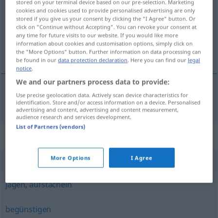
stored on your terminal device based on our pre-selection. Marketing
cookies and cookies used to provide personalised advertising are only
Overview of all translations
stored if you give us your consent by clicking the "I Agree" button. Or
click on "Continue without Accepting". You can revoke your consent at
(For more details, click/tap on the translation)
any time for future visits to our website. If you would like more
information about cookies and customisation options, simply click on
vooruithelpen
the "More Options" button. Further information on data processing can
be found in our
data protection declaration
. Here you can find our
legal
notice
.
We and our partners process data to provide:
Use precise geolocation data. Actively scan device characteristics for
vooruithelpen
voranbringen
identification. Store and/or access information on a device. Personalised
advertising and content, advertising and content measurement,
audience research and services development.
List of Partners (vendors)
Synonyms for "voranbringen"
More Options
I Agree
treiben
,
vorantreiben
,
antreiben
,
hetzen
,
scheuchen
,
jagen
,
aufstacheln
begünstigen