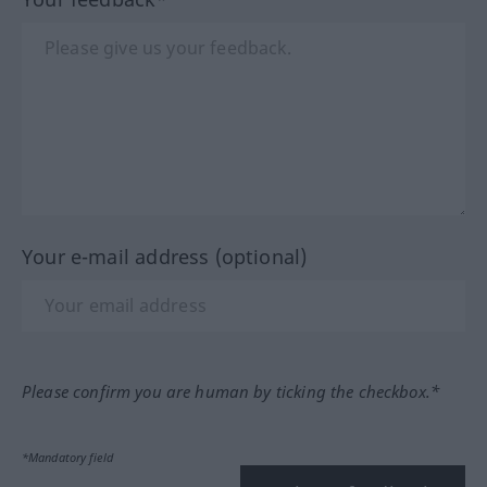
Your e-mail address (optional)
Please confirm you are human by ticking the checkbox.*
*Mandatory field