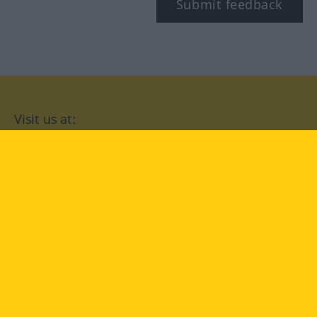
Submit feedback
Visit us at:
facebook
YouTube
Instagram
Langenscheidt
CONDITIONS OF USE
PRIVACY