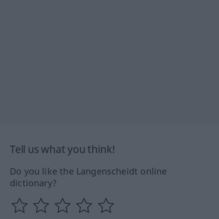
Tell us what you think!
Do you like the Langenscheidt online
dictionary?