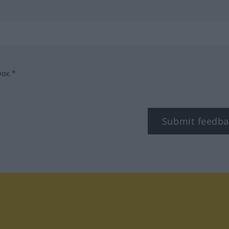
box.*
Submit feedba
tagram