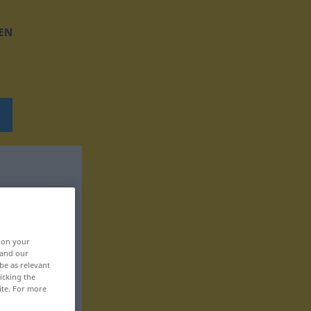
EN
, on your
 and our
be as relevant
icking the
ite. For more