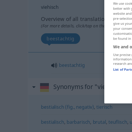
We use cook
viehisch
better with 
website and 
Overview of all translations
pre-selectio
give us your
(For more details, click/tap on the translation)
your consent
customisati
beestachtig
be found in
We and o
Use precise 
information
research an
beestachtig
List of Par
Synonyms for "viehisch"
bestialisch (fig., negativ)
,
tierisch
bestialisch
,
barbarisch
,
brutal
,
teuflisch
,