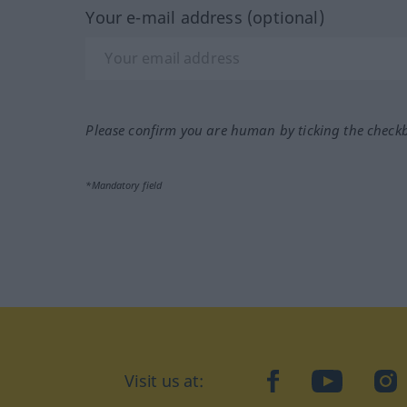
Your e-mail address (optional)
Please confirm you are human by ticking the check
*Mandatory field
Visit us at:
facebook
YouTube
Ins