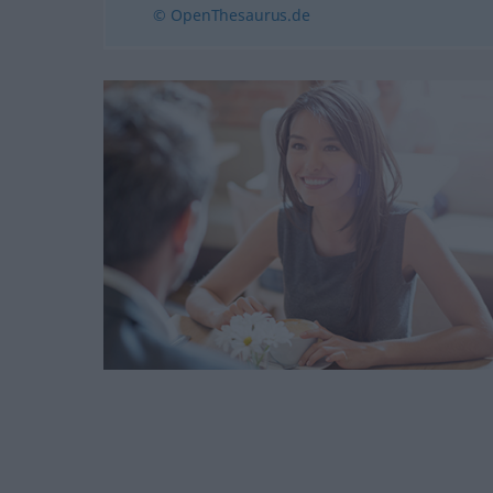
© OpenThesaurus.de