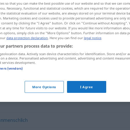
ies so that you can make the best possible use of our website and so that we can co
you. Necessary, functional and statistical cookies, which are required for the operatio
the statistical evaluation of our website, are always stored on your terminal device 
n. Marketing cookies and cookies used to provide personalised advertising are only st
 consent by clicking the "I Agree" button. Or click on "Continue without Accepting".
 at any time for future visits to our website. If you would like more information abo
on options, simply click on the "More Options" button. Further information on data p
 our
data protection declaration
. Here you can find our
legal notice
.
ur partners process data to provide:
geolocation data. Actively scan device characteristics for identification. Store and/or a
 on a device. Personalised advertising and content, advertising and content measure
d services development.
viehisch
tners (vendors)
More Options
I Agree
unmenschlich