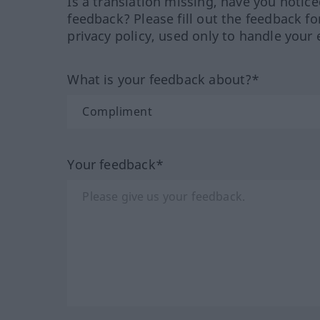
Is a translation missing, have you notic
feedback? Please fill out the feedback f
privacy policy, used only to handle your 
What is your feedback about?*
Your feedback*