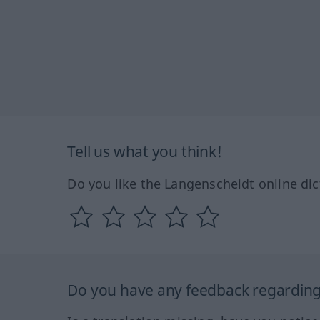
Tell us what you think!
Do you like the Langenscheidt online dic
Do you have any feedback regarding 