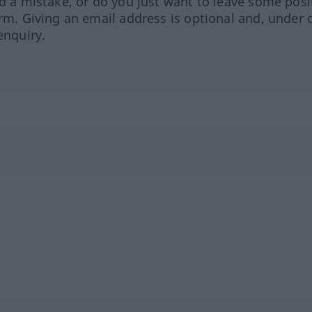
ed a mistake, or do you just want to leave some posi
orm. Giving an email address is optional and, under 
enquiry.