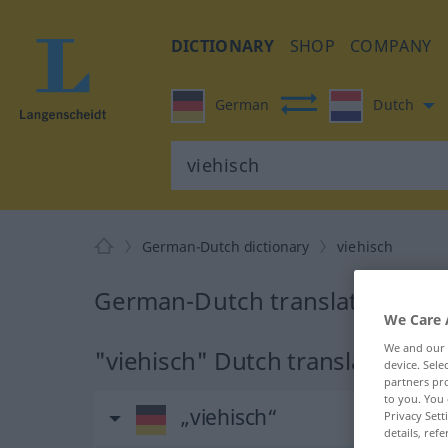
DICTIONARY
SHOP
COMPANY
German
Dutch
German-Dutch dictionary
viehisch
German-Dutch translation for 
We Care 
We and our
"viehisch" Dutch translation
device. Sel
partners pro
to you. You 
„viehisch“
Privacy Sett
details, refe