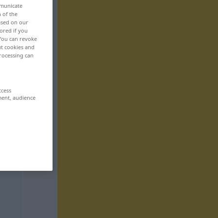
mmunicate
n of the
based on our
ored if you
 You can revoke
ut cookies and
rocessing can
ccess
ment, audience