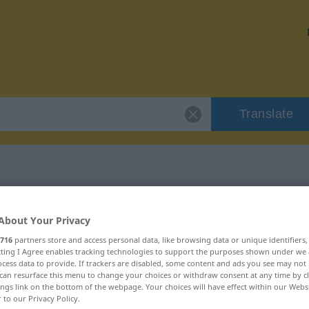
Translate
"viehisch"
About Your Privacy
716
partners store and access personal data, like browsing data or unique identifiers
ecting I Agree enables tracking technologies to support the purposes shown under we
cess data to provide. If trackers are disabled, some content and ads you see may not 
can resurface this menu to change your choices or withdraw consent at any time by cl
ings link on the bottom of the webpage. Your choices will have effect within our Webs
r to our Privacy Policy.