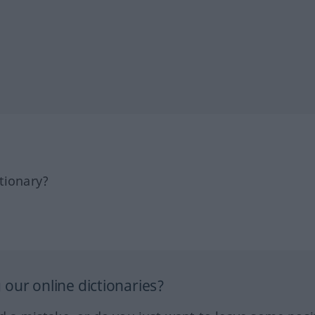
tionary?
our online dictionaries?