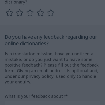
dictionary?
Do you have any feedback regarding our
online dictionaries?
Is a translation missing, have you noticed a
mistake, or do you just want to leave some
positive feedback? Please fill out the feedback
form. Giving an email address is optional and,
under our privacy policy, used only to handle
your enquiry.
What is your feedback about?*