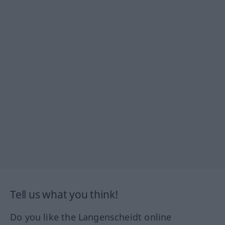
Tell us what you think!
Do you like the Langenscheidt online