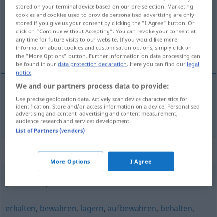
stored on your terminal device based on our pre-selection. Marketing
cookies and cookies used to provide personalised advertising are only
Overview of all translations
stored if you give us your consent by clicking the "I Agree" button. Or
(For more details, click/tap on the translation)
click on "Continue without Accepting". You can revoke your consent at
any time for future visits to our website. If you would like more
information about cookies and customisation options, simply click on
bewaren, opbergen
the "More Options" button. Further information on data processing can
be found in our
data protection declaration
. Here you can find our
legal
notice
.
We and our partners process data to provide:
Use precise geolocation data. Actively scan device characteristics for
bewaren
, (veilig)
opbergen
verwahren
identification. Store and/or access information on a device. Personalised
advertising and content, advertising and content measurement,
audience research and services development.
List of Partners (vendors)
Synonyms for "verwahren"
More Options
I Agree
(sich etwas) verbitten
erhalten
,
bewahren
,
lagern
,
aufbewahren
,
behalten
,