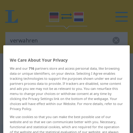
We Care About Your Privacy
German-Dutch dictionary
verwahren
We and our
716
partners store and access personal data, like browsing
German-Dutch translation for
data or unique identifiers, on your device. Selecting I Agree enables
tracking technologies to support the purposes shown under we and our
"verwahren"
partners process data to provide. If trackers are disabled, some content
and ads you see may not be as relevant to you. You can resurface this
menu to change your choices or withdraw consent at any time by
"verwahren" Dutch translation
clicking the Privacy Settings link on the bottom of the webpage. Your
choices will have effect within our Website. For more details, refer to our
Privacy Policy.
„verwahren“
We use cookies so that you can make the best possible use of our
website and so that we can communicate better with you. Necessary,
functional and statistical cookies, which are required for the operation
verwahren
of the website and the statistical evaluation of our website, are always
<
verwahren
>