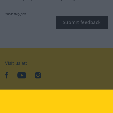
*Mandatory field
Submit feedback
Visit us at:
facebook
YouTube
Instagram
Langenscheidt