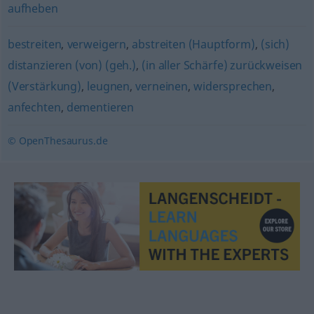
aufheben
bestreiten
,
verweigern
,
abstreiten (Hauptform)
,
(sich)
distanzieren (von) (geh.)
,
(in aller Schärfe) zurückweisen
(Verstärkung)
,
leugnen
,
verneinen
,
widersprechen
,
anfechten
,
dementieren
© OpenThesaurus.de