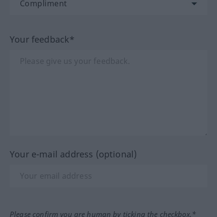
Your feedback*
Your e-mail address (optional)
Please confirm you are human by ticking the checkbox.*