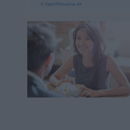
© OpenThesaurus.de