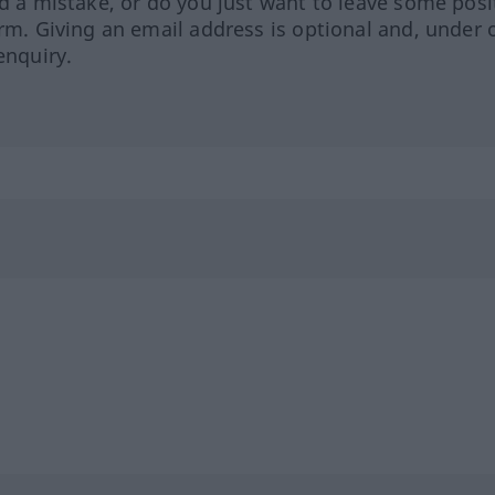
ed a mistake, or do you just want to leave some posi
orm. Giving an email address is optional and, under 
enquiry.