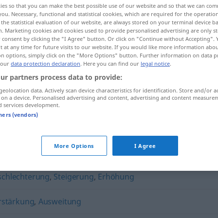
ies so that you can make the best possible use of our website and so that we can co
you. Necessary, functional and statistical cookies, which are required for the operatio
the statistical evaluation of our website, are always stored on your terminal device 
n. Marketing cookies and cookies used to provide personalised advertising are only st
 consent by clicking the "I Agree" button. Or click on "Continue without Accepting".
 at any time for future visits to our website. If you would like more information abo
on options, simply click on the "More Options" button. Further information on data p
 our
data protection declaration
. Here you can find our
legal notice
.
ur partners process data to provide:
geolocation data. Actively scan device characteristics for identification. Store and/or a
 on a device. Personalised advertising and content, advertising and content measure
d services development.
Verschlimmerung
tners (vendors)
merung"
More Options
I Agree
schlechterung
,
Steigerung
,
Erhöhung
rstärkung
,
Ausweitung