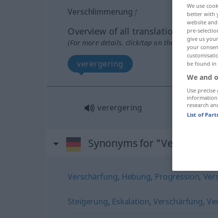
We use cook
Verschlimmerung
f
better with 
website and 
Overview of all translations
pre-selectio
give us your
(For more details, click/tap on the translation)
your consent
customisati
verergering
be found in
We and o
Use precise 
information
research an
verergering
List of Par
Synonyms for "Verschlim
Verschärfung
,
Hebung
,
Progression
,
Ver
Steigerung
,
Eskalation
,
Verschärfung
,
Ve