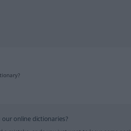
tionary?
our online dictionaries?