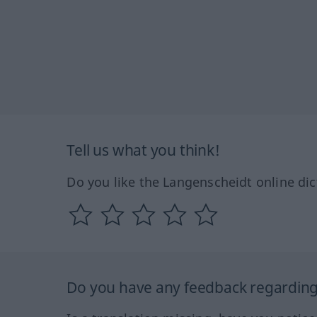
Tell us what you think!
Do you like the Langenscheidt online dic
Do you have any feedback regarding 