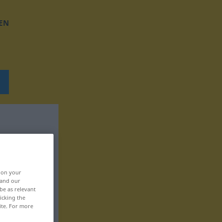
EN
, on your
 and our
be as relevant
icking the
ite. For more