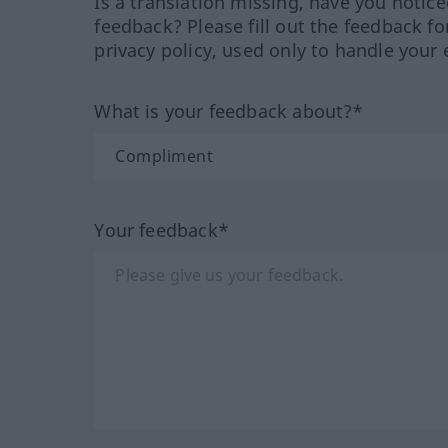
Is a translation missing, have you notic
feedback? Please fill out the feedback f
privacy policy, used only to handle your 
What is your feedback about?*
Your feedback*