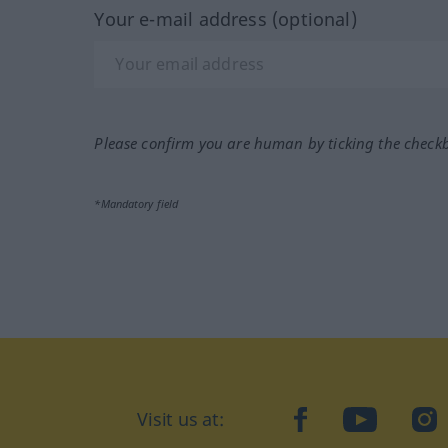
Your e-mail address (optional)
Please confirm you are human by ticking the check
*Mandatory field
Visit us at:
facebook
YouTube
Ins