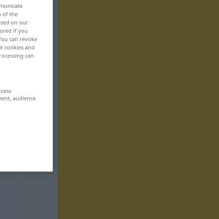
mmunicate
n of the
based on our
ored if you
 You can revoke
ut cookies and
rocessing can
ccess
ment, audience