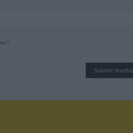
box.*
Submit feedba
tagram