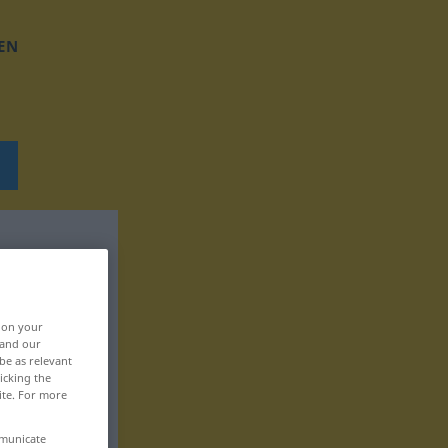
EN
, on your
 and our
be as relevant
icking the
ite. For more
mmunicate