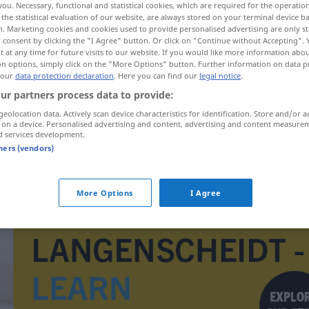
you. Necessary, functional and statistical cookies, which are required for the operatio
the statistical evaluation of our website, are always stored on your terminal device 
n. Marketing cookies and cookies used to provide personalised advertising are only st
 consent by clicking the "I Agree" button. Or click on "Continue without Accepting".
 at any time for future visits to our website. If you would like more information abo
on options, simply click on the "More Options" button. Further information on data p
 our
data protection declaration
. Here you can find our
legal notice
.
ur partners process data to provide:
geolocation data. Actively scan device characteristics for identification. Store and/or a
 on a device. Personalised advertising and content, advertising and content measure
d services development.
tners (vendors)
sich verschätzen
More Options
I Agree