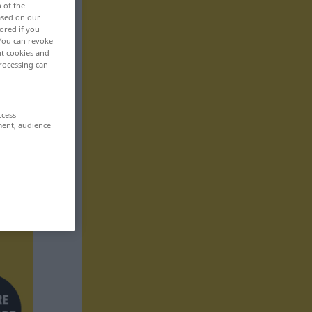
n of the
based on our
ored if you
 You can revoke
ut cookies and
rocessing can
ccess
ment, audience