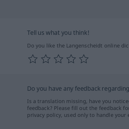
Tell us what you think!
Do you like the Langenscheidt online dic
Do you have any feedback regarding 
Is a translation missing, have you notic
feedback? Please fill out the feedback f
privacy policy, used only to handle your 