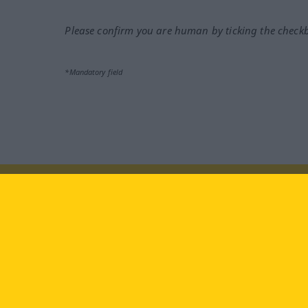
Please confirm you are human by ticking the check
*Mandatory field
Visit us at:
facebook
YouTube
Ins