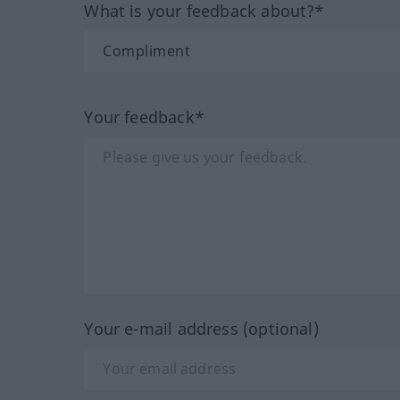
What is your feedback about?*
Your feedback*
Your e-mail address (optional)