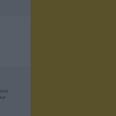
tive
our