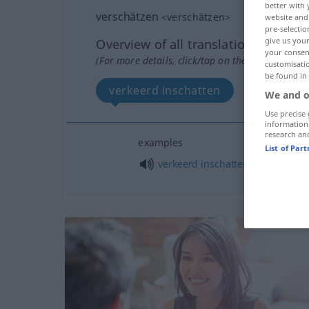
better with 
verschätzen
<
verschätzen
>
website and 
pre-selectio
give us your
Overview of all translations
your consent
(For more details, click/tap on the translation)
customisati
be found in
verkeerd inschatten
We and o
Use precise 
information
research an
examples
List of Par
verkeerd
inschatten