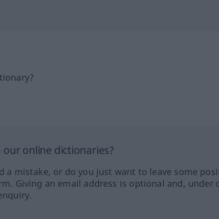
tionary?
our online dictionaries?
ed a mistake, or do you just want to leave some posi
orm. Giving an email address is optional and, under 
enquiry.