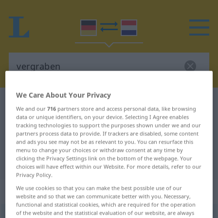
We Care About Your Privacy
German-Dutch dictionary
vergraben
We and our
716
partners store and access personal data, like browsing
German-Dutch translation for
data or unique identifiers, on your device. Selecting I Agree enables
tracking technologies to support the purposes shown under we and our
"vergraben"
partners process data to provide. If trackers are disabled, some content
and ads you see may not be as relevant to you. You can resurface this
menu to change your choices or withdraw consent at any time by
clicking the Privacy Settings link on the bottom of the webpage. Your
"vergraben" Dutch translation
choices will have effect within our Website. For more details, refer to our
Privacy Policy.
We use cookies so that you can make the best possible use of our
„vergraben“
website and so that we can communicate better with you. Necessary,
functional and statistical cookies, which are required for the operation
of the website and the statistical evaluation of our website, are always
vergraben
<
vergraben
>