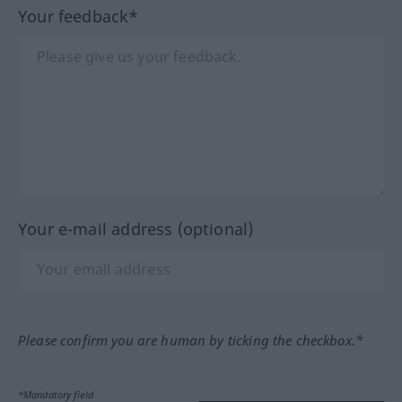
Your feedback*
Your e-mail address (optional)
Please confirm you are human by ticking the checkbox.*
*Mandatory field