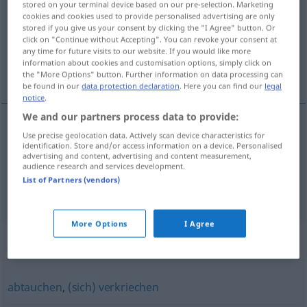
stored on your terminal device based on our pre-selection. Marketing
cookies and cookies used to provide personalised advertising are only
Overview of all translations
stored if you give us your consent by clicking the "I Agree" button. Or
click on "Continue without Accepting". You can revoke your consent at
(For more details, click/tap on the translation)
any time for future visits to our website. If you would like more
information about cookies and customisation options, simply click on
zich begraven
the "More Options" button. Further information on data processing can
be found in our
data protection declaration
. Here you can find our
legal
notice
.
We and our partners process data to provide:
examples
Use precise geolocation data. Actively scan device characteristics for
identification. Store and/or access information on a device. Personalised
a.
(sich) vergraben
FIG
advertising and content, advertising and content measurement,
audience research and services development.
a.
(zich)
begraven
FIG
List of Partners (vendors)
More Options
I Agree
Synonyms for "vergraben"
abtauchen
,
(sich) verkriechen