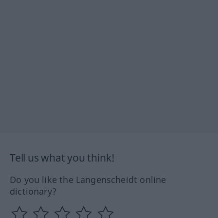
Tell us what you think!
Do you like the Langenscheidt online
dictionary?