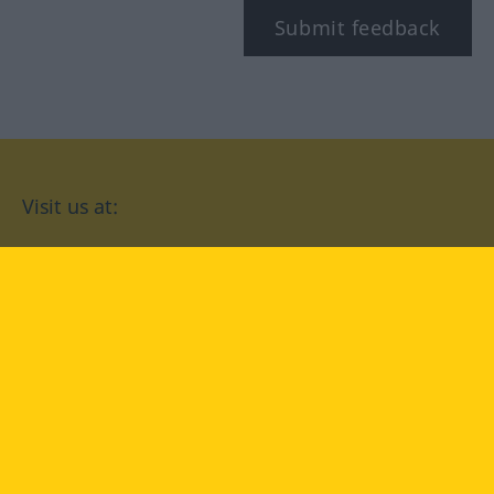
Submit feedback
Visit us at:
facebook
YouTube
Instagram
Langenscheidt
CONDITIONS OF USE