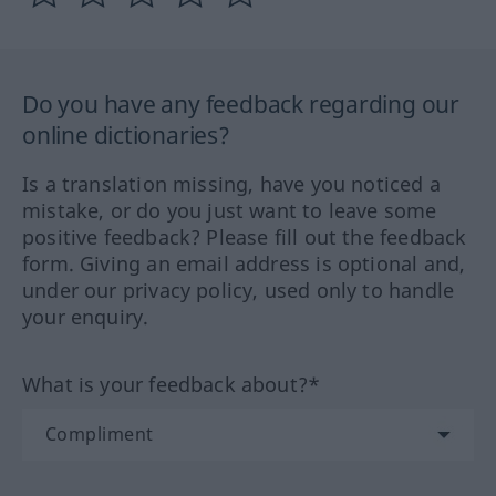
Do you have any feedback regarding our
online dictionaries?
Is a translation missing, have you noticed a
mistake, or do you just want to leave some
positive feedback? Please fill out the feedback
form. Giving an email address is optional and,
under our privacy policy, used only to handle
your enquiry.
What is your feedback about?*