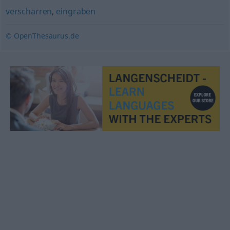
verscharren
,
eingraben
© OpenThesaurus.de