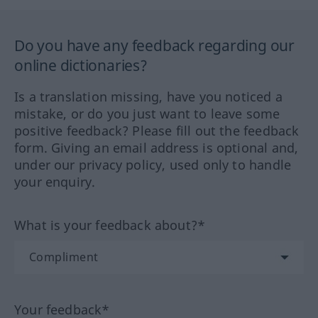
Do you have any feedback regarding our
online dictionaries?
Is a translation missing, have you noticed a
mistake, or do you just want to leave some
positive feedback? Please fill out the feedback
form. Giving an email address is optional and,
under our privacy policy, used only to handle
your enquiry.
What is your feedback about?*
Your feedback*