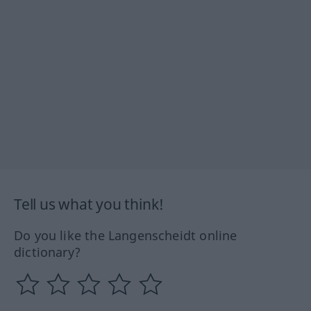
Tell us what you think!
Do you like the Langenscheidt online
dictionary?