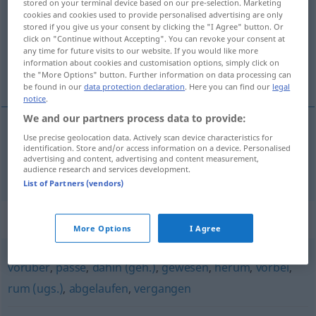
stored on your terminal device based on our pre-selection. Marketing
cookies and cookies used to provide personalised advertising are only
Overview of all translations
stored if you give us your consent by clicking the "I Agree" button. Or
click on "Continue without Accepting". You can revoke your consent at
(For more details, click/tap on the translation)
any time for future visits to our website. If you would like more
information about cookies and customisation options, simply click on
vroeger
the "More Options" button. Further information on data processing can
be found in our
data protection declaration
. Here you can find our
legal
notice
.
We and our partners process data to provide:
Use precise geolocation data. Actively scan device characteristics for
vroeger
verflossen
identification. Store and/or access information on a device. Personalised
advertising and content, advertising and content measurement,
audience research and services development.
List of Partners (vendors)
Synonyms for "verflossen"
More Options
I Agree
vorüber
,
passé
,
dahin (geh.)
,
gewesen
,
herum
,
vorbei
,
rum (ugs.)
,
abgelaufen
,
vergangen