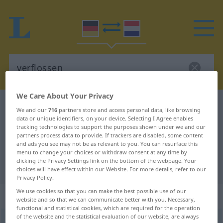
We Care About Your Privacy
German-Dutch dictionary
verflossen
We and our
716
partners store and access personal data, like browsing
data or unique identifiers, on your device. Selecting I Agree enables
German-Dutch translation for
tracking technologies to support the purposes shown under we and our
"verflossen"
partners process data to provide. If trackers are disabled, some content
and ads you see may not be as relevant to you. You can resurface this
menu to change your choices or withdraw consent at any time by
clicking the Privacy Settings link on the bottom of the webpage. Your
"verflossen" Dutch translation
choices will have effect within our Website. For more details, refer to our
Privacy Policy.
We use cookies so that you can make the best possible use of our
„verflossen“
website and so that we can communicate better with you. Necessary,
functional and statistical cookies, which are required for the operation
of the website and the statistical evaluation of our website, are always
verflossen