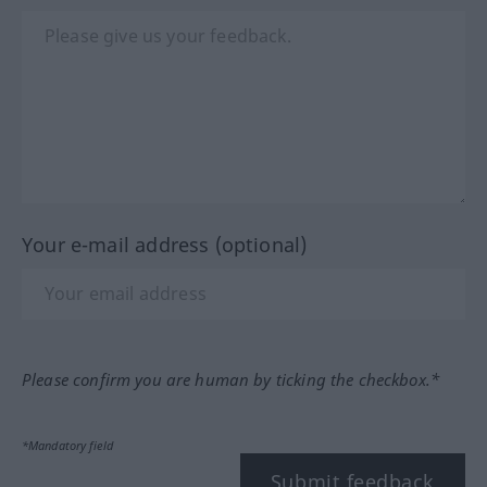
Your e-mail address (optional)
Please confirm you are human by ticking the checkbox.*
*Mandatory field
Submit feedback