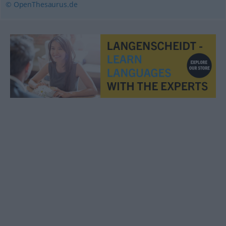
© OpenThesaurus.de