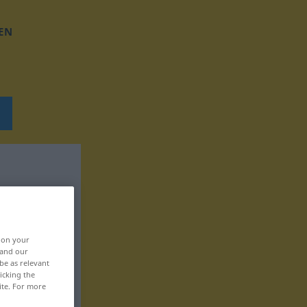
EN
, on your
 and our
be as relevant
icking the
ite. For more