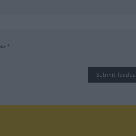
box.*
Submit feedba
tagram