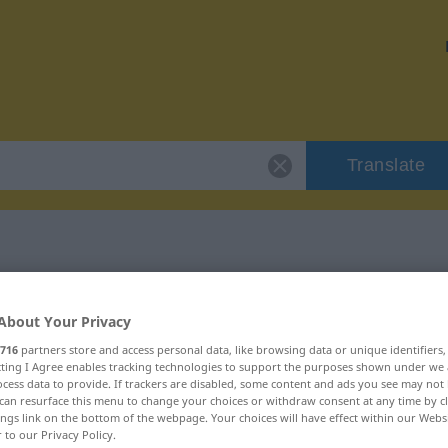
Translate
 "verdanken"
About Your Privacy
716
partners store and access personal data, like browsing data or unique identifiers
ecting I Agree enables tracking technologies to support the purposes shown under we
cess data to provide. If trackers are disabled, some content and ads you see may not 
can resurface this menu to change your choices or withdraw consent at any time by cl
ings link on the bottom of the webpage. Your choices will have effect within our Webs
r to our Privacy Policy.