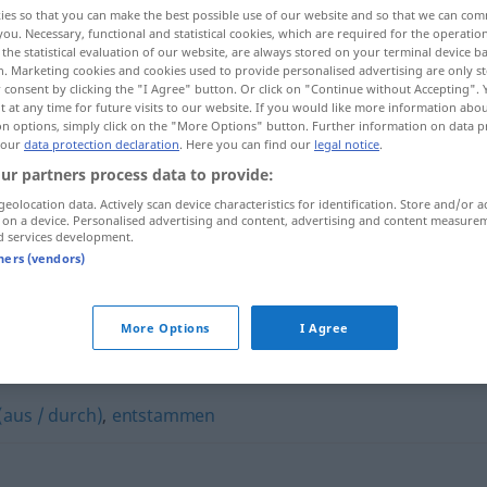
ies so that you can make the best possible use of our website and so that we can co
you. Necessary, functional and statistical cookies, which are required for the operatio
the statistical evaluation of our website, are always stored on your terminal device 
n. Marketing cookies and cookies used to provide personalised advertising are only st
 consent by clicking the "I Agree" button. Or click on "Continue without Accepting".
 at any time for future visits to our website. If you would like more information abo
on options, simply click on the "More Options" button. Further information on data p
 our
data protection declaration
. Here you can find our
legal notice
.
ur partners process data to provide:
geolocation data. Actively scan device characteristics for identification. Store and/or a
 on a device. Personalised advertising and content, advertising and content measure
d services development.
ben
jemandem
etwas
verdanken
tners (vendors)
More Options
I Agree
 (aus / durch)
,
entstammen