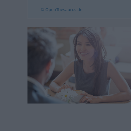
© OpenThesaurus.de