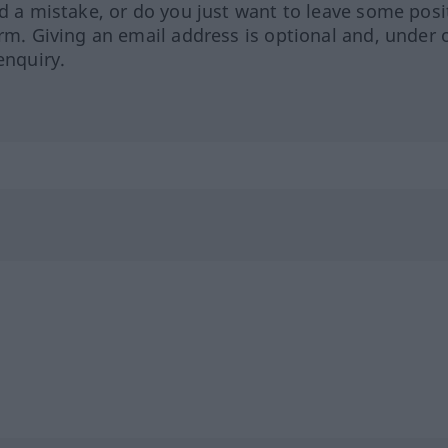
ed a mistake, or do you just want to leave some posi
orm. Giving an email address is optional and, under 
enquiry.