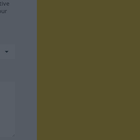
tive
our