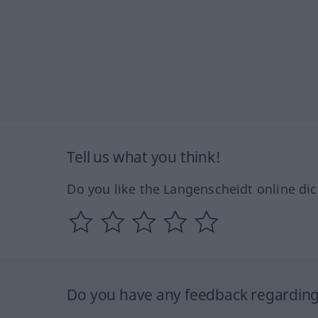
Tell us what you think!
Do you like the Langenscheidt online dic
Do you have any feedback regarding 