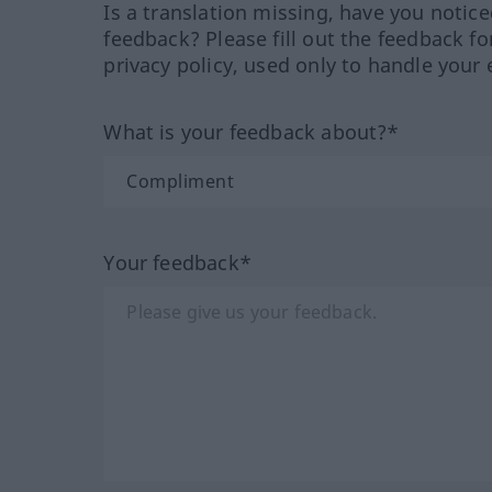
Is a translation missing, have you notic
feedback? Please fill out the feedback f
privacy policy, used only to handle your 
What is your feedback about?*
Your feedback*