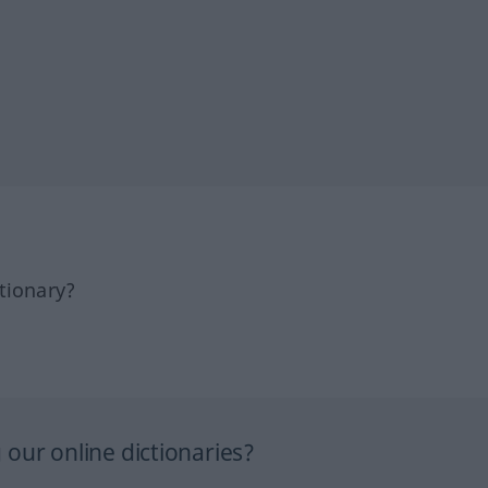
tionary?
our online dictionaries?