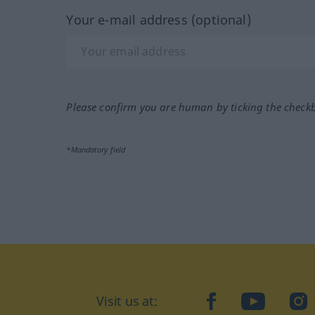
Your e-mail address (optional)
Please confirm you are human by ticking the check
*Mandatory field
Visit us at:
facebook
YouTube
Ins