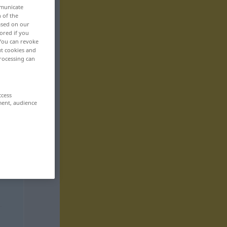
mmunicate
n of the
based on our
ored if you
 You can revoke
ut cookies and
rocessing can
ccess
ment, audience