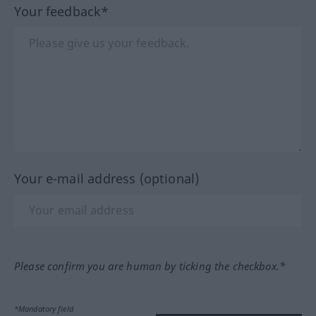
Your feedback*
Your e-mail address (optional)
Please confirm you are human by ticking the checkbox.*
*Mandatory field