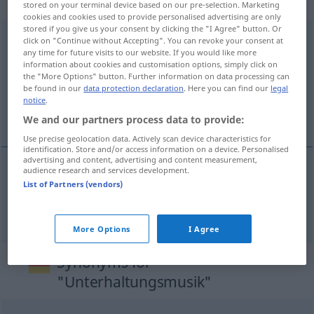
weiblich
stored on your terminal device based on our pre-selection. Marketing
cookies and cookies used to provide personalised advertising are only
stored if you give us your consent by clicking the "I Agree" button. Or
Unterhaltungsmusik
f
click on "Continue without Accepting". You can revoke your consent at
any time for future visits to our website. If you would like more
information about cookies and customisation options, simply click on
Overview of all translations
the "More Options" button. Further information on data processing can
(For more details, click/tap on the translation)
be found in our
data protection declaration
. Here you can find our
legal
notice
.
amusementsmuziek, lichte muziek
We and our partners process data to provide:
Use precise geolocation data. Actively scan device characteristics for
identification. Store and/or access information on a device. Personalised
advertising and content, advertising and content measurement,
audience research and services development.
List of Partners (vendors)
amusementsmuziek, lichte
muziek
Unterhaltungsmusik
More Options
I Agree
Synonyms for
"Unterhaltungsmusik"