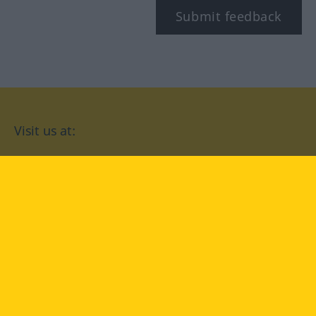
Submit feedback
Visit us at:
facebook
YouTube
Instagram
Langenscheidt
CONDITIONS OF USE