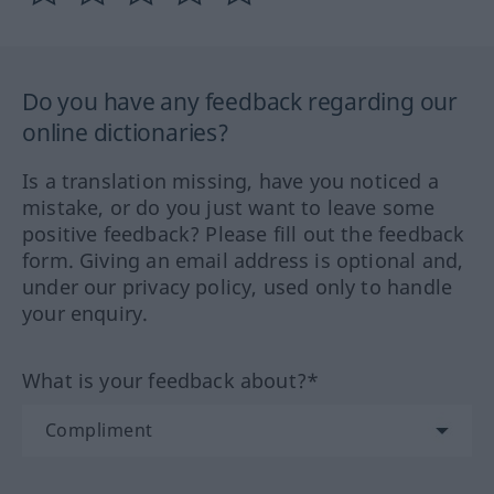
Do you have any feedback regarding our
online dictionaries?
Is a translation missing, have you noticed a
mistake, or do you just want to leave some
positive feedback? Please fill out the feedback
form. Giving an email address is optional and,
under our privacy policy, used only to handle
your enquiry.
What is your feedback about?*