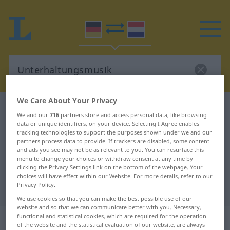
We Care About Your Privacy
German-Dutch dictionary
Unterhaltungsmusik
We and our
716
partners store and access personal data, like browsing
German-Dutch translation for
data or unique identifiers, on your device. Selecting I Agree enables
tracking technologies to support the purposes shown under we and our
"Unterhaltungsmusik"
partners process data to provide. If trackers are disabled, some content
and ads you see may not be as relevant to you. You can resurface this
menu to change your choices or withdraw consent at any time by
clicking the Privacy Settings link on the bottom of the webpage. Your
"Unterhaltungsmusik" Dutch
choices will have effect within our Website. For more details, refer to our
Privacy Policy.
translation
We use cookies so that you can make the best possible use of our
website and so that we can communicate better with you. Necessary,
„Unterhaltungsmusik“
: Femininum,
functional and statistical cookies, which are required for the operation
of the website and the statistical evaluation of our website, are always