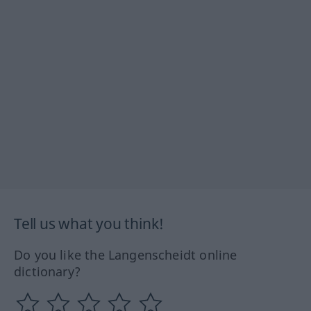
Tell us what you think!
Do you like the Langenscheidt online
dictionary?