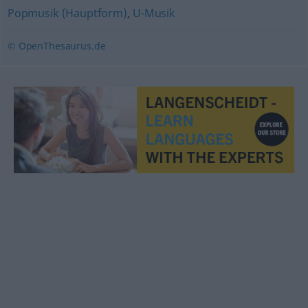
Popmusik (Hauptform)
,
U-Musik
© OpenThesaurus.de