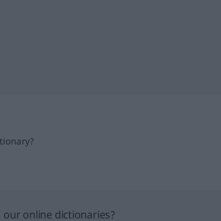
tionary?
our online dictionaries?