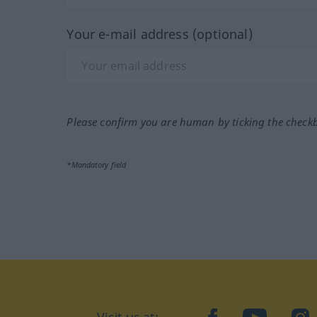
Your e-mail address (optional)
Please confirm you are human by ticking the check
*Mandatory field