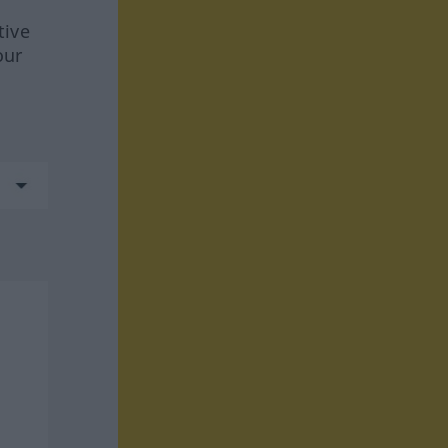
tive
our