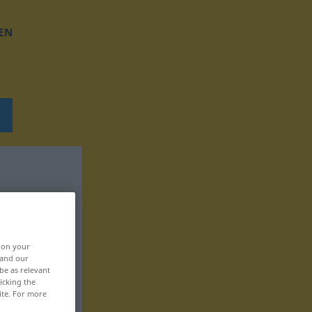
EN
, on your
 and our
be as relevant
icking the
ite. For more