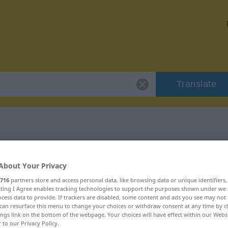
Translate
 "unförmig"
About Your Privacy
716
partners store and access personal data, like browsing data or unique identifiers
ecting I Agree enables tracking technologies to support the purposes shown under we
cess data to provide. If trackers are disabled, some content and ads you see may not 
can resurface this menu to change your choices or withdraw consent at any time by cl
ings link on the bottom of the webpage. Your choices will have effect within our Webs
r to our Privacy Policy.