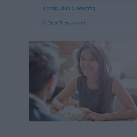
klotzig
,
klobig
,
wuchtig
© OpenThesaurus.de