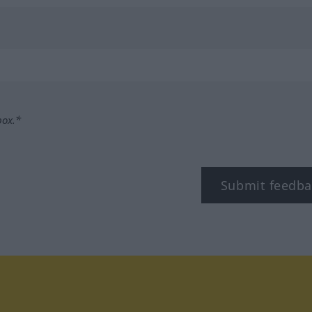
box.*
Submit feedba