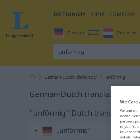
DICTIONARY
SHOP
COMPANY
German
Dutch
German-Dutch dictionary
unförmig
German-Dutch translation for
We Care 
"unförmig" Dutch translation
We and our
device. Sel
partners pro
to you. You 
„unförmig“
Privacy Sett
details, refe