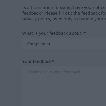
Is a translation missing, have you notic
feedback? Please fill out the feedback f
privacy policy, used only to handle your 
What is your feedback about?*
Your feedback*