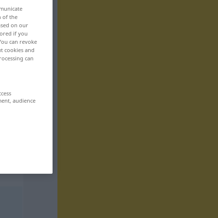
mmunicate
n of the
based on our
ored if you
 You can revoke
ut cookies and
rocessing can
ccess
ment, audience