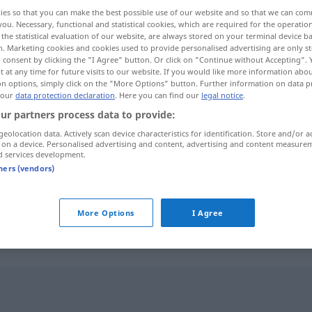
ies so that you can make the best possible use of our website and so that we can co
you. Necessary, functional and statistical cookies, which are required for the operatio
the statistical evaluation of our website, are always stored on your terminal device 
n. Marketing cookies and cookies used to provide personalised advertising are only st
 consent by clicking the "I Agree" button. Or click on "Continue without Accepting".
 at any time for future visits to our website. If you would like more information abo
on options, simply click on the "More Options" button. Further information on data p
 our
data protection declaration
. Here you can find our
legal notice
.
ur partners process data to provide:
geolocation data. Actively scan device characteristics for identification. Store and/or a
 on a device. Personalised advertising and content, advertising and content measure
unförmig
d services development.
tners (vendors)
unförmig
missgestaltet
More Options
I Agree