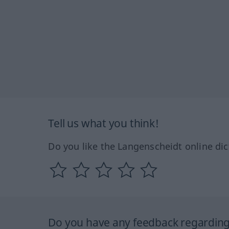
Tell us what you think!
Do you like the Langenscheidt online dic
Do you have any feedback regarding 