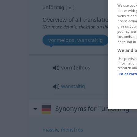
We use cook
unförmig
[ˈʊ-]
better with 
website and 
Overview of all translations
pre-selectio
(For more details, click/tap on the translation)
give us your
your consent
customisati
vormeloos, wanstaltig
be found in
We and o
Use precise 
information
vorm(e)loos
research an
List of Par
wanstaltig
Synonyms for "unförmig"
massiv
,
monströs