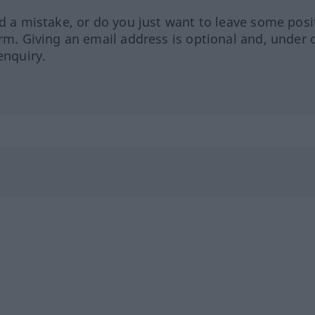
ed a mistake, or do you just want to leave some posi
orm. Giving an email address is optional and, under 
enquiry.