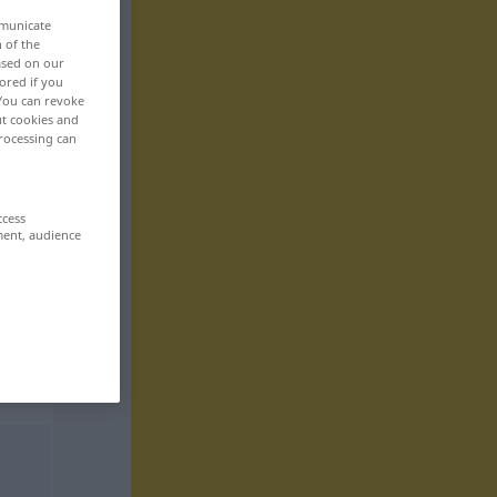
mmunicate
n of the
based on our
ored if you
 You can revoke
ut cookies and
rocessing can
ccess
ment, audience