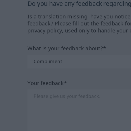
Do you have any feedback regarding 
Is a translation missing, have you notic
feedback? Please fill out the feedback f
privacy policy, used only to handle your 
What is your feedback about?*
Your feedback*