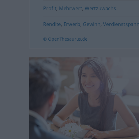
Profit
,
Mehrwert
,
Wertzuwachs
Rendite
,
Erwerb
,
Gewinn
,
Verdienstspan
© OpenThesaurus.de