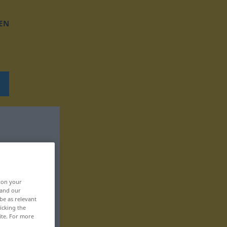
EN
, on your
 and our
be as relevant
icking the
ite. For more