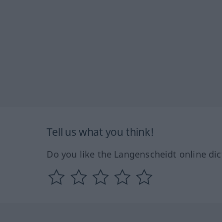
Tell us what you think!
Do you like the Langenscheidt online dic