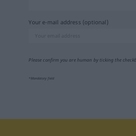
Your e-mail address (optional)
Please confirm you are human by ticking the check
*Mandatory field