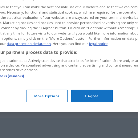
ies so that you can make the best possible use of our website and so that we can co
you. Necessary, functional and statistical cookies, which are required for the operatio
the statistical evaluation of our website, are always stored on your terminal device 
n. Marketing cookies and cookies used to provide personalised advertising are only st
 consent by clicking the "I Agree" button. Or click on "Continue without Accepting".
 at any time for future visits to our website. If you would like more information abo
on options, simply click on the "More Options" button. Further information on data p
 our
data protection declaration
. Here you can find our
legal notice
.
ur partners process data to provide:
geolocation data. Actively scan device characteristics for identification. Store and/or a
 on a device. Personalised advertising and content, advertising and content measure
Überschuss
d services development.
tners (vendors)
Überschuss
Gewinn
More Options
I Agree
"