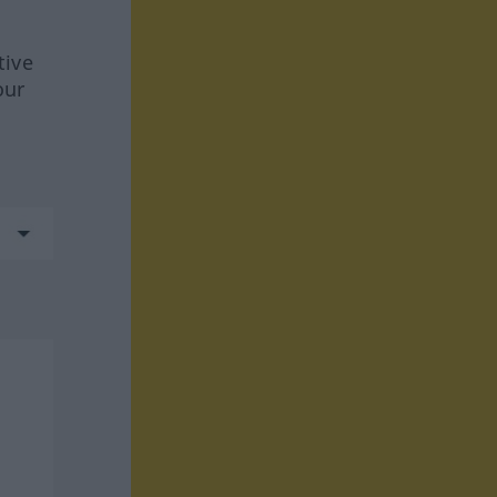
tive
our