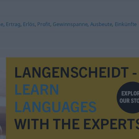
ne
,
Ertrag
,
Erlös
,
Profit
,
Gewinnspanne
,
Ausbeute
,
Einkünfte