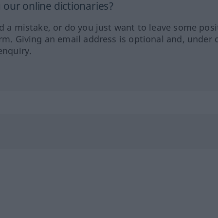
our online dictionaries?
ed a mistake, or do you just want to leave some posi
orm. Giving an email address is optional and, under 
enquiry.