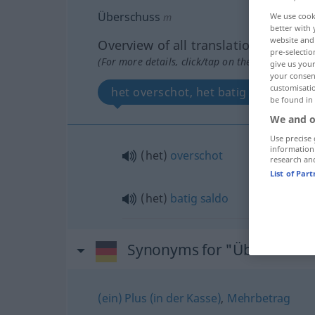
Überschuss
m
We use cook
better with 
website and 
Overview of all translations
pre-selectio
(For more details, click/tap on the translation)
give us your
your consent
customisati
het overschot, het batig saldo
be found in
We and o
Use precise 
information
(het)
overschot
research an
List of Par
(het)
batig
saldo
Synonyms for "Überschuss
(ein) Plus (in der Kasse)
,
Mehrbetrag