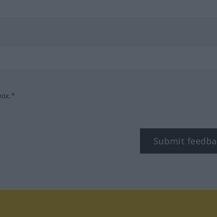
box.*
Submit feedba