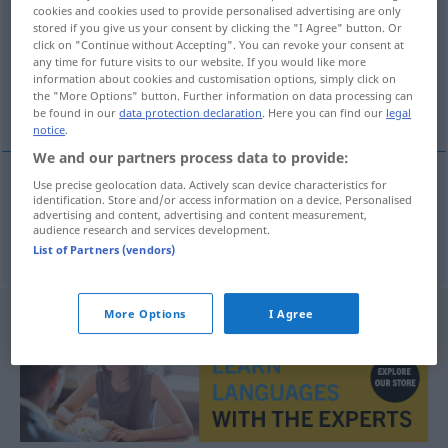
cookies and cookies used to provide personalised advertising are only
stored if you give us your consent by clicking the "I Agree" button. Or
Overview of all translations
click on "Continue without Accepting". You can revoke your consent at
(For more details, click/tap on the translation)
any time for future visits to our website. If you would like more
information about cookies and customisation options, simply click on
the "More Options" button. Further information on data processing can
overslaan
be found in our
data protection declaration
. Here you can find our
legal
notice
.
We and our partners process data to provide:
Use precise geolocation data. Actively scan device characteristics for
identification. Store and/or access information on a device. Personalised
overslaan
übergreifen
Feuer
advertising and content, advertising and content measurement,
audience research and services development.
List of Partners (vendors)
More Options
I Agree