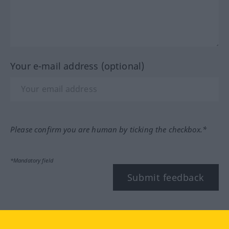
Your e-mail address (optional)
Please confirm you are human by ticking the checkbox.*
*Mandatory field
Submit feedback