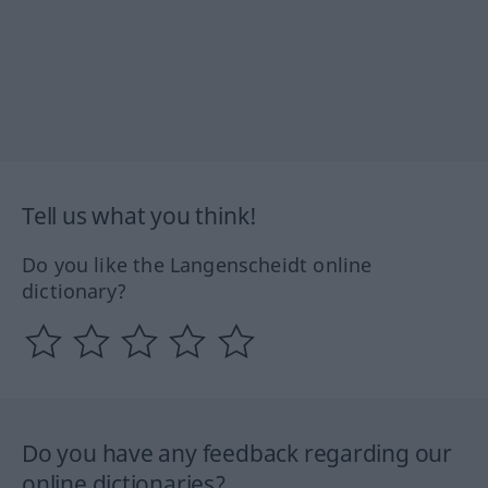
Tell us what you think!
Do you like the Langenscheidt online
dictionary?
Do you have any feedback regarding our
online dictionaries?