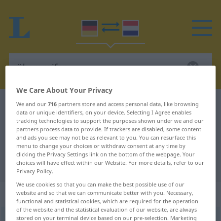
We Care About Your Privacy
German-Dutch dictionary
übergreifen
We and our
716
partners store and access personal data, like browsing
data or unique identifiers, on your device. Selecting I Agree enables
German-Dutch translation for
tracking technologies to support the purposes shown under we and our
partners process data to provide. If trackers are disabled, some content
"übergreifen"
and ads you see may not be as relevant to you. You can resurface this
menu to change your choices or withdraw consent at any time by
clicking the Privacy Settings link on the bottom of the webpage. Your
choices will have effect within our Website. For more details, refer to our
"übergreifen" Dutch translation
Privacy Policy.
We use cookies so that you can make the best possible use of our
„übergreifen“
website and so that we can communicate better with you. Necessary,
functional and statistical cookies, which are required for the operation
of the website and the statistical evaluation of our website, are always
stored on your terminal device based on our pre-selection. Marketing
übergreifen