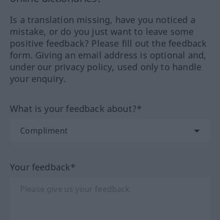
Is a translation missing, have you noticed a
mistake, or do you just want to leave some
positive feedback? Please fill out the feedback
form. Giving an email address is optional and,
under our privacy policy, used only to handle
your enquiry.
What is your feedback about?*
Your feedback*