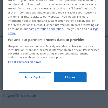
stored on your terminal device based on our pre-selection. Marketing
cookies and cookies used to provide personalised advertising are only
Overview of all translations
stored if you give us your consent by clicking the "I Agree" button. Or
click on "Continue without Accepting". You can revoke your consent at
(For more details, click/tap on the translation)
any time for future visits to our website. If you would like more
information about cookies and customisation options, simply click on
al te grote ijver
the "More Options" button. Further information on data processing can
be found in our
data protection declaration
. Here you can find our
legal
notice
.
We and our partners process data to provide:
Use precise geolocation data. Actively scan device characteristics for
(al) te grote
ijver
Übereifer
identification. Store and/or access information on a device. Personalised
advertising and content, advertising and content measurement,
audience research and services development.
List of Partners (vendors)
Synonyms for "Übereifer"
More Options
I Agree
Fanatismus
,
Akklamation (fachspr.)
© OpenThesaurus.de