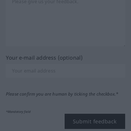
Your e-mail address (optional)
Please confirm you are human by ticking the checkbox.*
*Mandatory field
Submit feedback