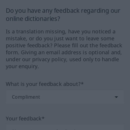
Do you have any feedback regarding our
online dictionaries?
Is a translation missing, have you noticed a
mistake, or do you just want to leave some
positive feedback? Please fill out the feedback
form. Giving an email address is optional and,
under our privacy policy, used only to handle
your enquiry.
What is your feedback about?*
Your feedback*