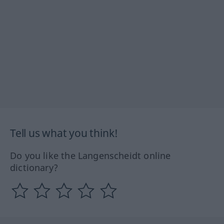
Tell us what you think!
Do you like the Langenscheidt online
dictionary?