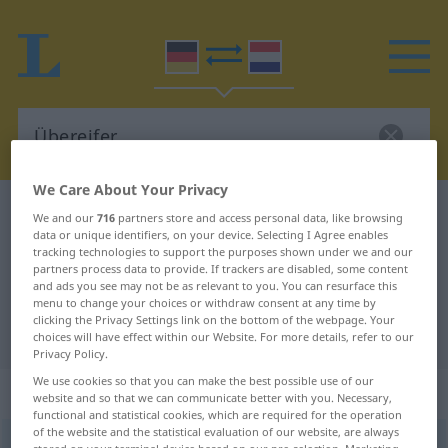
We Care About Your Privacy
German-Dutch dictionary
Übereifer
We and our
716
partners store and access personal data, like browsing
data or unique identifiers, on your device. Selecting I Agree enables
German-Dutch translation for
tracking technologies to support the purposes shown under we and our
partners process data to provide. If trackers are disabled, some content
"Übereifer"
and ads you see may not be as relevant to you. You can resurface this
menu to change your choices or withdraw consent at any time by
clicking the Privacy Settings link on the bottom of the webpage. Your
"Übereifer" Dutch translation
choices will have effect within our Website. For more details, refer to our
Privacy Policy.
We use cookies so that you can make the best possible use of our
„Übereifer“
: Maskulinum, männlich
website and so that we can communicate better with you. Necessary,
functional and statistical cookies, which are required for the operation
of the website and the statistical evaluation of our website, are always
Übereifer
m