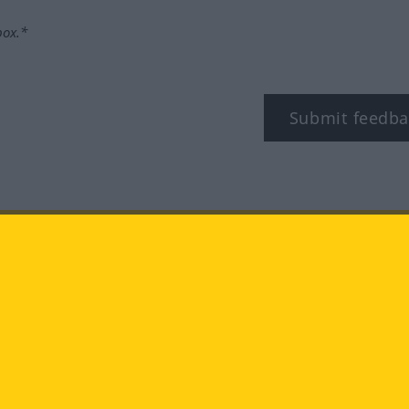
box.*
Submit feedba
tagram