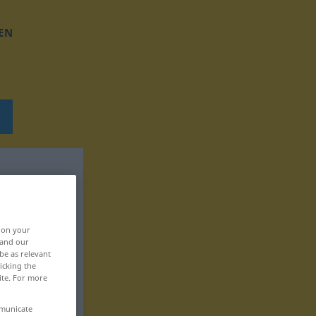
EN
, on your
 and our
be as relevant
icking the
ite. For more
mmunicate