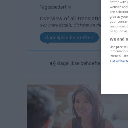
better with 
Tagesbedarf
m
website and 
pre-selectio
give us your
Overview of all translations
your consent
(For more details, click/tap on the translation)
customisati
be found in
dagelijkse behoeften
We and o
Use precise 
information
research an
List of Par
dagelijkse behoeften
pl