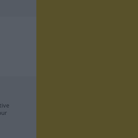
tive
our