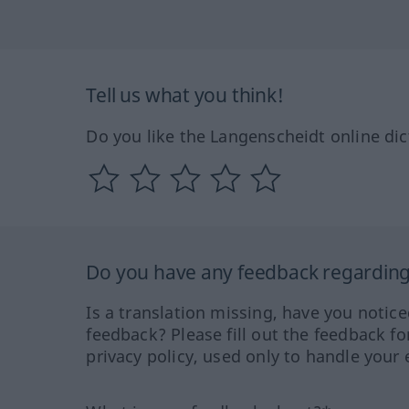
Tell us what you think!
Do you like the Langenscheidt online dic
Do you have any feedback regarding 
Is a translation missing, have you notic
feedback? Please fill out the feedback f
privacy policy, used only to handle your 