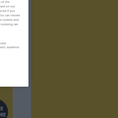
n of the
based on our
ored if you
 You can revoke
ut cookies and
rocessing can
ccess
ment, audience