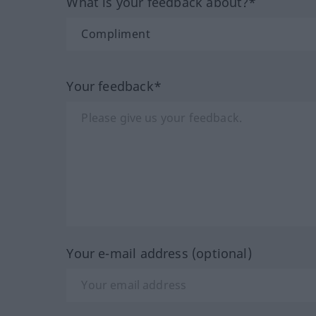
What is your feedback about?*
Your feedback*
Your e-mail address (optional)