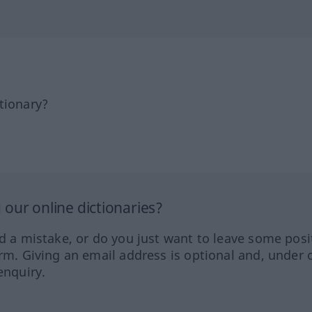
tionary?
our online dictionaries?
ed a mistake, or do you just want to leave some posi
orm. Giving an email address is optional and, under 
enquiry.