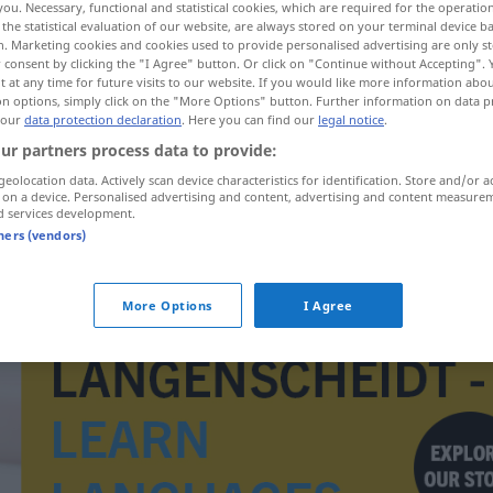
you. Necessary, functional and statistical cookies, which are required for the operatio
the statistical evaluation of our website, are always stored on your terminal device 
n. Marketing cookies and cookies used to provide personalised advertising are only st
 consent by clicking the "I Agree" button. Or click on "Continue without Accepting".
 at any time for future visits to our website. If you would like more information abo
on options, simply click on the "More Options" button. Further information on data p
 our
data protection declaration
. Here you can find our
legal notice
.
ur partners process data to provide:
geolocation data. Actively scan device characteristics for identification. Store and/or a
 on a device. Personalised advertising and content, advertising and content measure
d services development.
tners (vendors)
Tagesbedarf
More Options
I Agree