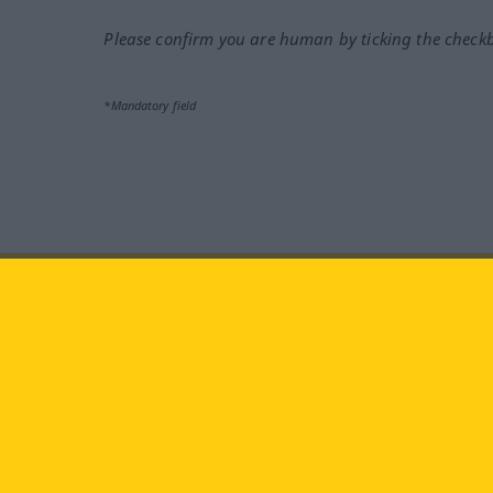
Please confirm you are human by ticking the check
*Mandatory field
Visit us at:
facebook
YouTube
Ins
Langenscheidt