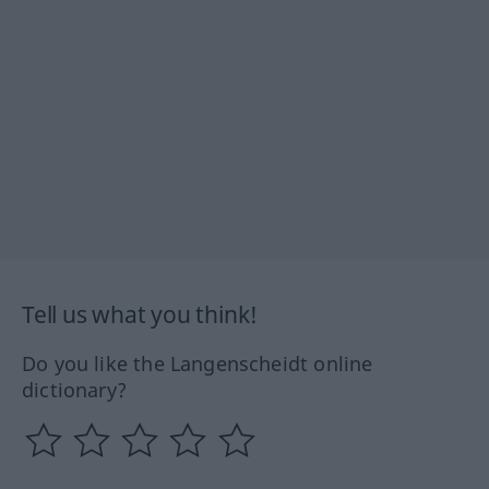
Tell us what you think!
Do you like the Langenscheidt online
dictionary?