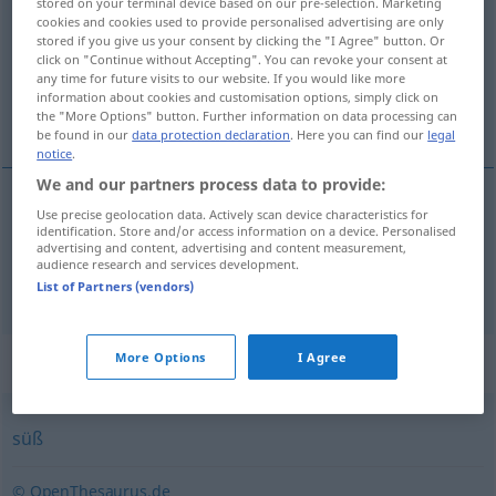
stored on your terminal device based on our pre-selection. Marketing
cookies and cookies used to provide personalised advertising are only
Overview of all translations
stored if you give us your consent by clicking the "I Agree" button. Or
click on "Continue without Accepting". You can revoke your consent at
(For more details, click/tap on the translation)
any time for future visits to our website. If you would like more
information about cookies and customisation options, simply click on
zoetig, zoetelijk, zoetsappig
the "More Options" button. Further information on data processing can
be found in our
data protection declaration
. Here you can find our
legal
notice
.
We and our partners process data to provide:
Use precise geolocation data. Actively scan device characteristics for
zoetig
süßlich
identification. Store and/or access information on a device. Personalised
advertising and content, advertising and content measurement,
audience research and services development.
zoetelijk
,
zoetsappig
süßlich
FIG
List of Partners (vendors)
Synonyms for "süßlich"
More Options
I Agree
süß
© OpenThesaurus.de