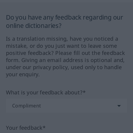
Do you have any feedback regarding our
online dictionaries?
Is a translation missing, have you noticed a
mistake, or do you just want to leave some
positive feedback? Please fill out the feedback
form. Giving an email address is optional and,
under our privacy policy, used only to handle
your enquiry.
What is your feedback about?*
Your feedback*