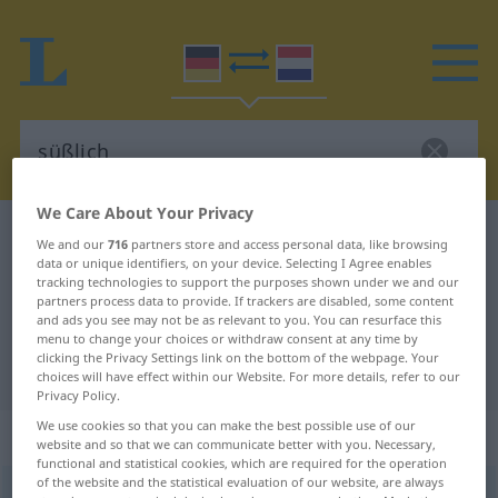
We Care About Your Privacy
German-Dutch dictionary
süßlich
We and our
716
partners store and access personal data, like browsing
data or unique identifiers, on your device. Selecting I Agree enables
German-Dutch translation for
tracking technologies to support the purposes shown under we and our
"süßlich"
partners process data to provide. If trackers are disabled, some content
and ads you see may not be as relevant to you. You can resurface this
menu to change your choices or withdraw consent at any time by
clicking the Privacy Settings link on the bottom of the webpage. Your
"süßlich" Dutch translation
choices will have effect within our Website. For more details, refer to our
Privacy Policy.
We use cookies so that you can make the best possible use of our
„süßlich“
website and so that we can communicate better with you. Necessary,
functional and statistical cookies, which are required for the operation
of the website and the statistical evaluation of our website, are always
süßlich