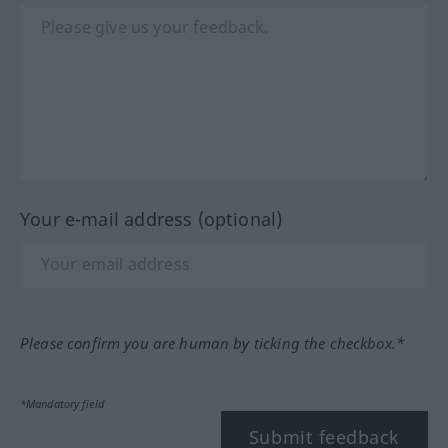
Your e-mail address (optional)
Please confirm you are human by ticking the checkbox.*
*Mandatory field
Submit feedback