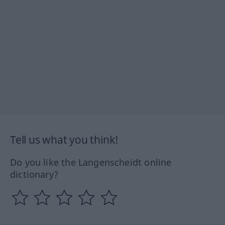
Tell us what you think!
Do you like the Langenscheidt online
dictionary?