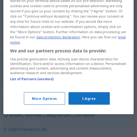
stored on your terminal device based on our pre-selection. Marketing
cookies and cookies used to provide personalised advertising are only
Stammvater
m
stored if you give us your consent by clicking the "I Agree" button. Or
click on "Continue without Accepting". You can revoke your consent at
Overview of all translations
any time for future visits to our website. If you would like more
(For more details, click/tap on the translation)
information about cookies and customisation options, simply click on
the "More Options" button. Further information on data processing can
be found in our
data protection declaration
. Here you can find our
legal
stamvader
notice
.
We and our partners process data to provide:
Use precise geolocation data. Actively scan device characteristics for
identification. Store and/or access information on a device. Personalised
advertising and content, advertising and content measurement,
stamvader
Stammvater
audience research and services development.
List of Partners (vendors)
Synonyms for "Stammvater"
More Options
I Agree
Gründer
,
Ahnherr
,
Begründer
,
Vorläufer
© OpenThesaurus.de