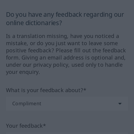
Do you have any feedback regarding our
online dictionaries?
Is a translation missing, have you noticed a
mistake, or do you just want to leave some
positive feedback? Please fill out the feedback
form. Giving an email address is optional and,
under our privacy policy, used only to handle
your enquiry.
What is your feedback about?*
Your feedback*