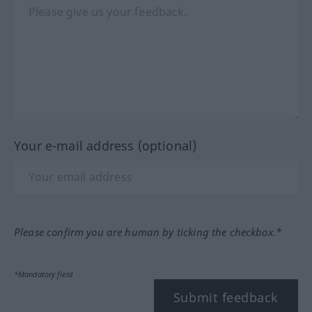
Your e-mail address (optional)
Please confirm you are human by ticking the checkbox.*
*Mandatory field
Submit feedback