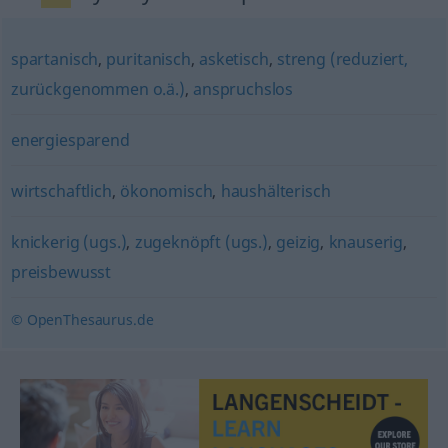
spartanisch
,
puritanisch
,
asketisch
,
streng (reduziert,
zurückgenommen o.ä.)
,
anspruchslos
energiesparend
wirtschaftlich
,
ökonomisch
,
haushälterisch
knickerig (ugs.)
,
zugeknöpft (ugs.)
,
geizig
,
knauserig
,
preisbewusst
© OpenThesaurus.de