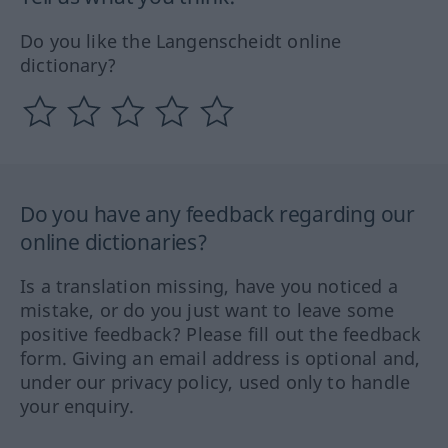
Do you like the Langenscheidt online
dictionary?
Do you have any feedback regarding our
online dictionaries?
Is a translation missing, have you noticed a
mistake, or do you just want to leave some
positive feedback? Please fill out the feedback
form. Giving an email address is optional and,
under our privacy policy, used only to handle
your enquiry.