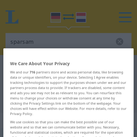
We Care About Your Privacy
German-Dutch dictionary
sparsam
We and our
716
partners store and access personal data, like browsing
German-Dutch translation for
data or unique identifiers, on your device. Selecting I Agree enables
"sparsam"
tracking technologies to support the purposes shown under we and our
partners process data to provide. If trackers are disabled, some content
and ads you see may not be as relevant to you. You can resurface this
menu to change your choices or withdraw consent at any time by
"sparsam" Dutch translation
clicking the Privacy Settings link on the bottom of the webpage. Your
choices will have effect within our Website. For more details, refer to our
Privacy Policy.
„sparsam“
We use cookies so that you can make the best possible use of our
website and so that we can communicate better with you. Necessary,
functional and statistical cookies, which are required for the operation
sparsam