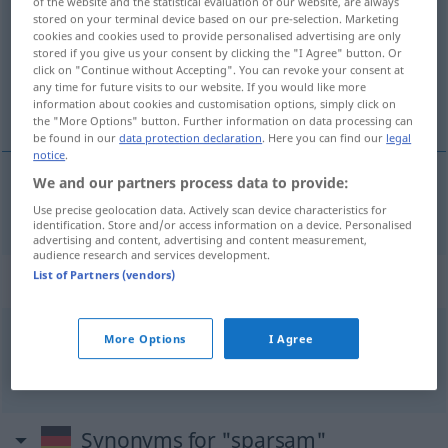
of the website and the statistical evaluation of our website, are always
stored on your terminal device based on our pre-selection. Marketing
Overview of all translations
cookies and cookies used to provide personalised advertising are only
stored if you give us your consent by clicking the "I Agree" button. Or
(For more details, click/tap on the translation)
click on "Continue without Accepting". You can revoke your consent at
any time for future visits to our website. If you would like more
zuinig, spaarzaam
information about cookies and customisation options, simply click on
the "More Options" button. Further information on data processing can
be found in our
data protection declaration
. Here you can find our
legal
notice
.
We and our partners process data to provide:
zuinig
,
spaarzaam
sparsam
Use precise geolocation data. Actively scan device characteristics for
identification. Store and/or access information on a device. Personalised
advertising and content, advertising and content measurement,
audience research and services development.
List of Partners (vendors)
Context sentences for "sparsam"
More Options
I Agree
sparsam
wirtschaften
zuinig
zijn
Synonyms for "sparsam"