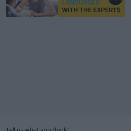
Tell us what you think!