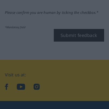
Please confirm you are human by ticking the checkbox.*
*Mandatory field
Submit feedback
Visit us at:
facebook
YouTube
Instagram