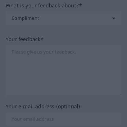
What is your feedback about?*
Your feedback*
Your e-mail address (optional)