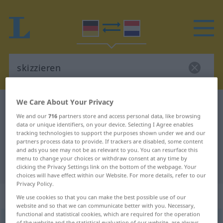
We Care About Your Privacy
German-Dutch dictionary
skizzieren
We and our
716
partners store and access personal data, like browsing
German-Dutch translation for
data or unique identifiers, on your device. Selecting I Agree enables
tracking technologies to support the purposes shown under we and our
"skizzieren"
partners process data to provide. If trackers are disabled, some content
and ads you see may not be as relevant to you. You can resurface this
menu to change your choices or withdraw consent at any time by
"skizzieren" Dutch translation
clicking the Privacy Settings link on the bottom of the webpage. Your
choices will have effect within our Website. For more details, refer to our
Privacy Policy.
„skizzieren“
We use cookies so that you can make the best possible use of our
website and so that we can communicate better with you. Necessary,
functional and statistical cookies, which are required for the operation
skizzieren
[skɪˈtsiː-]
<
skizzieren
>
of the website and the statistical evaluation of our website, are always