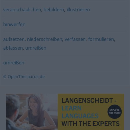
veranschaulichen
,
bebildern
,
illustrieren
hinwerfen
aufsetzen
,
niederschreiben
,
verfassen
,
formulieren
,
abfassen
,
umreißen
umreißen
© OpenThesaurus.de