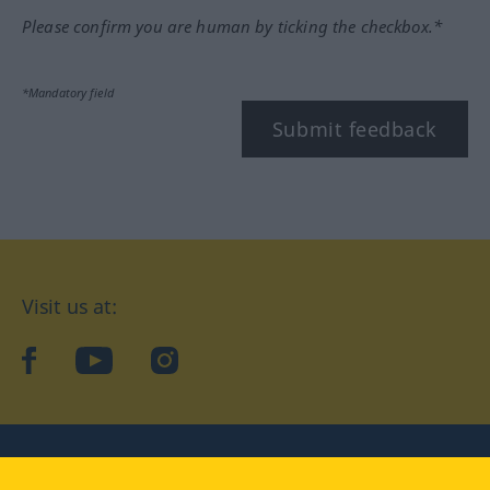
Please confirm you are human by ticking the checkbox.*
*Mandatory field
Submit feedback
Visit us at:
facebook
YouTube
Instagram
Langenscheidt