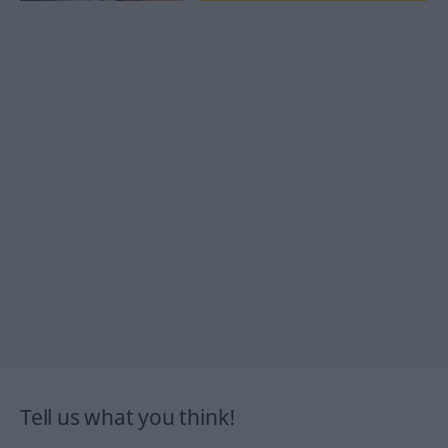
Tell us what you think!