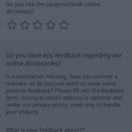
Do you like the Langenscheidt online
dictionary?
Do you have any feedback regarding our
online dictionaries?
Is a translation missing, have you noticed a
mistake, or do you just want to leave some
positive feedback? Please fill out the feedback
form. Giving an email address is optional and,
under our privacy policy, used only to handle
your enquiry.
What is your feedback about?*