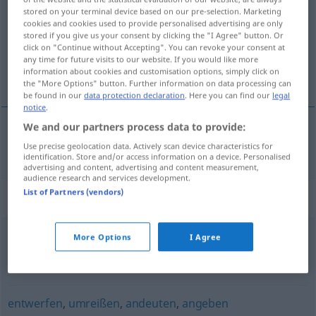
stored on your terminal device based on our pre-selection. Marketing
cookies and cookies used to provide personalised advertising are only
Overview of all translations
stored if you give us your consent by clicking the "I Agree" button. Or
(For more details, click/tap on the translation)
click on "Continue without Accepting". You can revoke your consent at
any time for future visits to our website. If you would like more
information about cookies and customisation options, simply click on
schetsen
the "More Options" button. Further information on data processing can
be found in our
data protection declaration
. Here you can find our
legal
notice
.
We and our partners process data to provide:
schetsen
skizzieren
Use precise geolocation data. Actively scan device characteristics for
identification. Store and/or access information on a device. Personalised
advertising and content, advertising and content measurement,
audience research and services development.
List of Partners (vendors)
Synonyms for "skizzieren"
More Options
I Agree
beobachten
,
verzeichnen
,
aufzeichnen
,
aufnehmen
,
erfassen
entwerfen
,
umreißen
,
andeuten
,
angeben