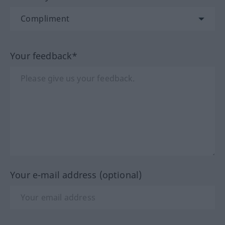
Your feedback*
Your e-mail address (optional)