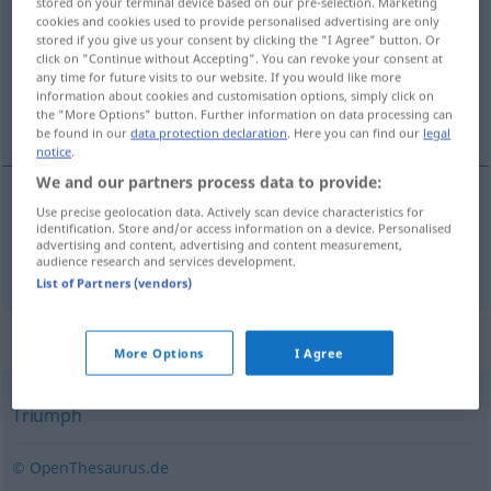
stored on your terminal device based on our pre-selection. Marketing
cookies and cookies used to provide personalised advertising are only
Overview of all translations
stored if you give us your consent by clicking the "I Agree" button. Or
click on "Continue without Accepting". You can revoke your consent at
(For more details, click/tap on the translation)
any time for future visits to our website. If you would like more
information about cookies and customisation options, simply click on
overwinning, zege
the "More Options" button. Further information on data processing can
be found in our
data protection declaration
. Here you can find our
legal
notice
.
We and our partners process data to provide:
Use precise geolocation data. Actively scan device characteristics for
overwinning
,
zege
Sieg
identification. Store and/or access information on a device. Personalised
advertising and content, advertising and content measurement,
audience research and services development.
List of Partners (vendors)
Synonyms for "Sieg"
More Options
I Agree
Triumph
© OpenThesaurus.de