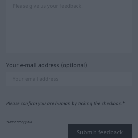
Your e-mail address (optional)
Please confirm you are human by ticking the checkbox.*
*Mandatory field
Submit feedback