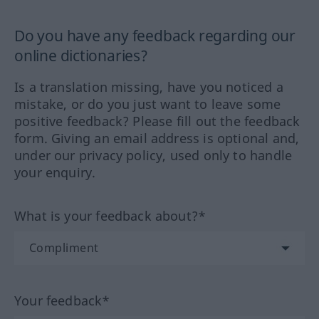
Do you have any feedback regarding our
online dictionaries?
Is a translation missing, have you noticed a
mistake, or do you just want to leave some
positive feedback? Please fill out the feedback
form. Giving an email address is optional and,
under our privacy policy, used only to handle
your enquiry.
What is your feedback about?*
Your feedback*