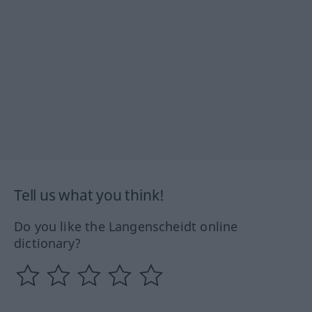
Tell us what you think!
Do you like the Langenscheidt online
dictionary?