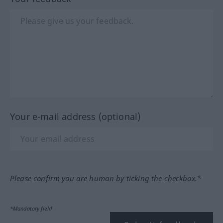
Your e-mail address (optional)
Please confirm you are human by ticking the checkbox.*
*Mandatory field