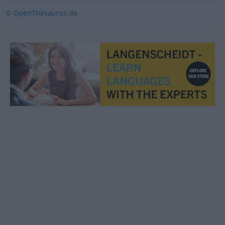
© OpenThesaurus.de