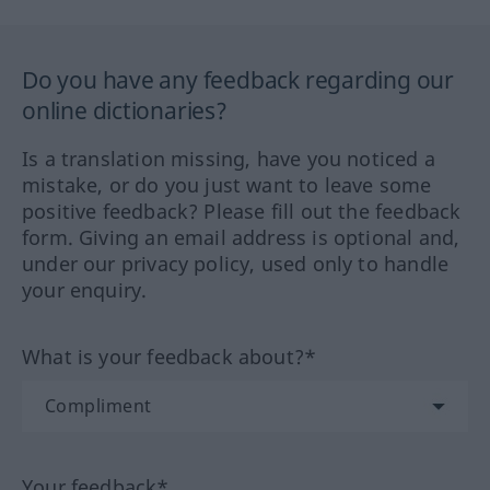
Do you have any feedback regarding our
online dictionaries?
Is a translation missing, have you noticed a
mistake, or do you just want to leave some
positive feedback? Please fill out the feedback
form. Giving an email address is optional and,
under our privacy policy, used only to handle
your enquiry.
What is your feedback about?*
Your feedback*