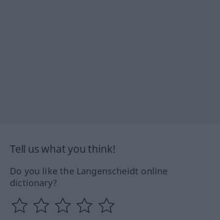
Tell us what you think!
Do you like the Langenscheidt online
dictionary?