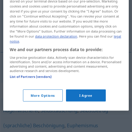
stored on your terminal device based on our pre-selection. Marketing
Schönfärberei
cookies and cookies used to provide personalised advertising are only
[-ˈʀaɪ]
f
stored if you give us your consent by clicking the "I Agree" button. Or
click on "Continue without Accepting". You can revoke your consent at
Overview of all translations
any time for future visits to our website. If you would like more
(For more details, click/tap on the translation)
information about cookies and customisation options, simply click on
the "More Options" button. Further information on data processing can
be found in our
data protection declaration
. Here you can find our
legal
rooskleurige voorstelling
notice
.
We and our partners process data to provide:
Use precise geolocation data. Actively scan device characteristics for
identification. Store and/or access information on a device. Personalised
advertising and content, advertising and content measurement,
rooskleurige
voorstelling
Schönfärberei
audience research and services development.
List of Partners (vendors)
Synonyms for "Schönfärberei"
More Options
I Agree
Augenwischerei
,
Selbsttäuschung
,
Selbstbetrug
(sprachliche) Beschönigung
,
Euphemismus