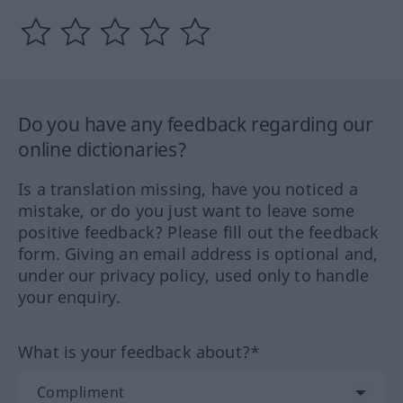
Do you have any feedback regarding our
online dictionaries?
Is a translation missing, have you noticed a
mistake, or do you just want to leave some
positive feedback? Please fill out the feedback
form. Giving an email address is optional and,
under our privacy policy, used only to handle
your enquiry.
What is your feedback about?*