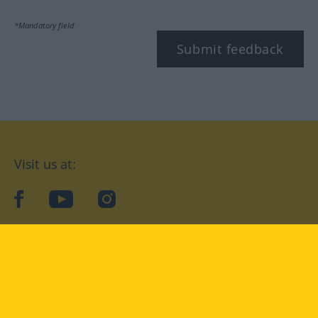
*Mandatory field
Submit feedback
Visit us at:
facebook
YouTube
Instagram
Langenscheidt