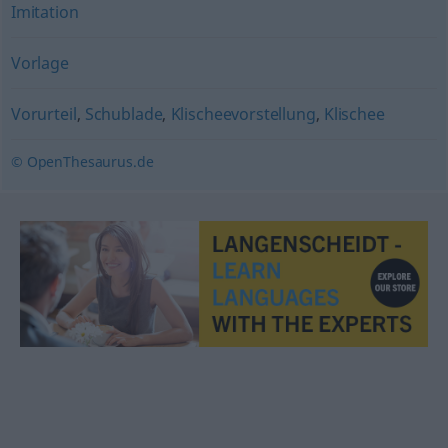
Imitation
Vorlage
Vorurteil
,
Schublade
,
Klischeevorstellung
,
Klischee
© OpenThesaurus.de