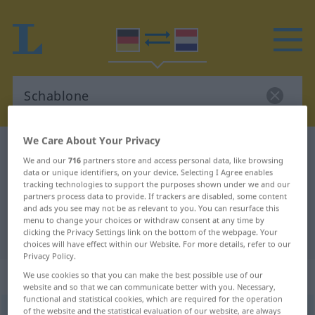
We Care About Your Privacy
German-Dutch dictionary
Schablone
We and our
716
partners store and access personal data, like browsing
German-Dutch translation for
data or unique identifiers, on your device. Selecting I Agree enables
tracking technologies to support the purposes shown under we and our
"Schablone"
partners process data to provide. If trackers are disabled, some content
and ads you see may not be as relevant to you. You can resurface this
menu to change your choices or withdraw consent at any time by
"Schablone" Dutch translation
clicking the Privacy Settings link on the bottom of the webpage. Your
choices will have effect within our Website. For more details, refer to our
Privacy Policy.
„Schablone“
: Femininum, weiblich
We use cookies so that you can make the best possible use of our
website and so that we can communicate better with you. Necessary,
functional and statistical cookies, which are required for the operation
of the website and the statistical evaluation of our website, are always
Schablone
f