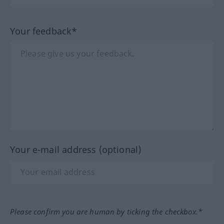
Your feedback*
Your e-mail address (optional)
Please confirm you are human by ticking the checkbox.*