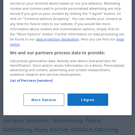
stored on your terminal device based on our pre-selection. Marketing
cookies and cookies used to provide personalised advertising are only
Overview of all translations
stored if you give us your consent by clicking the "I Agree" button. Or
(For more details, click/tap on the translation)
click on "Continue without Accepting". You can revoke your consent at
any time for future visits to our website. If you would like more
information about cookies and customisation options, simply click on
sjabloon, patroon
the "More Options" button. Further information on data processing can
be found in our
data protection declaration
. Here you can find our
legal
notice
.
We and our partners process data to provide:
Use precise geolocation data. Actively scan device characteristics for
sjabloon, (het)
patroon
Schablone
identification. Store and/or access information on a device. Personalised
advertising and content, advertising and content measurement,
audience research and services development.
List of Partners (vendors)
Synonyms for "Schablone"
More Options
I Agree
Kategorie
,
Syndrom
,
Schublade
,
Raster
,
Muster
Attrappe
,
Simulation
,
Nachahmung
,
Plagiat
,
Nachbildung
,
Kopie
,
Klischee
,
Abklatsch
,
Fälschung
,