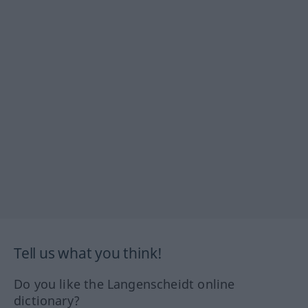
Tell us what you think!
Do you like the Langenscheidt online
dictionary?