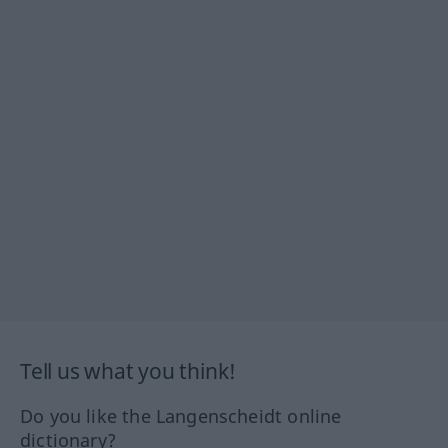
Tell us what you think!
Do you like the Langenscheidt online
dictionary?