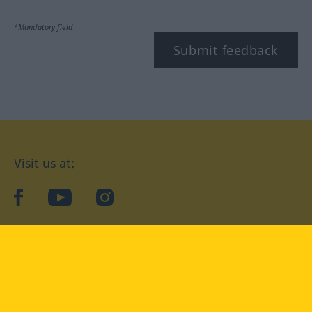
*Mandatory field
Submit feedback
Visit us at:
facebook
YouTube
Instagram
Langenscheidt