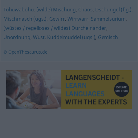
Tohuwabohu
,
(wilde) Mischung
,
Chaos
,
Dschungel (fig.)
,
Mischmasch (ugs.)
,
Gewirr
,
Wirrwarr
,
Sammelsurium
,
(wüstes / regelloses / wildes) Durcheinander
,
Unordnung
,
Wust
,
Kuddelmuddel (ugs.)
,
Gemisch
© OpenThesaurus.de