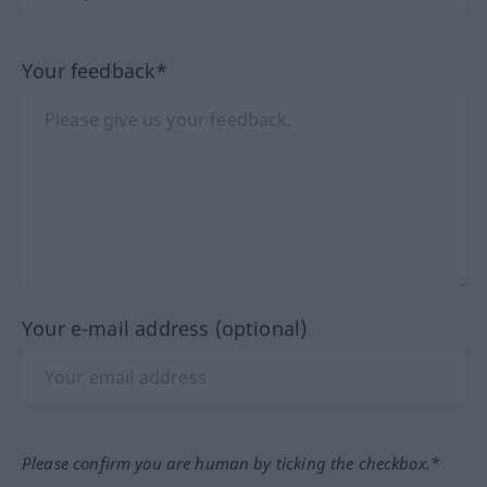
Your feedback*
Your e-mail address (optional)
Please confirm you are human by ticking the checkbox.*