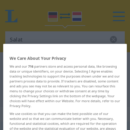
We Care About Your Privacy
German-Dutch dictionary
Salat
We and our
716
partners store and access personal data, like browsing
German-Dutch translation for
data or unique identifiers, on your device. Selecting I Agree enables
tracking technologies to support the purposes shown under we and our
"Salat"
partners process data to provide. If trackers are disabled, some content
and ads you see may not be as relevant to you. You can resurface this
menu to change your choices or withdraw consent at any time by
"Salat" Dutch translation
clicking the Privacy Settings link on the bottom of the webpage. Your
choices will have effect within our Website. For more details, refer to our
Privacy Policy.
„Salat“
: Maskulinum, männlich
We use cookies so that you can make the best possible use of our
website and so that we can communicate better with you. Necessary,
functional and statistical cookies, which are required for the operation
of the website and the statistical evaluation of our website, are always
Salat
[-ˈlɑːt]
m
<
-(e)s
;
-e
>