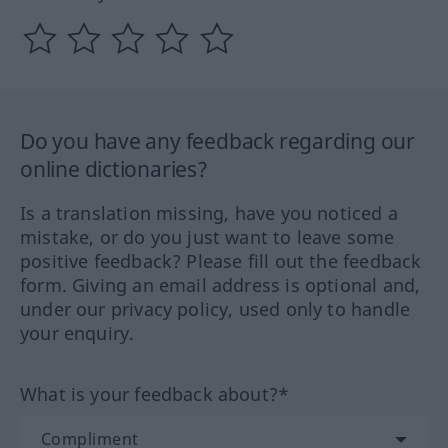
Do you have any feedback regarding our
online dictionaries?
Is a translation missing, have you noticed a
mistake, or do you just want to leave some
positive feedback? Please fill out the feedback
form. Giving an email address is optional and,
under our privacy policy, used only to handle
your enquiry.
What is your feedback about?*