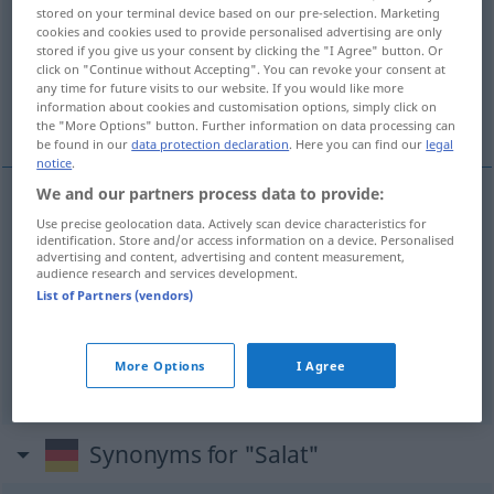
stored on your terminal device based on our pre-selection. Marketing
cookies and cookies used to provide personalised advertising are only
Overview of all translations
stored if you give us your consent by clicking the "I Agree" button. Or
(For more details, click/tap on the translation)
click on "Continue without Accepting". You can revoke your consent at
any time for future visits to our website. If you would like more
information about cookies and customisation options, simply click on
sla, salade
the "More Options" button. Further information on data processing can
be found in our
data protection declaration
. Here you can find our
legal
notice
.
We and our partners process data to provide:
Use precise geolocation data. Actively scan device characteristics for
sla
Salat
identification. Store and/or access information on a device. Personalised
advertising and content, advertising and content measurement,
audience research and services development.
besonders
salade
Salat
GASTR
List of Partners (vendors)
Kopf
m
Salatkopf
Salat → see „
“
More Options
I Agree
Synonyms for "Salat"