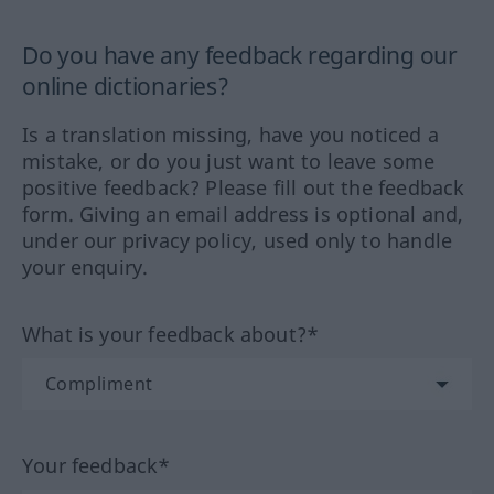
Do you have any feedback regarding our
online dictionaries?
Is a translation missing, have you noticed a
mistake, or do you just want to leave some
positive feedback? Please fill out the feedback
form. Giving an email address is optional and,
under our privacy policy, used only to handle
your enquiry.
What is your feedback about?*
Your feedback*