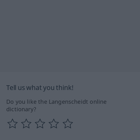
Tell us what you think!
Do you like the Langenscheidt online
dictionary?