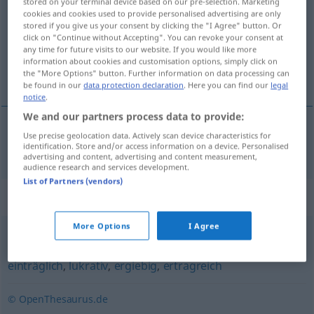
stored on your terminal device based on our pre-selection. Marketing
cookies and cookies used to provide personalised advertising are only
Overview of all translations
stored if you give us your consent by clicking the "I Agree" button. Or
click on "Continue without Accepting". You can revoke your consent at
(For more details, click/tap on the translation)
any time for future visits to our website. If you would like more
information about cookies and customisation options, simply click on
rendabel
the "More Options" button. Further information on data processing can
be found in our
data protection declaration
. Here you can find our
legal
notice
.
We and our partners process data to provide:
Use precise geolocation data. Actively scan device characteristics for
rendabel
rentabel
identification. Store and/or access information on a device. Personalised
advertising and content, advertising and content measurement,
audience research and services development.
List of Partners (vendors)
Synonyms for "rentabel"
More Options
I Agree
zugkräftig
,
profitabel
,
lohnend
,
gewinnbringend
,
einträglich
,
lukrativ
,
ergiebig
,
ertragreich
© OpenThesaurus.de