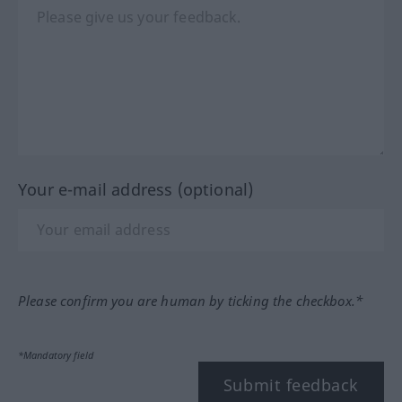
Your e-mail address (optional)
Please confirm you are human by ticking the checkbox.*
*Mandatory field
Submit feedback