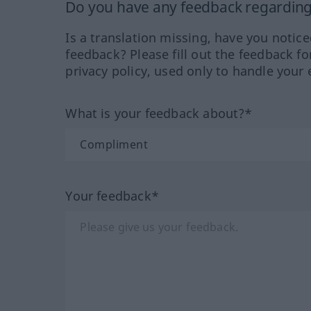
Do you have any feedback regarding 
Is a translation missing, have you notic
feedback? Please fill out the feedback f
privacy policy, used only to handle your 
What is your feedback about?*
Your feedback*