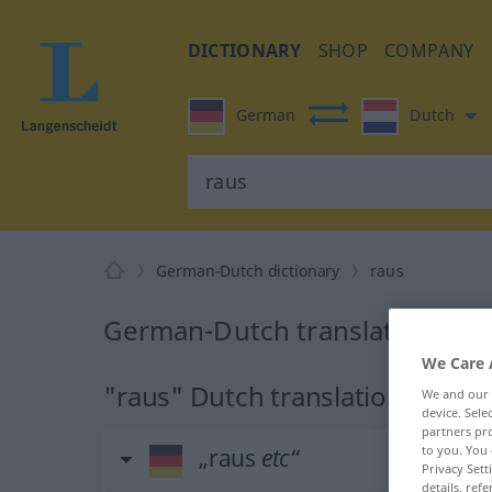
DICTIONARY
SHOP
COMPANY
German
Dutch
German-Dutch dictionary
raus
German-Dutch translation for 
We Care 
"raus" Dutch translation
We and our
device. Sel
partners pro
to you. You 
„raus
etc
“
Privacy Sett
details, refe