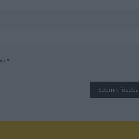
box.*
Submit feedba