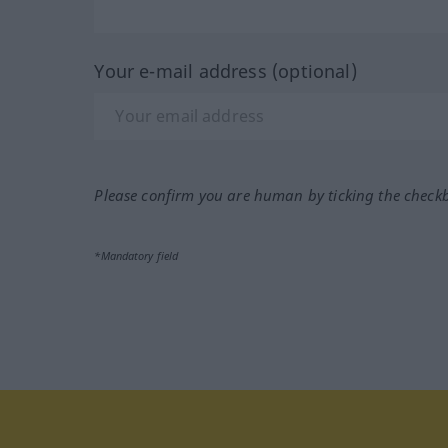
Your e-mail address (optional)
Please confirm you are human by ticking the check
*Mandatory field