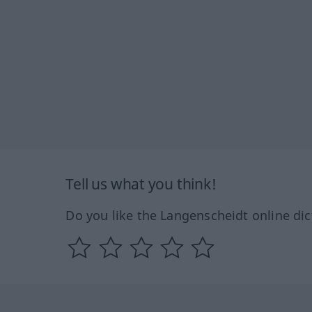
Tell us what you think!
Do you like the Langenscheidt online dic