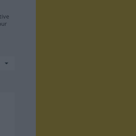
tive
our