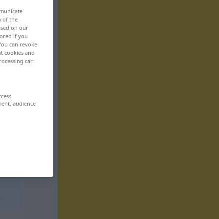
mmunicate
n of the
based on our
ored if you
 You can revoke
ut cookies and
rocessing can
ccess
ment, audience