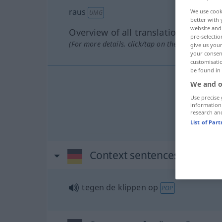
raus
We use cook
UMG
better with 
website and 
Overview of all translations
pre-selectio
(For more details, click/tap on the translation)
give us your
your consent
customisati
be found in
We and o
Use precise 
information
research an
List of Par
Context sentences for "rau
tegen de klippen op
POP