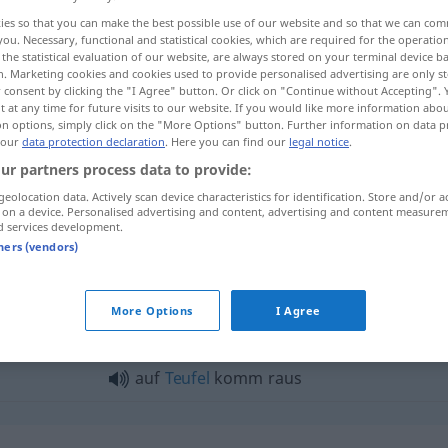
ies so that you can make the best possible use of our website and so that we can co
you. Necessary, functional and statistical cookies, which are required for the operatio
the statistical evaluation of our website, are always stored on your terminal device 
n. Marketing cookies and cookies used to provide personalised advertising are only st
 consent by clicking the "I Agree" button. Or click on "Continue without Accepting".
 at any time for future visits to our website. If you would like more information abo
on options, simply click on the "More Options" button. Further information on data p
 our
data protection declaration
. Here you can find our
legal notice
.
ur partners process data to provide:
etc
heraus
raus
→ see „
“
UMG
geolocation data. Actively scan device characteristics for identification. Store and/or a
 on a device. Personalised advertising and content, advertising and content measure
d services development.
etc
hinaus
raus
→ see „
“
UMG
tners (vendors)
s"
More Options
I Agree
auf
Teufel
komm raus