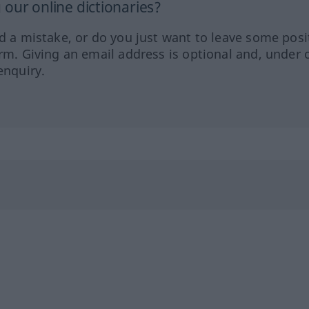
our online dictionaries?
ed a mistake, or do you just want to leave some posi
orm. Giving an email address is optional and, under 
enquiry.