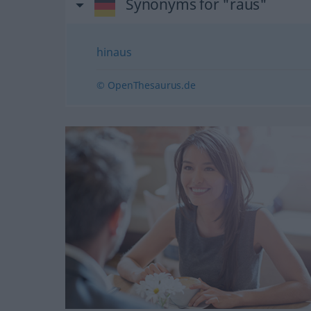
Synonyms for "raus"
hinaus
© OpenThesaurus.de