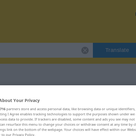
Translate
"raus"
About Your Privacy
716
partners store and access personal data, like browsing data or unique identifiers
ecting I Agree enables tracking technologies to support the purposes shown under we
cess data to provide. If trackers are disabled, some content and ads you see may not 
can resurface this menu to change your choices or withdraw consent at any time by cl
ings link on the bottom of the webpage. Your choices will have effect within our Webs
r to our Privacy Policy.