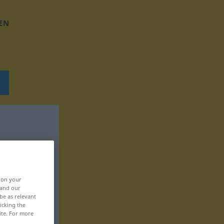
EN
, on your
 and our
be as relevant
icking the
ite. For more