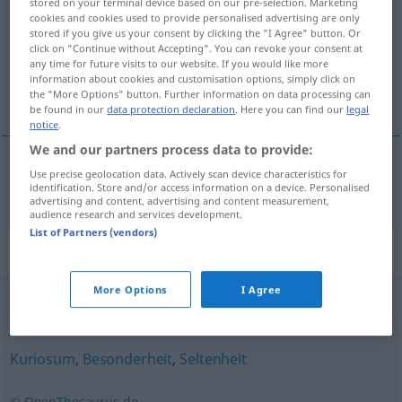
stored on your terminal device based on our pre-selection. Marketing
cookies and cookies used to provide personalised advertising are only
Overview of all translations
stored if you give us your consent by clicking the "I Agree" button. Or
click on "Continue without Accepting". You can revoke your consent at
(For more details, click/tap on the translation)
any time for future visits to our website. If you would like more
information about cookies and customisation options, simply click on
rariteit
the "More Options" button. Further information on data processing can
be found in our
data protection declaration
. Here you can find our
legal
notice
.
We and our partners process data to provide:
Use precise geolocation data. Actively scan device characteristics for
rariteit
Rarität
identification. Store and/or access information on a device. Personalised
advertising and content, advertising and content measurement,
audience research and services development.
List of Partners (vendors)
Synonyms for "Rarität"
More Options
I Agree
ausgefallen
,
exotisch
,
ungewöhnlich
,
(sehr) speziell
Kuriosum
,
Besonderheit
,
Seltenheit
© OpenThesaurus.de