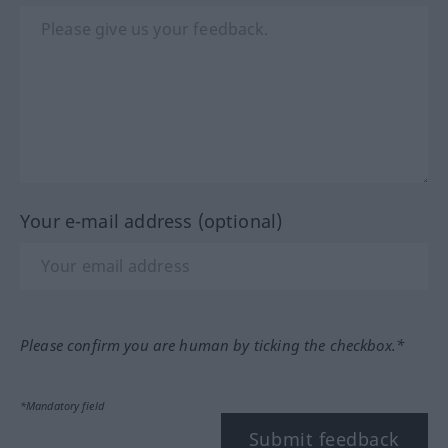
Your e-mail address (optional)
Please confirm you are human by ticking the checkbox.*
*Mandatory field
Submit feedback