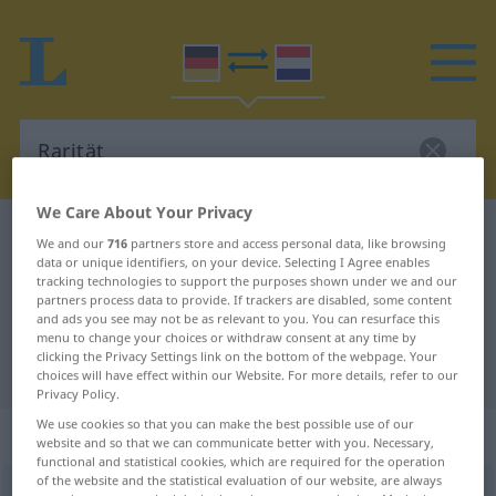
We Care About Your Privacy
German-Dutch dictionary
Rarität
We and our
716
partners store and access personal data, like browsing
data or unique identifiers, on your device. Selecting I Agree enables
German-Dutch translation for
tracking technologies to support the purposes shown under we and our
"Rarität"
partners process data to provide. If trackers are disabled, some content
and ads you see may not be as relevant to you. You can resurface this
menu to change your choices or withdraw consent at any time by
clicking the Privacy Settings link on the bottom of the webpage. Your
"Rarität" Dutch translation
choices will have effect within our Website. For more details, refer to our
Privacy Policy.
We use cookies so that you can make the best possible use of our
„Rarität“
: Femininum, weiblich
website and so that we can communicate better with you. Necessary,
functional and statistical cookies, which are required for the operation
of the website and the statistical evaluation of our website, are always
Rarität
f