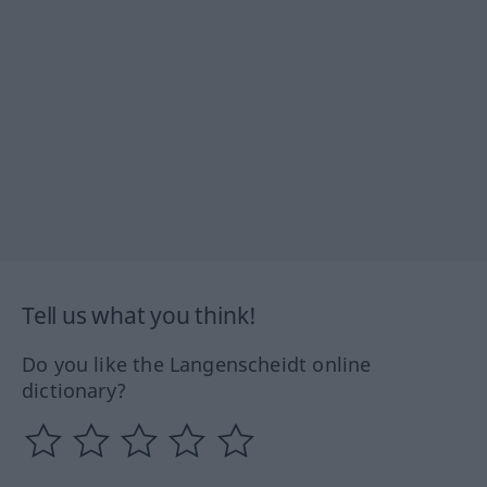
Tell us what you think!
Do you like the Langenscheidt online
dictionary?