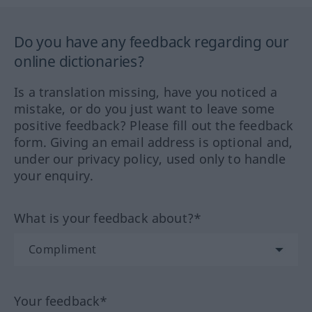
Do you have any feedback regarding our
online dictionaries?
Is a translation missing, have you noticed a
mistake, or do you just want to leave some
positive feedback? Please fill out the feedback
form. Giving an email address is optional and,
under our privacy policy, used only to handle
your enquiry.
What is your feedback about?*
Your feedback*