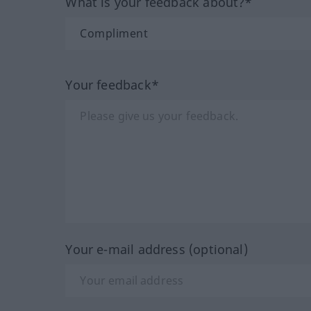
What is your feedback about?*
Your feedback*
Your e-mail address (optional)