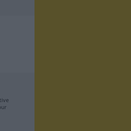
tive
our