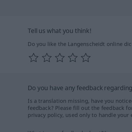
Tell us what you think!
Do you like the Langenscheidt online dic
Do you have any feedback regarding 
Is a translation missing, have you notic
feedback? Please fill out the feedback f
privacy policy, used only to handle your 