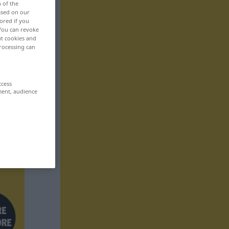
n of the
based on our
ored if you
 You can revoke
ut cookies and
rocessing can
ccess
ment, audience