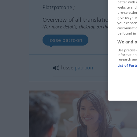
better with 
Platzpatrone
f
website and 
pre-selectio
give us your
Overview of all translations
your consent
(For more details, click/tap on the translation)
customisati
be found in
losse patroon
We and o
Use precise 
information
research an
List of Par
losse
patroon