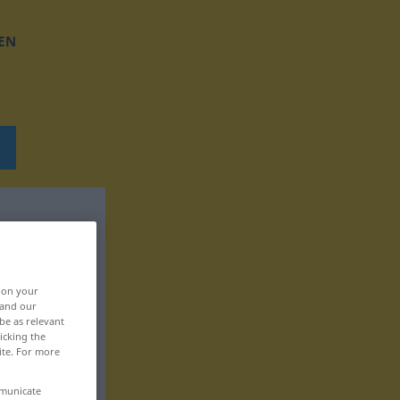
EN
, on your
 and our
be as relevant
icking the
ite. For more
mmunicate