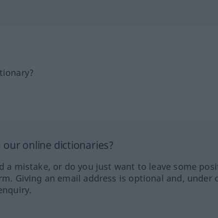
tionary?
our online dictionaries?
ed a mistake, or do you just want to leave some posi
orm. Giving an email address is optional and, under 
enquiry.