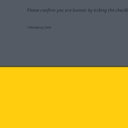
Please confirm you are human by ticking the check
*Mandatory field
Visit us at:
facebook
YouTube
Ins
Langenscheidt