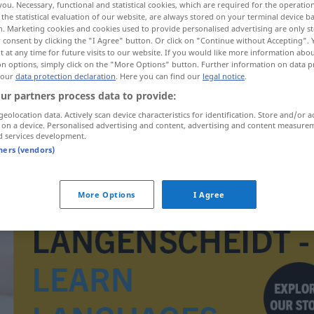
you. Necessary, functional and statistical cookies, which are required for the operatio
the statistical evaluation of our website, are always stored on your terminal device 
n. Marketing cookies and cookies used to provide personalised advertising are only st
 consent by clicking the "I Agree" button. Or click on "Continue without Accepting".
 at any time for future visits to our website. If you would like more information abo
on options, simply click on the "More Options" button. Further information on data p
 our
data protection declaration
. Here you can find our
legal notice
.
ur partners process data to provide:
geolocation data. Actively scan device characteristics for identification. Store and/or a
 on a device. Personalised advertising and content, advertising and content measure
d services development.
tners (vendors)
Platzpatrone
More Options
I Agree