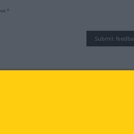
box.*
Submit feedba
tagram