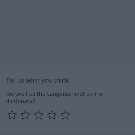
Tell us what you think!
Do you like the Langenscheidt online
dictionary?