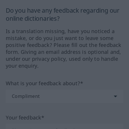
Do you have any feedback regarding our
online dictionaries?
Is a translation missing, have you noticed a
mistake, or do you just want to leave some
positive feedback? Please fill out the feedback
form. Giving an email address is optional and,
under our privacy policy, used only to handle
your enquiry.
What is your feedback about?*
Your feedback*