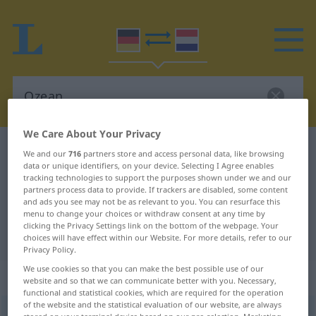
We Care About Your Privacy
German-Dutch dictionary
Ozean
We and our
716
partners store and access personal data, like browsing
data or unique identifiers, on your device. Selecting I Agree enables
German-Dutch translation for
tracking technologies to support the purposes shown under we and our
partners process data to provide. If trackers are disabled, some content
"Ozean"
and ads you see may not be as relevant to you. You can resurface this
menu to change your choices or withdraw consent at any time by
clicking the Privacy Settings link on the bottom of the webpage. Your
"Ozean" Dutch translation
choices will have effect within our Website. For more details, refer to our
Privacy Policy.
We use cookies so that you can make the best possible use of our
„Ozean“
: Maskulinum, männlich
website and so that we can communicate better with you. Necessary,
functional and statistical cookies, which are required for the operation
of the website and the statistical evaluation of our website, are always
Ozean
[ˈoːtseˑɑːn]
m
<
-s
;
-e
>