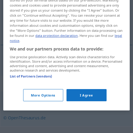
stored on your terminal device based on our pre-selection. Marketing
cookies and cookies used to provide personalised advertising are only
Overview of all translations
stored if you give us your consent by clicking the "I Agree" button. Or
click on "Continue without Accepting". You can revoke your consent at
(For more details, click/tap on the translation)
any time for future visits to our website. If you would like more
information about cookies and customisation options, simply click on
oceaan
the "More Options" button. Further information on data processing can
be found in our
data protection declaration
. Here you can find our
legal
notice
.
We and our partners process data to provide:
Use precise geolocation data. Actively scan device characteristics for
oceaan
Ozean
identification. Store and/or access information on a device. Personalised
advertising and content, advertising and content measurement,
audience research and services development.
List of Partners (vendors)
Synonyms for "Ozean"
More Options
I Agree
Meer
,
Weltmeer
,
See
© OpenThesaurus.de