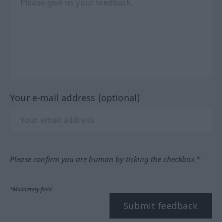
Your e-mail address (optional)
Please confirm you are human by ticking the checkbox.*
*Mandatory field
Submit feedback