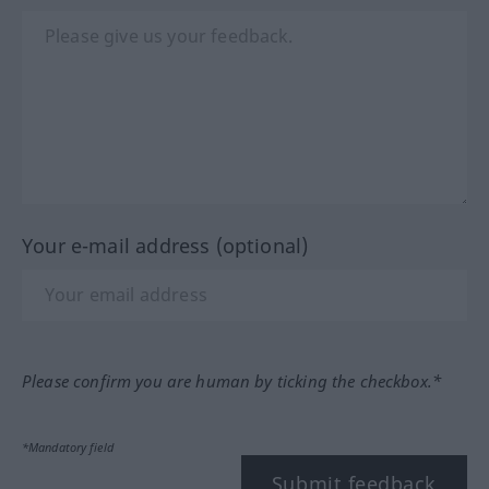
Your e-mail address (optional)
Please confirm you are human by ticking the checkbox.*
*Mandatory field
Submit feedback