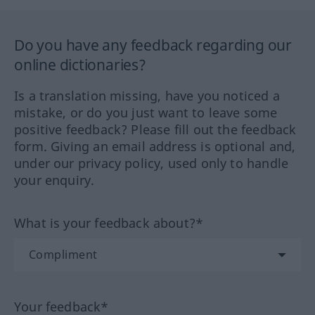
Do you have any feedback regarding our
online dictionaries?
Is a translation missing, have you noticed a
mistake, or do you just want to leave some
positive feedback? Please fill out the feedback
form. Giving an email address is optional and,
under our privacy policy, used only to handle
your enquiry.
What is your feedback about?*
Your feedback*