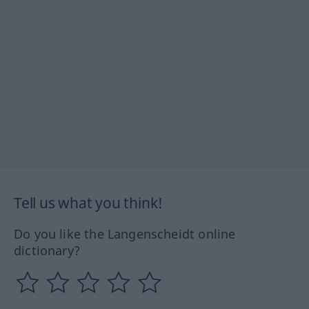
Tell us what you think!
Do you like the Langenscheidt online
dictionary?