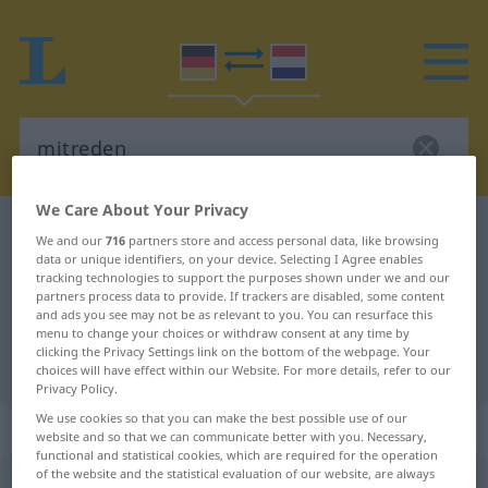
We Care About Your Privacy
German-Dutch dictionary
mitreden
We and our
716
partners store and access personal data, like browsing
data or unique identifiers, on your device. Selecting I Agree enables
German-Dutch translation for
tracking technologies to support the purposes shown under we and our
"mitreden"
partners process data to provide. If trackers are disabled, some content
and ads you see may not be as relevant to you. You can resurface this
menu to change your choices or withdraw consent at any time by
clicking the Privacy Settings link on the bottom of the webpage. Your
"mitreden" Dutch translation
choices will have effect within our Website. For more details, refer to our
Privacy Policy.
We use cookies so that you can make the best possible use of our
„mitreden“
website and so that we can communicate better with you. Necessary,
functional and statistical cookies, which are required for the operation
of the website and the statistical evaluation of our website, are always
mitreden