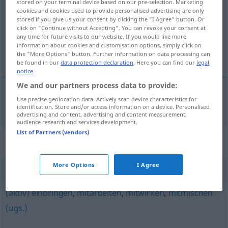
stored on your terminal device based on our pre-selection. Marketing
cookies and cookies used to provide personalised advertising are only
Overview of all translations
stored if you give us your consent by clicking the "I Agree" button. Or
click on "Continue without Accepting". You can revoke your consent at
(For more details, click/tap on the translation)
any time for future visits to our website. If you would like more
information about cookies and customisation options, simply click on
meepraten
the "More Options" button. Further information on data processing can
be found in our
data protection declaration
. Here you can find our
legal
notice
.
We and our partners process data to provide:
Use precise geolocation data. Actively scan device characteristics for
meepraten
mitreden
identification. Store and/or access information on a device. Personalised
advertising and content, advertising and content measurement,
audience research and services development.
List of Partners (vendors)
Synonyms for "mitreden"
More Options
I Agree
mitmachen (ugs.)
,
(sich) beteiligen
,
teilnehmen
,
(sich)
(aktiv) einbringen
,
mitarbeiten
,
mitwirken
,
mitmischen
(ugs.)