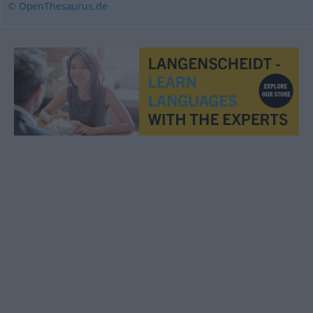
© OpenThesaurus.de