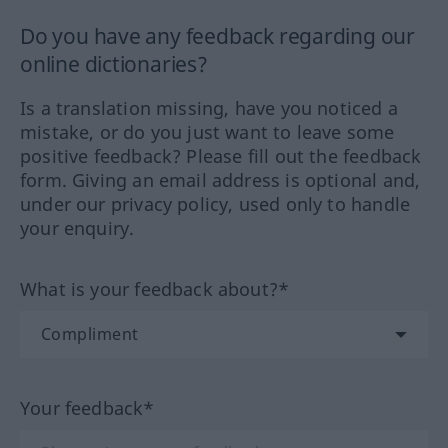
Do you have any feedback regarding our
online dictionaries?
Is a translation missing, have you noticed a
mistake, or do you just want to leave some
positive feedback? Please fill out the feedback
form. Giving an email address is optional and,
under our privacy policy, used only to handle
your enquiry.
What is your feedback about?*
Your feedback*