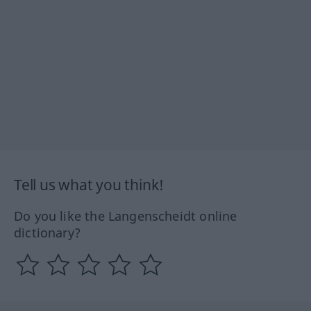
Tell us what you think!
Do you like the Langenscheidt online
dictionary?