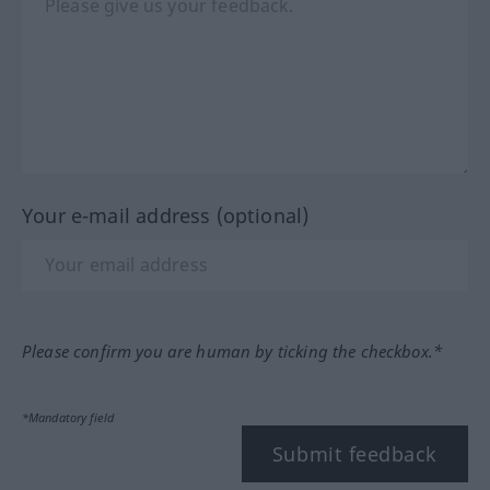
Your e-mail address (optional)
Please confirm you are human by ticking the checkbox.*
*Mandatory field
Submit feedback