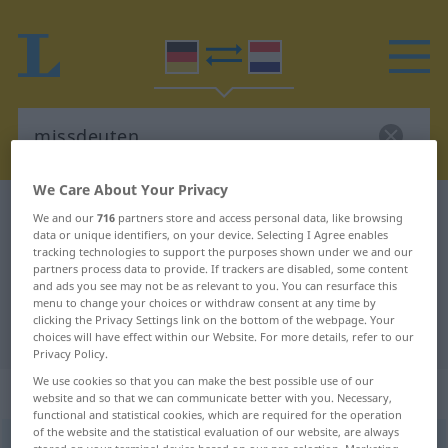
We Care About Your Privacy
German-Dutch dictionary
missdeuten
We and our
716
partners store and access personal data, like browsing
data or unique identifiers, on your device. Selecting I Agree enables
German-Dutch translation for
tracking technologies to support the purposes shown under we and our
partners process data to provide. If trackers are disabled, some content
"missdeuten"
and ads you see may not be as relevant to you. You can resurface this
menu to change your choices or withdraw consent at any time by
clicking the Privacy Settings link on the bottom of the webpage. Your
"missdeuten" Dutch translation
choices will have effect within our Website. For more details, refer to our
Privacy Policy.
We use cookies so that you can make the best possible use of our
„missdeuten“
website and so that we can communicate better with you. Necessary,
functional and statistical cookies, which are required for the operation
of the website and the statistical evaluation of our website, are always
missdeuten
<
missdeuten
>