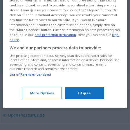
stored on your terminal device based on our pre-selection. Marketing
cookies and cookies used to provide personalised advertising are only
Overview of all translations
stored if you give us your consent by clicking the "I Agree" button. Or
click on "Continue without Accepting". You can revoke your consent at
(For more details, click/tap on the translation)
any time for future visits to our website. If you would like more
information about cookies and customisation options, simply click on
verkeerd uitleggen
the "More Options" button. Further information on data processing can
be found in our
data protection declaration
. Here you can find our
legal
notice
.
We and our partners process data to provide:
Use precise geolocation data. Actively scan device characteristics for
verkeerd
uitleggen
missdeuten
identification. Store and/or access information on a device. Personalised
advertising and content, advertising and content measurement,
audience research and services development.
List of Partners (vendors)
Synonyms for "missdeuten"
More Options
I Agree
missverstehen
© OpenThesaurus.de