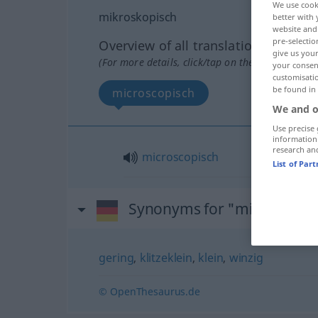
We use cook
mikroskopisch
better with 
website and 
pre-selectio
Overview of all translations
give us your
(For more details, click/tap on the translation)
your consent
customisati
be found in
microscopisch
We and o
Use precise 
information
research an
microscopisch
List of Par
Synonyms for "mikroskopi
gering
,
klitzeklein
,
klein
,
winzig
© OpenThesaurus.de