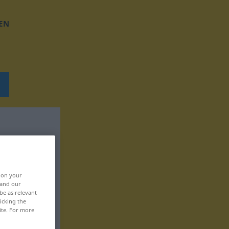
EN
, on your
 and our
be as relevant
icking the
ite. For more