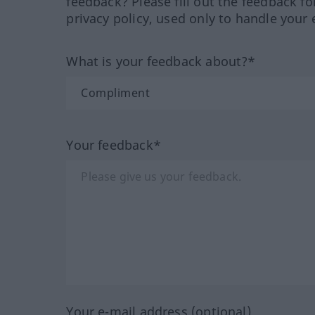
feedback? Please fill out the feedback f
privacy policy, used only to handle your 
What is your feedback about?*
Your feedback*
Your e-mail address (optional)