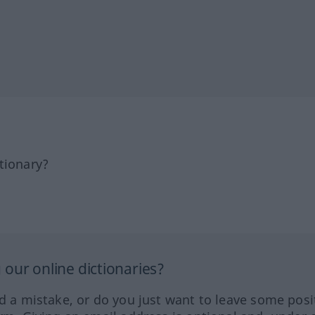
tionary?
our online dictionaries?
ed a mistake, or do you just want to leave some posi