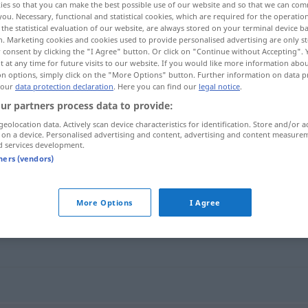
ies so that you can make the best possible use of our website and so that we can co
you. Necessary, functional and statistical cookies, which are required for the operatio
the statistical evaluation of our website, are always stored on your terminal device 
n. Marketing cookies and cookies used to provide personalised advertising are only st
 consent by clicking the "I Agree" button. Or click on "Continue without Accepting".
 at any time for future visits to our website. If you would like more information abo
on options, simply click on the "More Options" button. Further information on data p
 our
data protection declaration
. Here you can find our
legal notice
.
ur partners process data to provide:
geolocation data. Actively scan device characteristics for identification. Store and/or a
 on a device. Personalised advertising and content, advertising and content measure
d services development.
mikroskopisch
tners (vendors)
sch"
More Options
I Agree