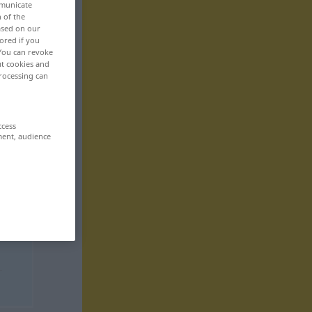
mmunicate
n of the
based on our
ored if you
 You can revoke
ut cookies and
rocessing can
ccess
ment, audience