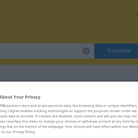
Translate
 "mikroskopisch"
About Your Privacy
716
partners store and access personal data, like browsing data or unique identifiers
ion
ecting I Agree enables tracking technologies to support the purposes shown under we
cess data to provide. If trackers are disabled, some content and ads you see may not 
can resurface this menu to change your choices or withdraw consent at any time by cl
ings link on the bottom of the webpage. Your choices will have effect within our Webs
r to our Privacy Policy.