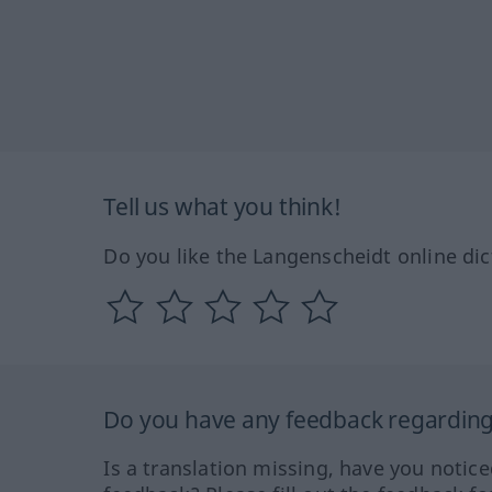
Tell us what you think!
Do you like the Langenscheidt online dic
Do you have any feedback regarding 
Is a translation missing, have you notic