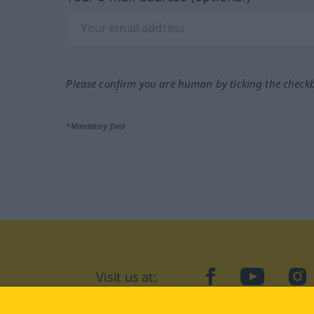
Please confirm you are human by ticking the check
*Mandatory field
Visit us at:
facebook
YouTube
Ins